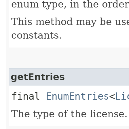
enum type, in the order
This method may be use
constants.
getEntries
final
EnumEntries
<
Li
The type of the license.