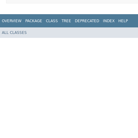
OVERVIEW
PACKAGE
CLASS
TREE
DEPRECATED
INDEX
HELP
ALL CLASSES