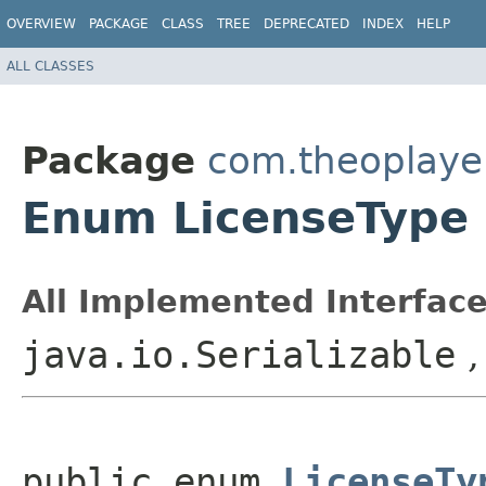
OVERVIEW
PACKAGE
CLASS
TREE
DEPRECATED
INDEX
HELP
ALL CLASSES
Package
com.theoplayer
Enum LicenseType
All Implemented Interface
java.io.Serializable
public enum 
LicenseTy