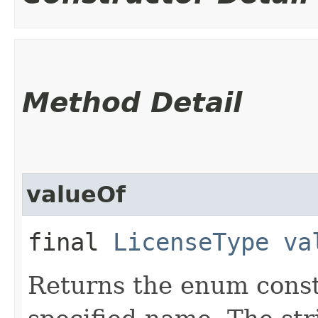
Method Detail
valueOf
final
LicenseType
va
Returns the enum consta