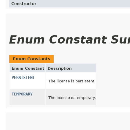
Constructor
Enum Constant S
Enum Constants
Enum Constant
Description
PERSISTENT
The license is persistent.
TEMPORARY
The license is temporary.