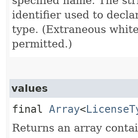
specified name. The st
identifier used to decl
type. (Extraneous whit
permitted.)
values
final
Array
<
LicenseT
Returns an array contai