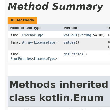
Method Summary
All Methods
Modifier and Type
Method
D
final
LicenseType
valueOf
(
String
value)
R
final
Array
<
LicenseType
>
values
()
R
t
final
getEntries
()
T
EnumEntries
<
LicenseType
>
Methods inherited
class kotlin.Enum