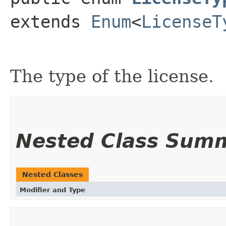
extends 
Enum
<
LicenseT
The type of the license.
Nested Class Sum
Nested Classes
Modifier and Type