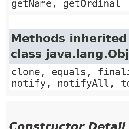
getName, getOrdinal
Methods inherited
class java.lang.Ob
clone, equals, final
notify, notifyAll, t
Constructor Detail