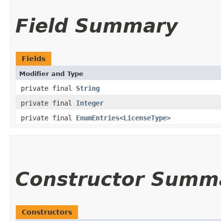
Field Summary
Fields
Modifier and Type
private final
String
private final
Integer
private final
EnumEntries
<
LicenseType
>
Constructor Summ
Constructors