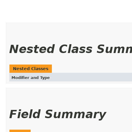
Nested Class Sum
Nested Classes
Modifier and Type
Field Summary