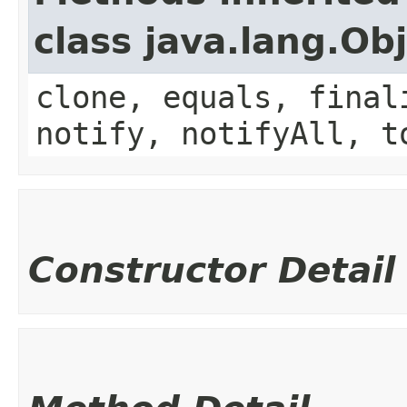
class java.lang.Ob
clone, equals, final
notify, notifyAll, t
Constructor Detail