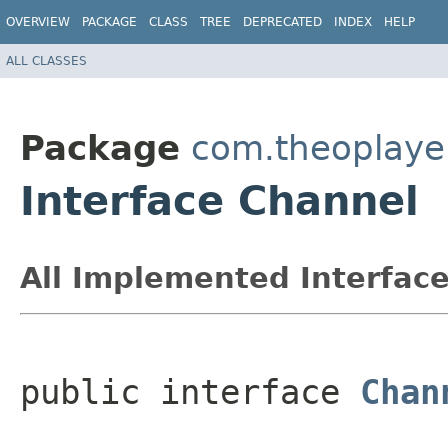
OVERVIEW
PACKAGE
CLASS
TREE
DEPRECATED
INDEX
HELP
ALL CLASSES
Package
com.theoplayer
Interface Channel
All Implemented Interface
public interface 
Chan