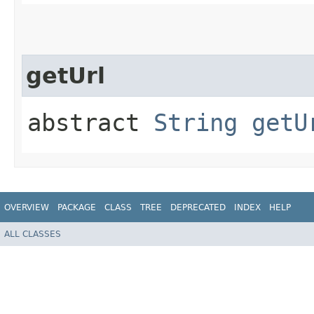
getUrl
abstract
String
getU
OVERVIEW
PACKAGE
CLASS
TREE
DEPRECATED
INDEX
HELP
ALL CLASSES