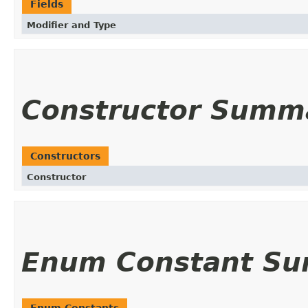
Fields
Modifier and Type
Constructor Summ
Constructors
Constructor
Enum Constant S
Enum Constants