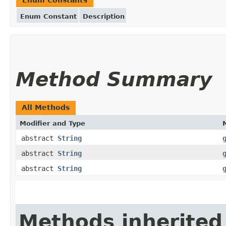
Enum Constant
Description
Method Summary
All Methods
Modifier and Type
abstract
String
abstract
String
abstract
String
Methods inherited