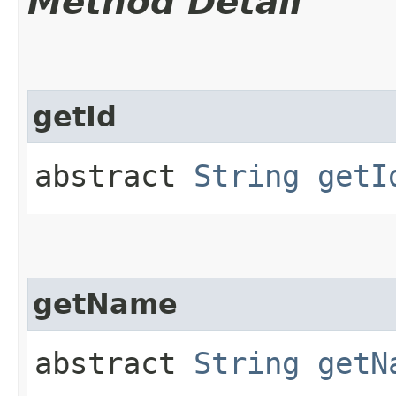
Method Detail
getId
abstract
String
getI
getName
abstract
String
getN