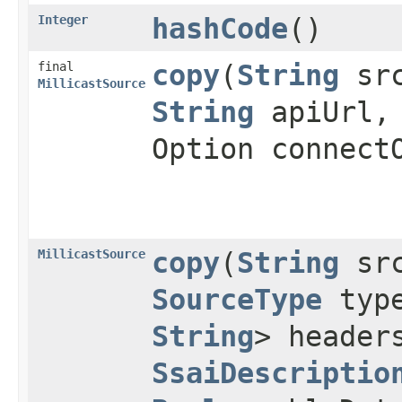
Integer
hashCode
()
final
copy
(
String
sr
MillicastSource
String
apiUrl
Option connect
MillicastSource
copy
(
String
sr
SourceType
typ
String
> heade
SsaiDescriptio