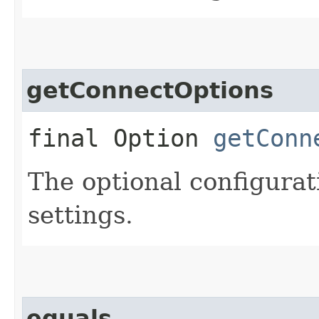
getConnectOptions
final Option
getConn
The optional configurat
settings.
equals