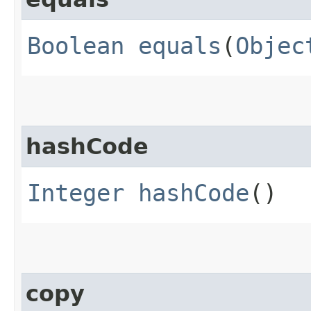
Boolean
equals
(
Objec
hashCode
Integer
hashCode
()
copy