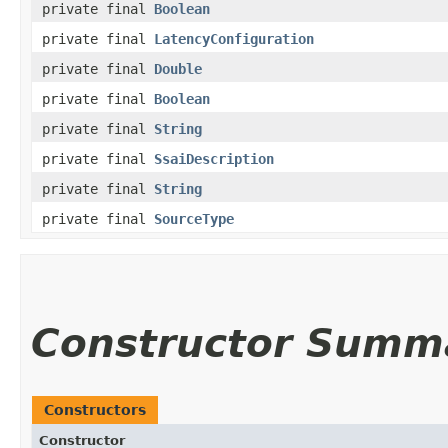
private final
Boolean
private final
LatencyConfiguration
private final
Double
private final
Boolean
private final
String
private final
SsaiDescription
private final
String
private final
SourceType
Constructor Summ
Constructors
Constructor