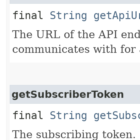
final
String
getApiU
The URL of the API end
communicates with for 
getSubscriberToken
final
String
getSubs
The subscribing token.