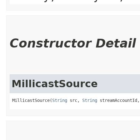
Constructor Detail
MillicastSource
MillicastSource(
String
 src, 
String
 streamAccountId,