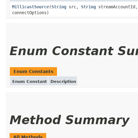
MillicastSource
(
String
src,
String
streamAccountId
connectOptions)
Enum Constant S
Enum Constants
Enum Constant
Description
Method Summary
All Methods