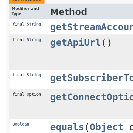
Modifier and
Method
Type
final
String
getStreamAccou
final
String
getApiUrl
()
final
String
getSubscriberT
final Option
getConnectOpti
Boolean
equals
(
Object
o