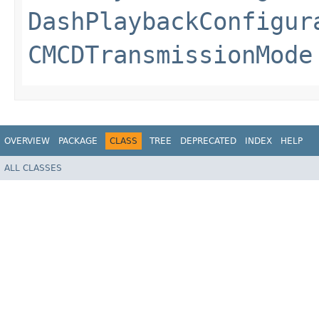
DashPlaybackConfigur
CMCDTransmissionMode
OVERVIEW
PACKAGE
CLASS
TREE
DEPRECATED
INDEX
HELP
ALL CLASSES