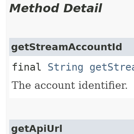
Method Detail
getStreamAccountId
final
String
getStre
The account identifier.
getApiUrl