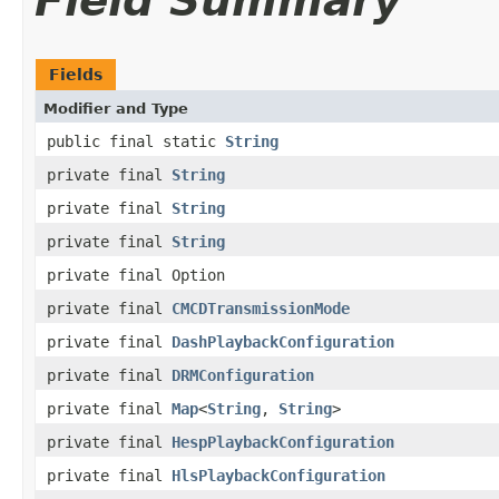
Field Summary
Fields
Modifier and Type
public final static
String
private final
String
private final
String
private final
String
private final Option
private final
CMCDTransmissionMode
private final
DashPlaybackConfiguration
private final
DRMConfiguration
private final
Map
<
String
,
String
>
private final
HespPlaybackConfiguration
private final
HlsPlaybackConfiguration