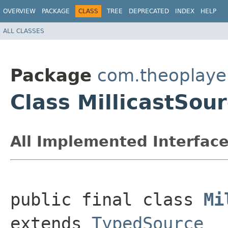
OVERVIEW
PACKAGE
CLASS
TREE
DEPRECATED
INDEX
HELP
ALL CLASSES
Package
com.theoplayer
Class MillicastSou
All Implemented Interface
public final class 
Mi
extends 
TypedSource