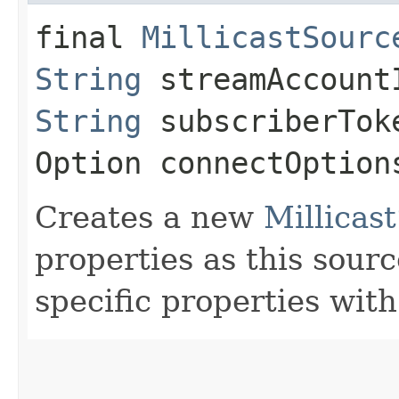
final
MillicastSourc
String
streamAccoun
String
subscriberTok
Option connectOption
Creates a new
Millicas
properties as this sourc
specific properties with