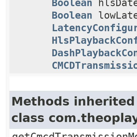
Boolean
hlsDat
Boolean
lowLate
LatencyConfigu
HlsPlaybackCon
DashPlaybackCo
CMCDTransmissi
Methods inherited
class com.theopla
getCmcdTransmissionM