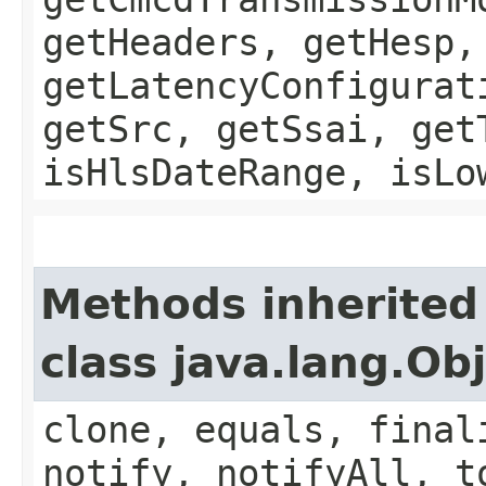
getHeaders, getHesp,
getLatencyConfigurat
getSrc, getSsai, get
isHlsDateRange, isLo
Methods inherited
class java.lang.Ob
clone, equals, final
notify, notifyAll, t