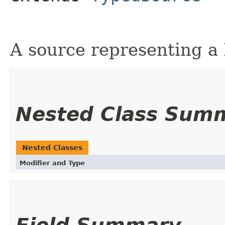
A source representing a 
Nested Class Sum
Nested Classes
Modifier and Type