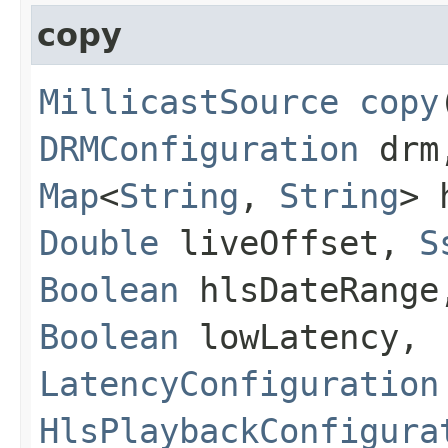
copy
MillicastSource
copy
DRMConfiguration
dr
Map
<
String
,
String
> 
Double
liveOffset,
S
Boolean
hlsDateRang
Boolean
lowLatency,
LatencyConfiguration
HlsPlaybackConfigura