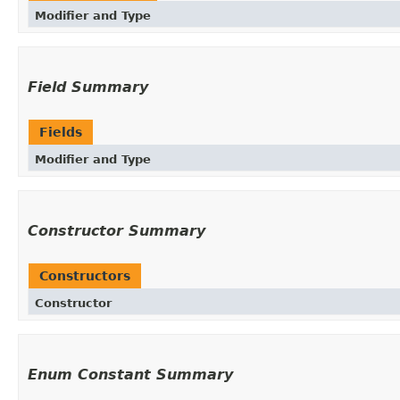
Modifier and Type
Field Summary
Fields
Modifier and Type
Constructor Summary
Constructors
Constructor
Enum Constant Summary