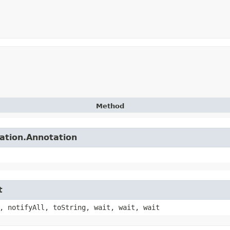
Method
tation.Annotation
t
, notifyAll, toString, wait, wait, wait