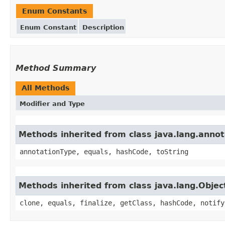
Enum Constants
Enum Constant
Description
Method Summary
All Methods
Modifier and Type
Methods inherited from class java.lang.anno
annotationType, equals, hashCode, toString
Methods inherited from class java.lang.Objec
clone, equals, finalize, getClass, hashCode, notify