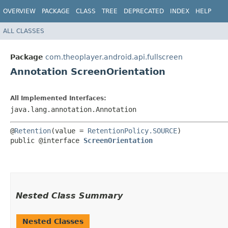
OVERVIEW
PACKAGE
CLASS
TREE
DEPRECATED
INDEX
HELP
ALL CLASSES
Package
com.theoplayer.android.api.fullscreen
Annotation ScreenOrientation
All Implemented Interfaces:
java.lang.annotation.Annotation
@
Retention
(value = 
RetentionPolicy.SOURCE
) 

public @interface 
ScreenOrientation
Nested Class Summary
Nested Classes