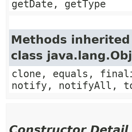
getDate, getType
Methods inherited
class java.lang.Ob
clone, equals, final
notify, notifyAll, t
Constructor Detail