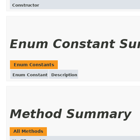
Constructor
Enum Constant S
Enum Constants
Enum Constant
Description
Method Summary
All Methods