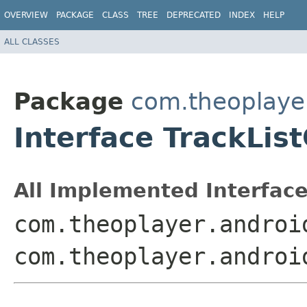
OVERVIEW
PACKAGE
CLASS
TREE
DEPRECATED
INDEX
HELP
ALL CLASSES
Package
com.theoplayer
Interface TrackLi
All Implemented Interface
com.theoplayer.androi
com.theoplayer.androi