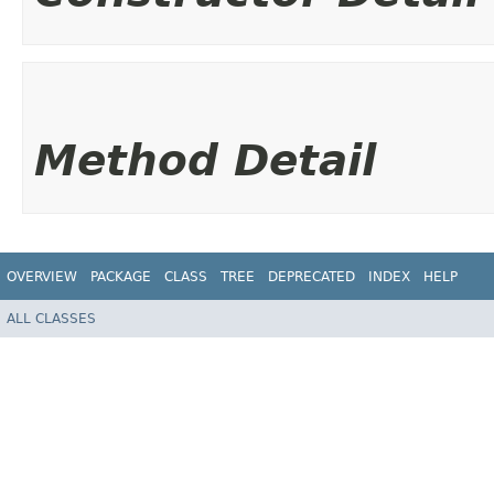
Method Detail
OVERVIEW
PACKAGE
CLASS
TREE
DEPRECATED
INDEX
HELP
ALL CLASSES