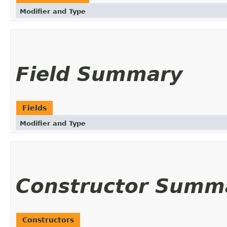
Modifier and Type
Field Summary
Fields
Modifier and Type
Constructor Summ
Constructors