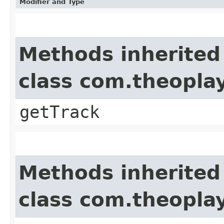
Modifier and Type
Methods inherited
class com.theoplay
getTrack
Methods inherited
class com.theoplay