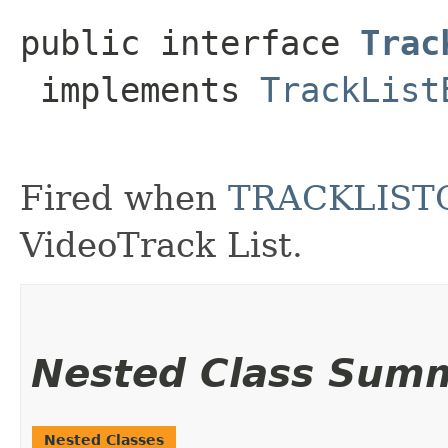
public interface 
Trac
 implements 
TrackList
Fired when
TRACKLIS
VideoTrack List.
Nested Class Sum
Nested Classes