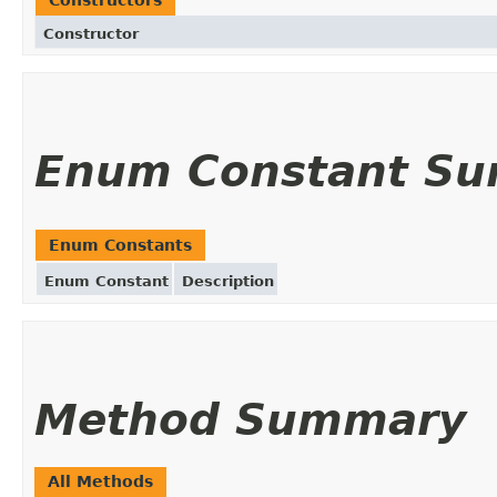
Constructor
Enum Constant S
Enum Constants
Enum Constant
Description
Method Summary
All Methods