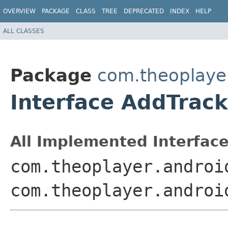
OVERVIEW
PACKAGE
CLASS
TREE
DEPRECATED
INDEX
HELP
ALL CLASSES
Package
com.theoplayer
Interface AddTrac
All Implemented Interface
com.theoplayer.androi
com.theoplayer.androi