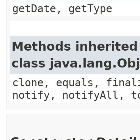
getDate, getType
Methods inherited
class java.lang.Ob
clone, equals, final
notify, notifyAll, t