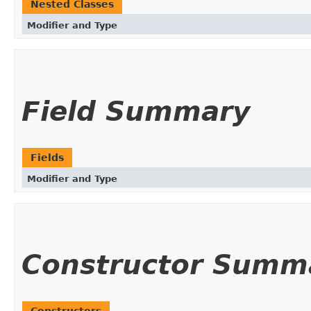
Nested Classes
Modifier and Type
Field Summary
Fields
Modifier and Type
Constructor Summ
Constructors