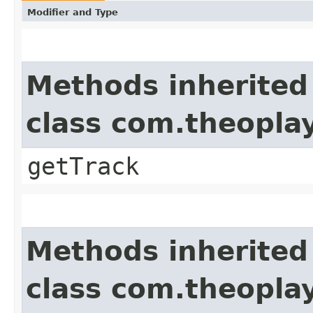
Modifier and Type
Methods inherited
class com.theoplay
getTrack
Methods inherited
class com.theoplay