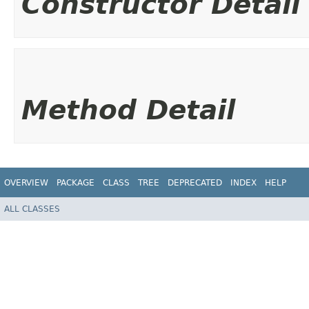
Constructor Detail
Method Detail
OVERVIEW
PACKAGE
CLASS
TREE
DEPRECATED
INDEX
HELP
ALL CLASSES