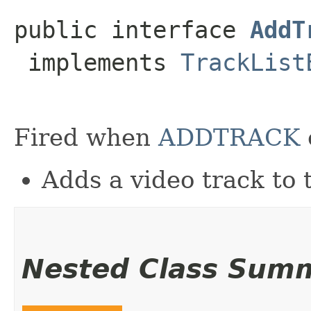
public interface 
AddT
 implements 
TrackList
Fired when
ADDTRACK
Adds a video track to t
Nested Class Sum