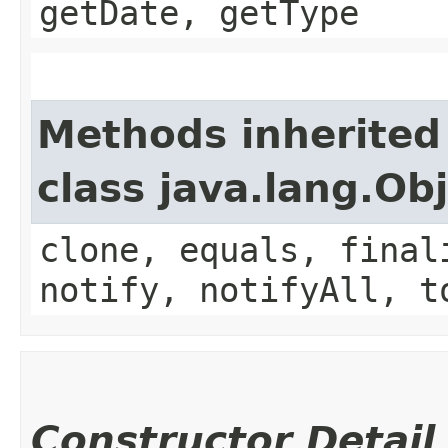
getDate, getType
Methods inherited
class java.lang.Ob
clone, equals, final
notify, notifyAll, t
Constructor Detail