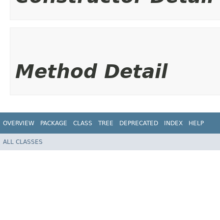
Method Detail
OVERVIEW
PACKAGE
CLASS
TREE
DEPRECATED
INDEX
HELP
ALL CLASSES