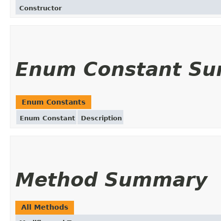
Constructor
Enum Constant S
Enum Constants
Enum Constant
Description
Method Summary
All Methods