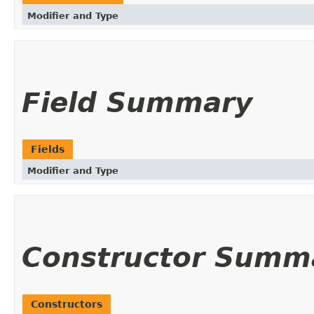
Modifier and Type
Field Summary
Fields
Modifier and Type
Constructor Summ
Constructors