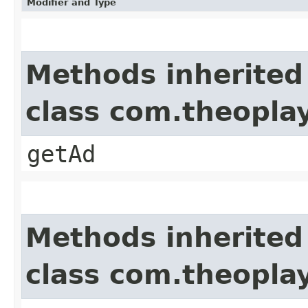
Modifier and Type
Methods inherited
class com.theopla
getAd
Methods inherited
class com.theoplay