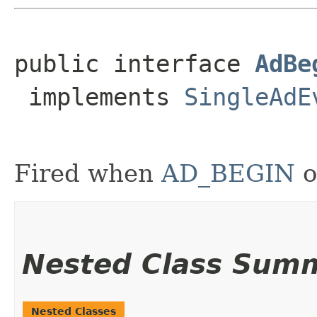
public interface 
AdBe
 implements 
SingleAdE
Fired when
AD_BEGIN
o
Nested Class Sum
Nested Classes