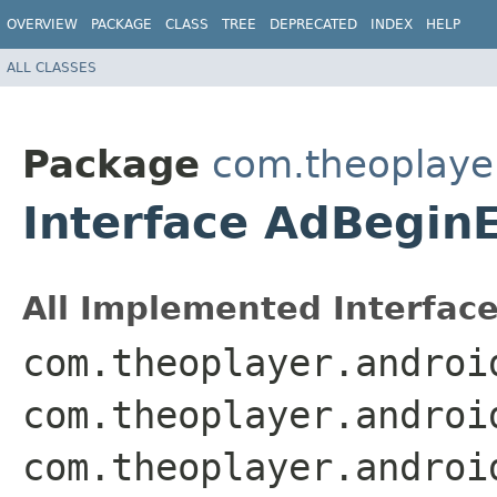
OVERVIEW
PACKAGE
CLASS
TREE
DEPRECATED
INDEX
HELP
ALL CLASSES
Package
com.theoplayer
Interface AdBegin
All Implemented Interface
com.theoplayer.androi
com.theoplayer.androi
com.theoplayer.androi