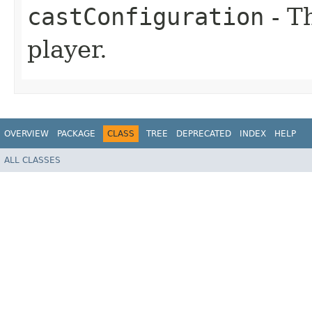
castConfiguration
- Th
player.
OVERVIEW
PACKAGE
CLASS
TREE
DEPRECATED
INDEX
HELP
ALL CLASSES