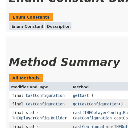
Enum Constants
Enum Constant
Description
Method Summary
All Methods
Modifier and Type
Method
final
CastConfiguration
getCast
()
final
CastConfiguration
getCastConfiguration
()
final static
cast
(
THEOplayerConfig.Bu
THEOplayerConfig.Builder
CastConfiguration
castCo
final static
castConfiguration
(
THEOpl