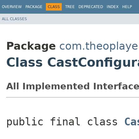
OVERVIEW
PACKAGE
CLASS
TREE
DEPRECATED
INDEX
HELP
ALL CLASSES
Package
com.theoplayer
Class CastConfigur
All Implemented Interface
public final class 
Ca