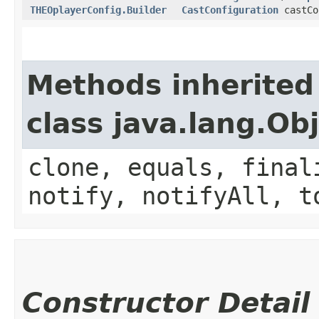
THEOplayerConfig.Builder
CastConfiguration
castCo
Methods inherited
class java.lang.Ob
clone, equals, final
notify, notifyAll, t
Constructor Detail