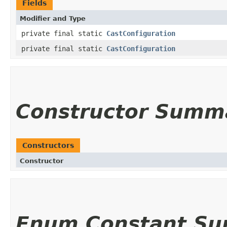
Fields
Modifier and Type
private final static
CastConfiguration
private final static
CastConfiguration
Constructor Summ
Constructors
Constructor
Enum Constant S