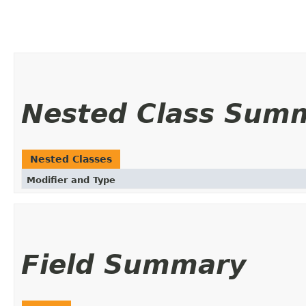
Nested Class Sum
Nested Classes
Modifier and Type
Field Summary