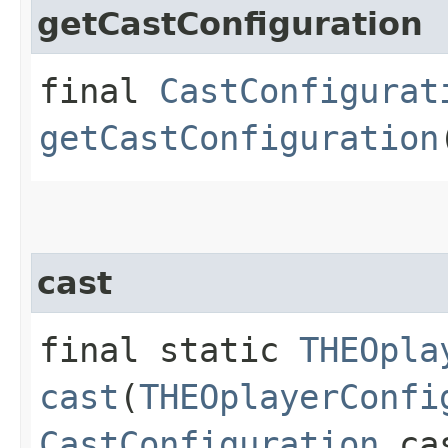
getCastConfiguration
final
CastConfigurat
getCastConfiguration
cast
final static
THEOpla
cast
(
THEOplayerConfi
CastConfiguration
cas