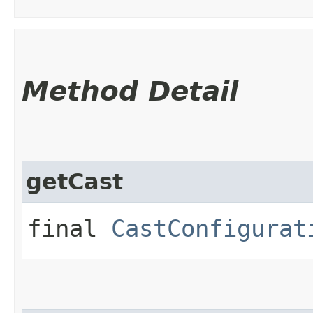
Method Detail
getCast
final
CastConfigurat