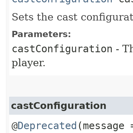
Sets the cast configurat
Parameters:
castConfiguration
- Th
player.
castConfiguration
@
Deprecated
(message 