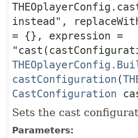
THEOplayerConfig.cas
instead", replaceWit
= {}, expression =
"cast(castConfigurat
THEOplayerConfig.Bui
castConfiguration
(
TH
CastConfiguration
cas
Sets the cast configurat
Parameters: