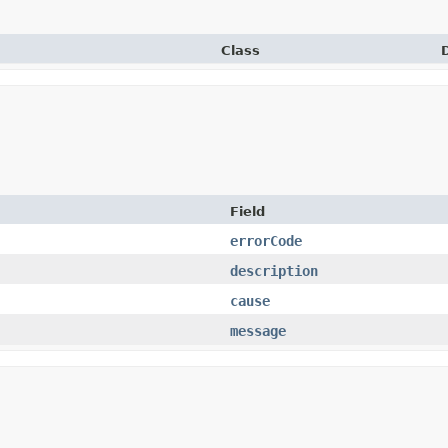
Class
Field
errorCode
description
cause
message