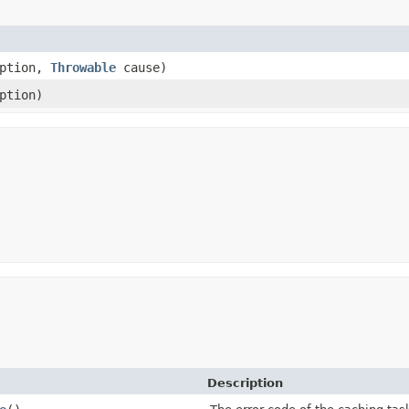
ption,
Throwable
cause)
ption)
Description