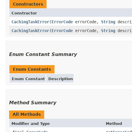
Constructors
Constructor
CachingTaskError
(
ErrorCode
errorCode,
String
descri
CachingTaskError
(
ErrorCode
errorCode,
String
descri
Enum Constant Summary
Enum Constants
Enum Constant
Description
Method Summary
All Methods
Modifier and Type
Method