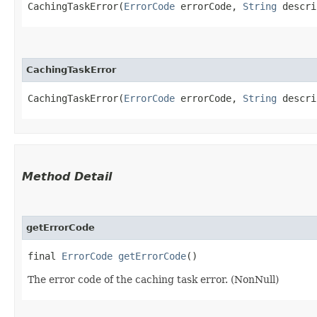
CachingTaskError(
ErrorCode
 errorCode, 
String
 descri
CachingTaskError
CachingTaskError(
ErrorCode
 errorCode, 
String
 descri
Method Detail
getErrorCode
final
ErrorCode
getErrorCode
()
The error code of the caching task error. (NonNull)