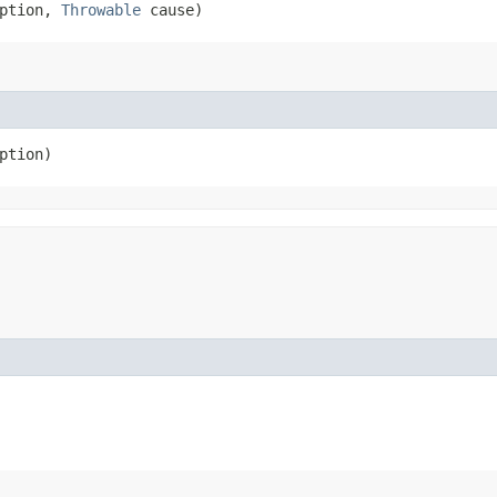
ption, 
Throwable
 cause)
ption)