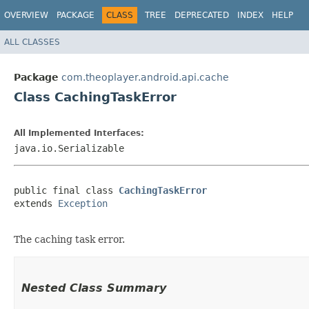
OVERVIEW
PACKAGE
CLASS
TREE
DEPRECATED
INDEX
HELP
ALL CLASSES
Package
com.theoplayer.android.api.cache
Class CachingTaskError
All Implemented Interfaces:
java.io.Serializable
public final class 
CachingTaskError
extends 
Exception
The caching task error.
Nested Class Summary