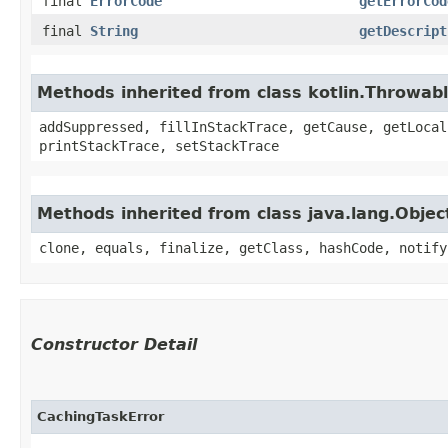
final
ErrorCode
getErrorCod
final
String
getDescript
Methods inherited from class kotlin.Throwab
addSuppressed, fillInStackTrace, getCause, getLocal
printStackTrace, setStackTrace
Methods inherited from class java.lang.Objec
clone, equals, finalize, getClass, hashCode, notify
Constructor Detail
CachingTaskError