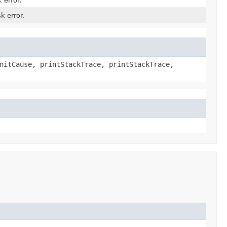
 error.
k error.
nitCause, printStackTrace, printStackTrace,