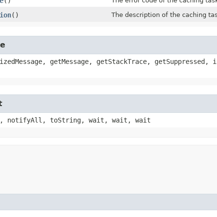
e
()
The error code of the caching task
ion
()
The description of the caching tas
le
izedMessage, getMessage, getStackTrace, getSuppressed, i
t
, notifyAll, toString, wait, wait, wait