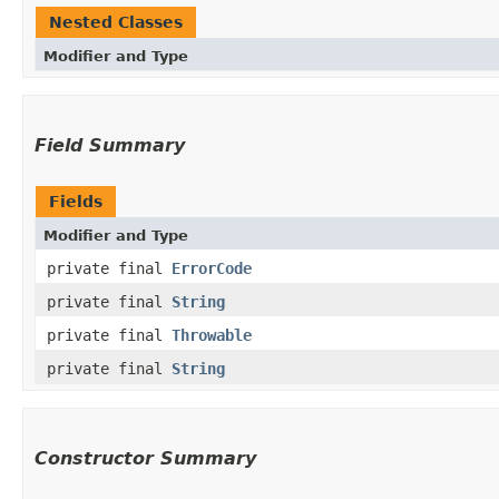
Nested Classes
Modifier and Type
Field Summary
Fields
Modifier and Type
private final
ErrorCode
private final
String
private final
Throwable
private final
String
Constructor Summary