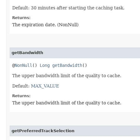
Default: 30 minutes after starting the caching task.
Returns:
The expiration date. (NonNull)
getBandwidth
@
NonNull
()
Long
getBandwidth
()
The upper bandwidth limit of the quality to cache.
Default:
MAX_VALUE
Returns:
The upper bandwidth limit of the quality to cache.
getPreferredTrackSelection