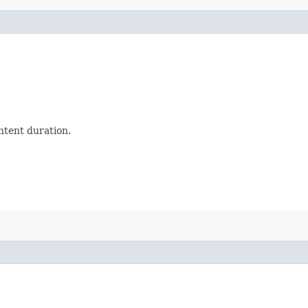
ntent duration.