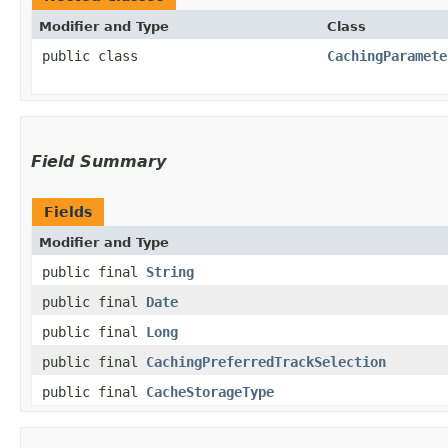
Modifier and Type
Class
public class
CachingParamete
Field Summary
Fields
Modifier and Type
public final
String
public final
Date
public final
Long
public final
CachingPreferredTrackSelection
public final
CacheStorageType