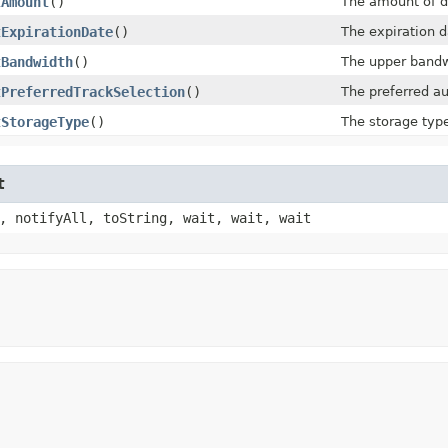
tAmount
()
The amount of d
tExpirationDate
()
The expiration d
tBandwidth
()
The upper bandwi
tPreferredTrackSelection
()
The preferred au
tStorageType
()
The storage type
t
, notifyAll, toString, wait, wait, wait