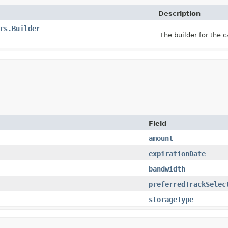
Description
rs.Builder
The builder for the 
Field
amount
expirationDate
bandwidth
preferredTrackSelec
storageType