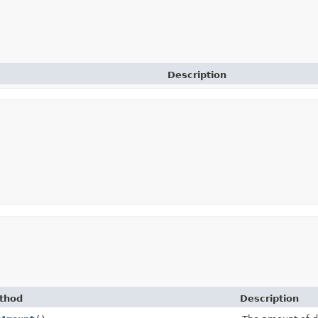
Description
thod
Description