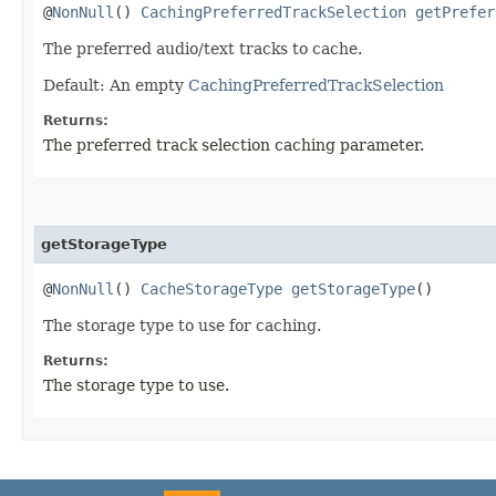
@
NonNull
()
CachingPreferredTrackSelection
getPrefer
The preferred audio/text tracks to cache.
Default: An empty
CachingPreferredTrackSelection
Returns:
The preferred track selection caching parameter.
getStorageType
@
NonNull
()
CacheStorageType
getStorageType
()
The storage type to use for caching.
Returns:
The storage type to use.