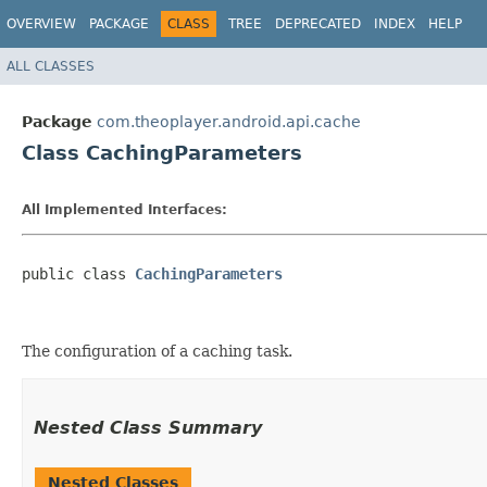
OVERVIEW
PACKAGE
CLASS
TREE
DEPRECATED
INDEX
HELP
ALL CLASSES
Package
com.theoplayer.android.api.cache
Class CachingParameters
All Implemented Interfaces:
public class 
CachingParameters
The configuration of a caching task.
Nested Class Summary
Nested Classes