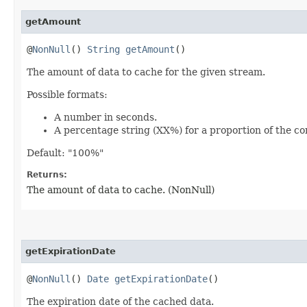
getAmount
@
NonNull
()
String
getAmount
()
The amount of data to cache for the given stream.
Possible formats:
A number in seconds.
A percentage string (XX%) for a proportion of the co
Default: "100%"
Returns:
The amount of data to cache. (NonNull)
getExpirationDate
@
NonNull
()
Date
getExpirationDate
()
The expiration date of the cached data.