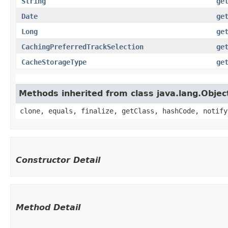
String
ge
Date
ge
Long
ge
CachingPreferredTrackSelection
ge
CacheStorageType
ge
Methods inherited from class java.lang.Objec
clone, equals, finalize, getClass, hashCode, notify
Constructor Detail
Method Detail