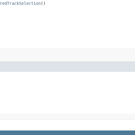
redTrackSelection
()