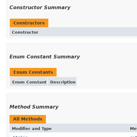
Constructor Summary
Constructors
Constructor
Enum Constant Summary
Enum Constants
Enum Constant
Description
Method Summary
All Methods
Modifier and Type
Me