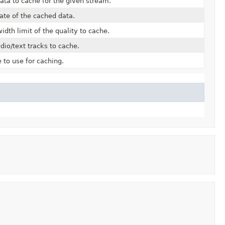
ata to cache for the given stream.
ate of the cached data.
dth limit of the quality to cache.
dio/text tracks to cache.
 to use for caching.