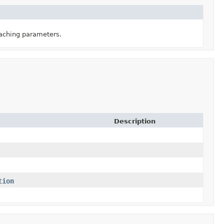
caching parameters.
Description
tion