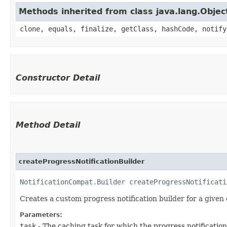
Methods inherited from class java.lang.Objec
clone, equals, finalize, getClass, hashCode, notify
Constructor Detail
Method Detail
createProgressNotificationBuilder
NotificationCompat.Builder
createProgressNotificati
Creates a custom progress notification builder for a given 
Parameters:
task
- The caching task for which the progress notification