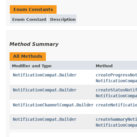
Enum Constants
Enum Constant
Description
Method Summary
All Methods
Modifier and Type
Method
NotificationCompat.Builder
createProgressNo
NotificationComp
NotificationCompat.Builder
createStatusNoti
NotificationComp
NotificationChannelCompat.Builder
createNotificati
NotificationCompat.Builder
createSummaryNot
NotificationComp