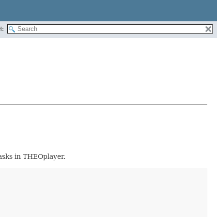
H:
tasks in THEOplayer.