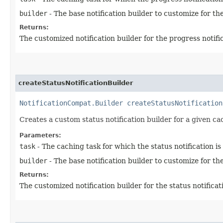
builder
- The base notification builder to customize for the
Returns:
The customized notification builder for the progress notifi
createStatusNotificationBuilder
NotificationCompat.Builder
createStatusNotification
Creates a custom status notification builder for a given ca
Parameters:
task
- The caching task for which the status notification is
builder
- The base notification builder to customize for the
Returns:
The customized notification builder for the status notificat