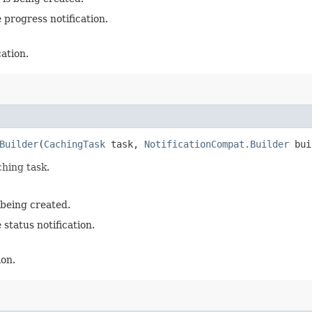
 progress notification.
cation.
Builder
(
CachingTask
task,
NotificationCompat.Builder
bui
ching task.
 being created.
 status notification.
ion.