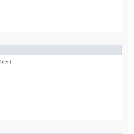
lder)