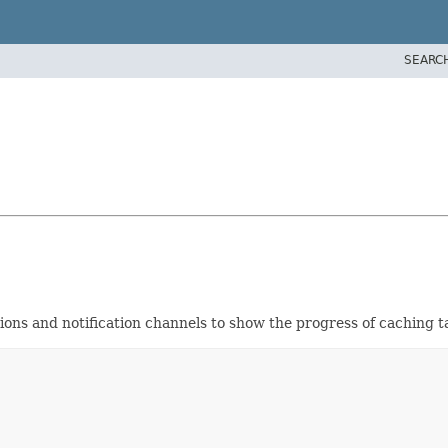
SEARC
tions and notification channels to show the progress of caching 