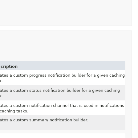
cription
ates a custom progress notification builder for a given caching
k.
ates a custom status notification builder for a given caching
k.
ates a custom notification channel that is used in notifications
 caching tasks.
ates a custom summary notification builder.