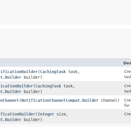
Des
tificationBuilder
(
CachingTask
task,
Cre
tas
at.Builder
builder)
ficationBuilder
(
CachingTask
task,
Cre
tas
at.Builder
builder)
onChannel
(
NotificationChannelCompat.Builder
channel)
Cre
for
ificationBuilder
(
Integer
size,
Cre
at.Builder
builder)