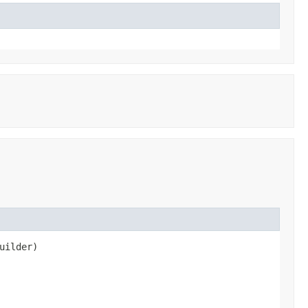
uilder)