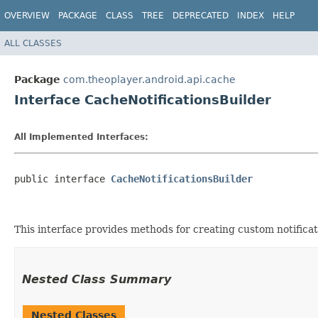
OVERVIEW
PACKAGE
CLASS
TREE
DEPRECATED
INDEX
HELP
ALL CLASSES
Package
com.theoplayer.android.api.cache
Interface CacheNotificationsBuilder
All Implemented Interfaces:
public interface 
CacheNotificationsBuilder
This interface provides methods for creating custom notifica
Nested Class Summary
Nested Classes