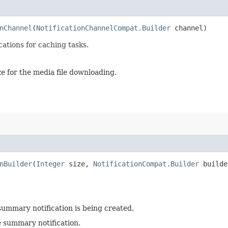
nChannel
(
NotificationChannelCompat.Builder
channel)
cations for caching tasks.
ze for the media file downloading.
nBuilder
(
Integer
size,
NotificationCompat.Builder
builde
summary notification is being created.
e summary notification.