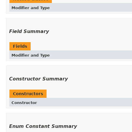
Modifier and Type
Field Summary
Fields
Modifier and Type
Constructor Summary
Constructors
Constructor
Enum Constant Summary