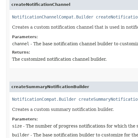
createNotificationChannel
NotificationChannelCompat.Builder
createNotificatio
Creates a custom notification channel that is used in notifi
Parameters:
channel
- The base notification channel builder to customi
Returns:
The customized notification channel builder.
createSummaryNotificationBuilder
NotificationCompat.Builder
createSummaryNotificatio
Creates a custom summary notification builder.
Parameters:
size
- The number of progress notifications for which the 
builder
- The base notification builder to customize for th