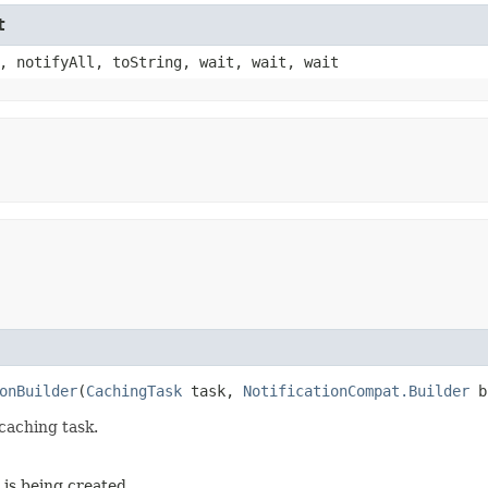
t
, notifyAll, toString, wait, wait, wait
onBuilder
(
CachingTask
task,
NotificationCompat.Builder
b
caching task.
 is being created.