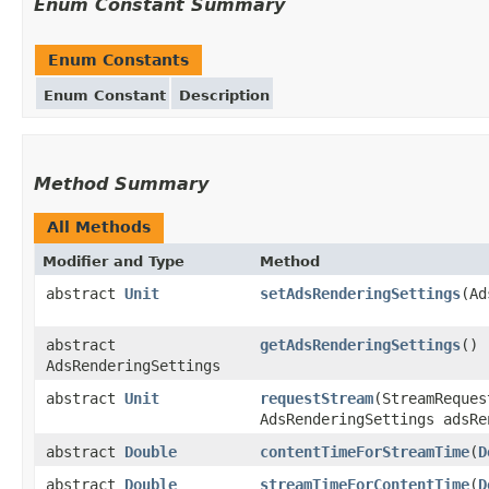
Enum Constant Summary
Enum Constants
Enum Constant
Description
Method Summary
All Methods
Modifier and Type
Method
abstract
Unit
setAdsRenderingSettings
(Ad
abstract
getAdsRenderingSettings
()
AdsRenderingSettings
abstract
Unit
requestStream
(StreamReques
AdsRenderingSettings adsRe
abstract
Double
contentTimeForStreamTime
(
D
abstract
Double
streamTimeForContentTime
(
D