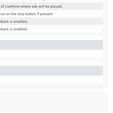
t of CuePoint where ads will be played.
us on the skip button if present.
back is enabled.
back is enabled.