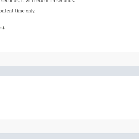
0 seconds, it will return 15 seconds.
ontent time only.
s).