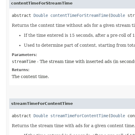
contentTimeForStreamTime
abstract
Double
contentTimeForStreamTime
(
Double
str
Returns the content time without ads for a given stream ti
If the time entered is 15 seconds, after a pre-roll of 
Used to determine part of content, starting from tot
Parameters:
streamTime
- The stream time with inserted ads (in seconds
Returns:
The content time.
streamTimeForContentTime
abstract
Double
streamTimeForContentTime
(
Double
con
Returns the stream time with ads for a given content time.