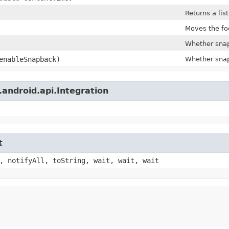
Returns a lis
Moves the foc
Whether snap
nableSnapback)
Whether snap
android.api.Integration
t
, notifyAll, toString, wait, wait, wait