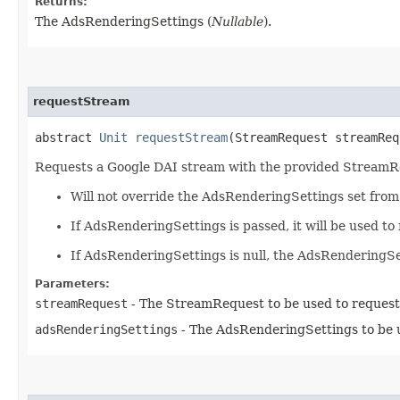
Returns:
The AdsRenderingSettings (
Nullable
).
requestStream
abstract
Unit
requestStream
(StreamRequest streamReq
Requests a Google DAI stream with the provided Stream
Will not override the AdsRenderingSettings set fro
If AdsRenderingSettings is passed, it will be used t
If AdsRenderingSettings is null, the AdsRenderingS
Parameters:
streamRequest
- The StreamRequest to be used to request
adsRenderingSettings
- The AdsRenderingSettings to be u