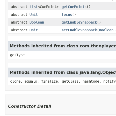
abstract
List
<CuePoint>
getCuePoints
()
abstract
Unit
focus
()
abstract
Boolean
getEnableSnapback
()
abstract
Unit
setEnableSnapback
(
Boolean
e
Methods inherited from class com.theoplayer.
getType
Methods inherited from class java.lang.Objec
clone, equals, finalize, getClass, hashCode, notify
Constructor Detail