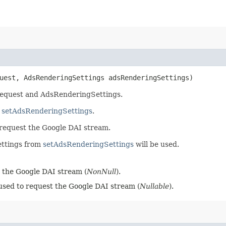
uest, AdsRenderingSettings adsRenderingSettings)
Request and AdsRenderingSettings.
m
setAdsRenderingSettings
.
o request the Google DAI stream.
ettings from
setAdsRenderingSettings
will be used.
 the Google DAI stream (
NonNull
).
sed to request the Google DAI stream (
Nullable
).