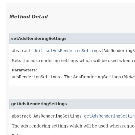
Method Detail
setAdsRenderingSettings
abstract
Unit
setAdsRenderingSettings
(AdsRenderingS
Sets the ads rendering settings which will be used when r
Parameters:
adsRenderingSettings
- The AdsRenderingSettings (
Nulla
getAdsRenderingSettings
abstract AdsRenderingSettings
getAdsRenderingSettin
The ads rendering settings which will be used when reque