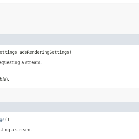
ettings adsRenderingSettings)
equesting a stream.
ble
).
gs
()
sting a stream.