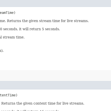
eamTime)
me. Returns the given stream time for live streams.
10 seconds, it will return 5 seconds.
al stream time.
).
tentTime)
 Returns the given content time for live streams.