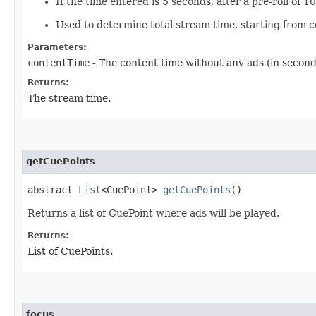
If the time entered is 5 seconds, after a pre-roll of 1
Used to determine total stream time, starting from c
Parameters:
contentTime
- The content time without any ads (in second
Returns:
The stream time.
getCuePoints
abstract
List
<CuePoint>
getCuePoints
()
Returns a list of CuePoint where ads will be played.
Returns:
List of CuePoints.
focus