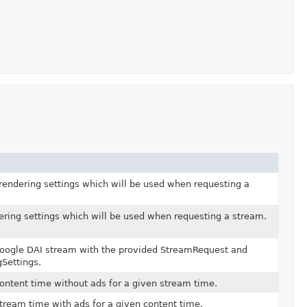
 rendering settings which will be used when requesting a
ering settings which will be used when requesting a stream.
oogle DAI stream with the provided StreamRequest and
Settings.
ontent time without ads for a given stream time.
tream time with ads for a given content time.