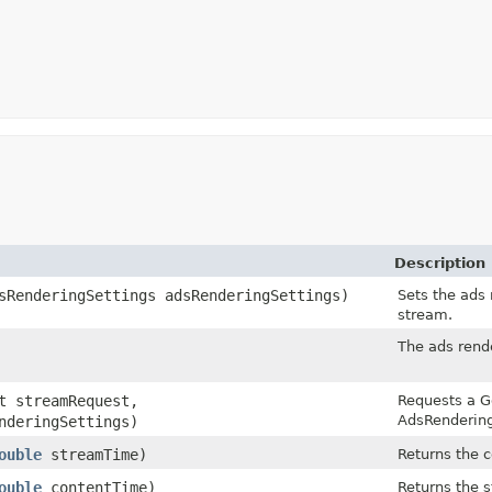
Description
sRenderingSettings adsRenderingSettings)
Sets the ads
stream.
The ads rend
t streamRequest,
Requests a G
AdsRendering
nderingSettings)
ouble
streamTime)
Returns the c
ouble
contentTime)
Returns the s