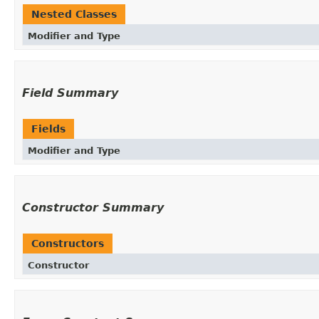
Nested Classes
Modifier and Type
Field Summary
Fields
Modifier and Type
Constructor Summary
Constructors
Constructor