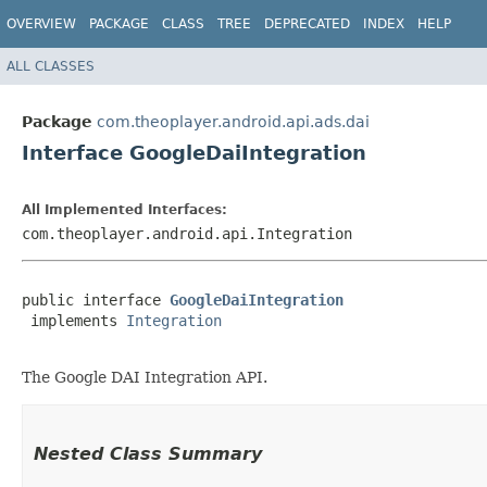
OVERVIEW
PACKAGE
CLASS
TREE
DEPRECATED
INDEX
HELP
ALL CLASSES
Package
com.theoplayer.android.api.ads.dai
Interface GoogleDaiIntegration
All Implemented Interfaces:
com.theoplayer.android.api.Integration
public interface 
GoogleDaiIntegration
 implements 
Integration
The Google DAI Integration API.
Nested Class Summary