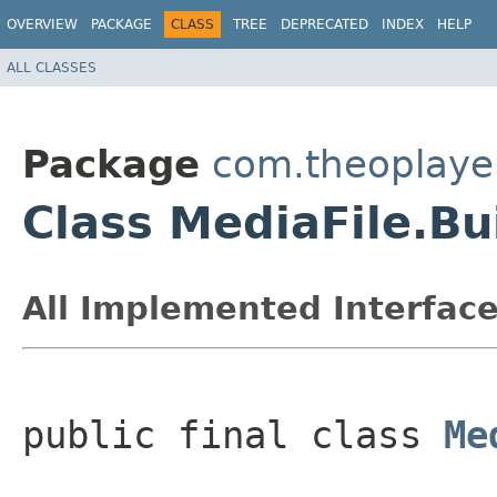
OVERVIEW
PACKAGE
CLASS
TREE
DEPRECATED
INDEX
HELP
ALL CLASSES
Package
com.theoplayer
Class MediaFile.Bu
All Implemented Interface
public final class 
Me