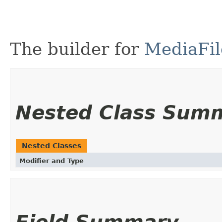
The builder for
MediaFil
Nested Class Sum
Nested Classes
Modifier and Type