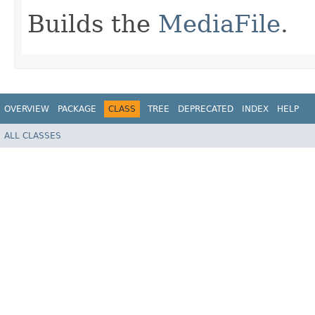
Builds the
MediaFile
.
OVERVIEW
PACKAGE
CLASS
TREE
DEPRECATED
INDEX
HELP
ALL CLASSES