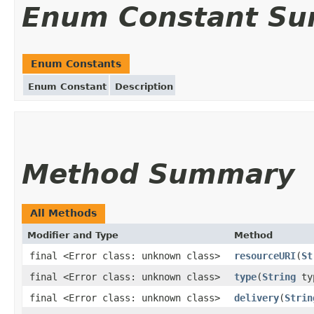
Enum Constant S
Enum Constants
Enum Constant
Description
Method Summary
All Methods
Modifier and Type
Method
final <Error class: unknown class>
resourceURI
(
St
final <Error class: unknown class>
type
(
String
ty
final <Error class: unknown class>
delivery
(
Strin