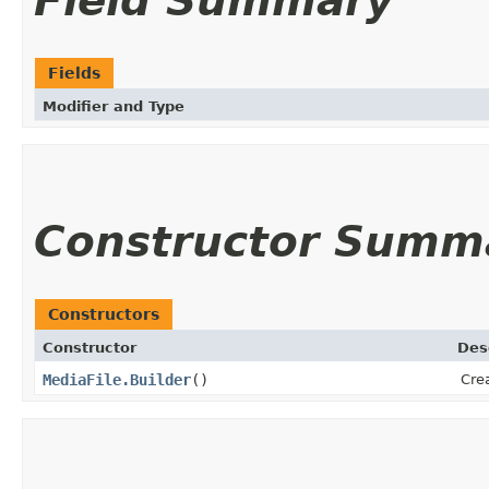
Field Summary
Fields
Modifier and Type
Constructor Summ
Constructors
Constructor
Des
MediaFile.Builder
()
Crea