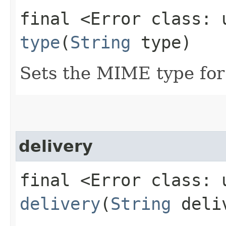
final <Error class: 
type
(
String
type)
Sets the MIME type for 
delivery
final <Error class: 
delivery
(
String
deli