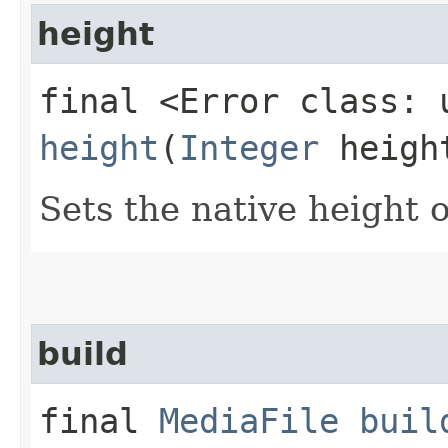
height
final <Error class: 
height
(
Integer
heigh
Sets the native height of
build
final
MediaFile
buil