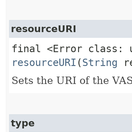
resourceURI
final <Error class: 
resourceURI
(
String
re
Sets the URI of the VA
type