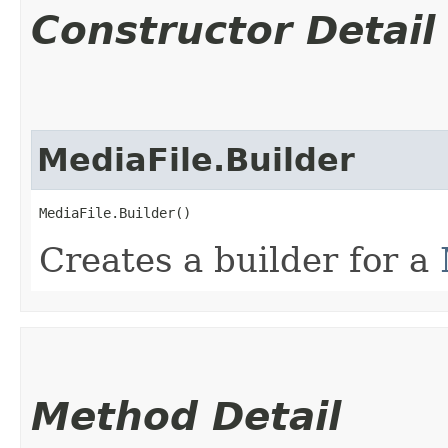
Constructor Detail
MediaFile.Builder
MediaFile.Builder()
Creates a builder for a
Method Detail