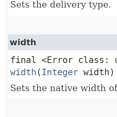
Sets the delivery type.
width
final <Error class: 
width
(
Integer
width)
Sets the native width of 