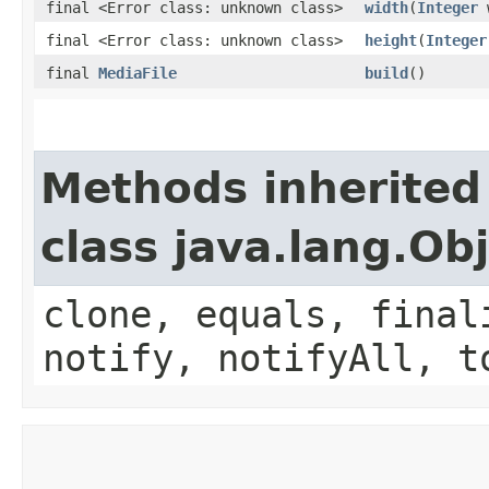
final <Error class: unknown class>
width
(
Integer
w
final <Error class: unknown class>
height
(
Integer
final
MediaFile
build
()
Methods inherited
class java.lang.Ob
clone, equals, final
notify, notifyAll, t