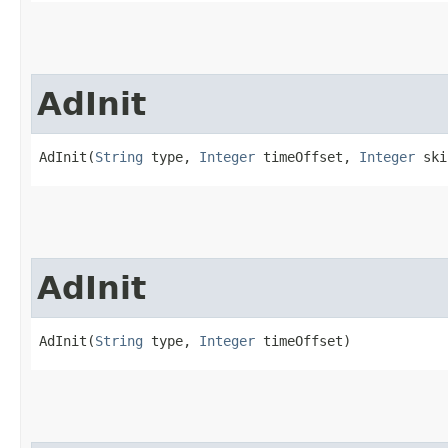
AdInit
AdInit(
String
 type, 
Integer
 timeOffset, 
Integer
 ski
AdInit
AdInit(
String
 type, 
Integer
 timeOffset)