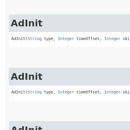
AdInit
AdInit(
String
 type, 
Integer
 timeOffset, 
Integer
 ski
AdInit
AdInit(
String
 type, 
Integer
 timeOffset, 
Integer
 ski
AdInit