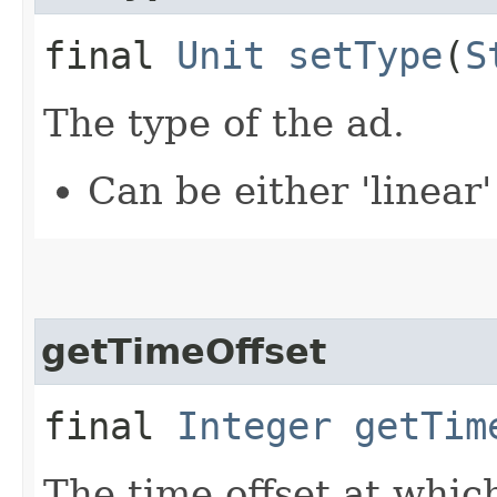
final
Unit
setType
(
S
The type of the ad.
Can be either 'linear'
getTimeOffset
final
Integer
getTim
The time offset at whic