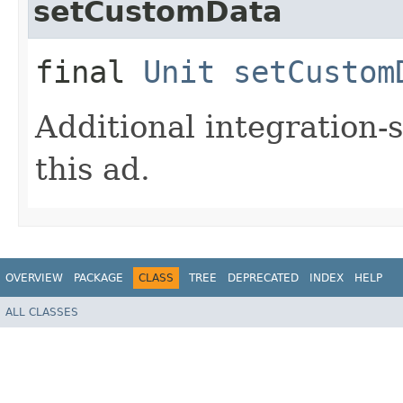
setCustomData
final
Unit
setCustom
Additional integration-
this ad.
OVERVIEW
PACKAGE
CLASS
TREE
DEPRECATED
INDEX
HELP
ALL CLASSES