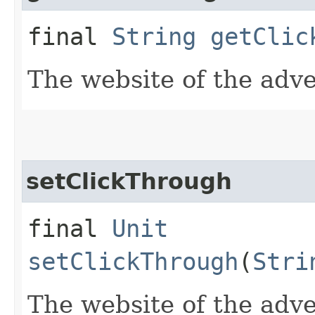
final
String
getClic
The website of the adve
setClickThrough
final
Unit
setClickThrough
(
Stri
The website of the adve