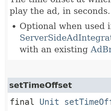
play the ad, in seconds.
Optional when used 
ServerSideAdIntegrat
with an existing
AdB
setTimeOffset
final
Unit
setTimeOf