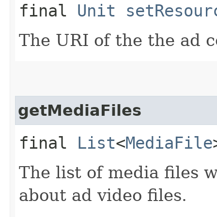
final
Unit
setResour
The URI of the the ad c
getMediaFiles
final
List
<
MediaFile
The list of media files
about ad video files.