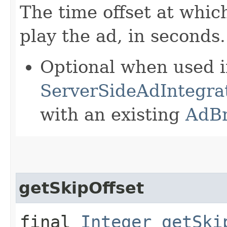
The time offset at whic
play the ad, in seconds.
Optional when used 
ServerSideAdIntegrat
with an existing
AdB
getSkipOffset
final
Integer
getSki