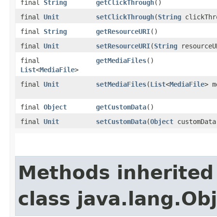
final
String
getClickThrough
()
final
Unit
setClickThrough
(
String
clickThr
final
String
getResourceURI
()
final
Unit
setResourceURI
(
String
resourceU
final
getMediaFiles
()
List
<
MediaFile
>
final
Unit
setMediaFiles
(
List
<
MediaFile
> m
final
Object
getCustomData
()
final
Unit
setCustomData
(
Object
customData
Methods inherited
class java.lang.Ob