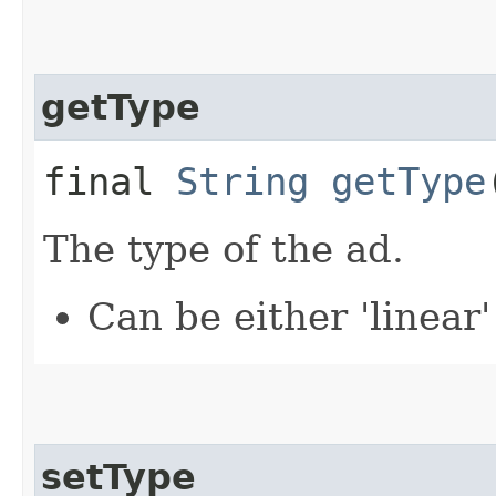
getType
final
String
getType
The type of the ad.
Can be either 'linear'
setType