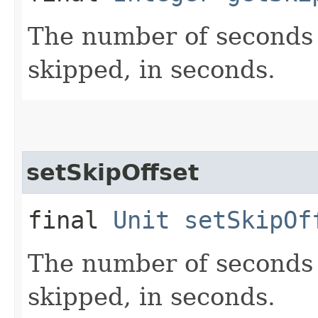
The number of seconds 
skipped, in seconds.
setSkipOffset
final
Unit
setSkipOf
The number of seconds 
skipped, in seconds.