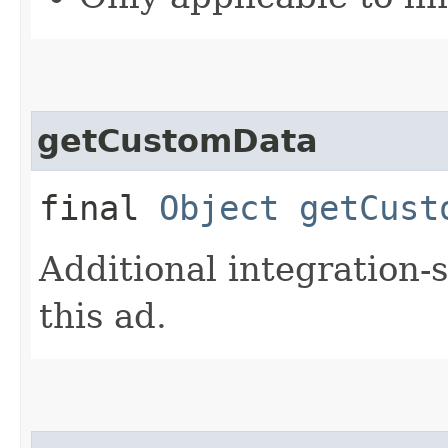
getCustomData
final
Object
getCust
Additional integration-
this ad.