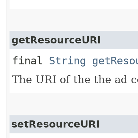
getResourceURI
final
String
getReso
The URI of the the ad c
setResourceURI