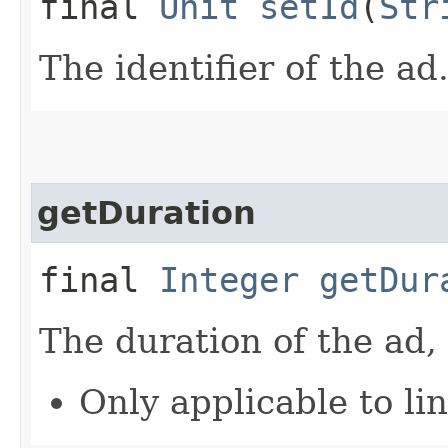
final
Unit
setId
(
Str
The identifier of the ad
getDuration
final
Integer
getDur
The duration of the ad,
Only applicable to li