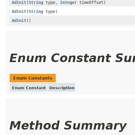
AdInit
(
String
type,
Integer
timeOffset)
AdInit
(
String
type)
AdInit
()
Enum Constant S
Enum Constants
Enum Constant
Description
Method Summary