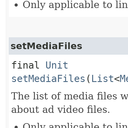
Only applicable to li
setMediaFiles
final
Unit
setMediaFiles
(
List
<
M
The list of media files
about ad video files.
Only applicable to li