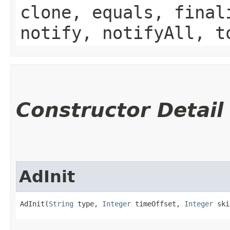
clone, equals, final
notify, notifyAll, t
Constructor Detail
AdInit
AdInit(
String
 type, 
Integer
 timeOffset, 
Integer
 ski