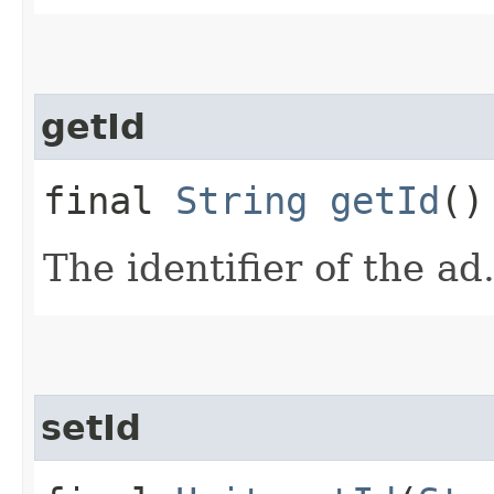
getId
final
String
getId
()
The identifier of the ad
setId