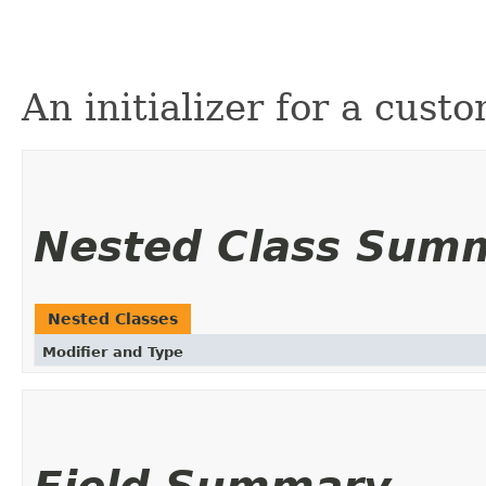
An initializer for a cust
Nested Class Sum
Nested Classes
Modifier and Type