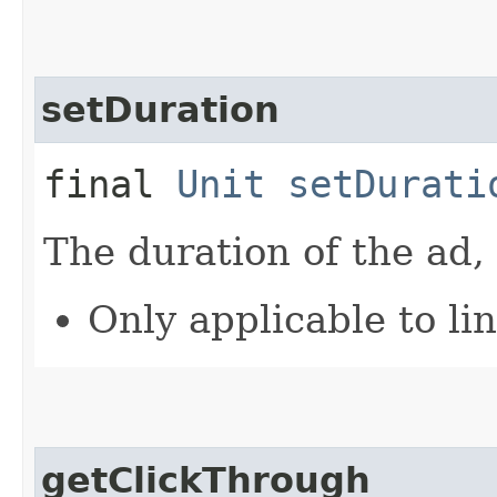
setDuration
final
Unit
setDurati
The duration of the ad,
Only applicable to li
getClickThrough