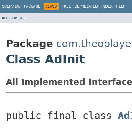
OVERVIEW
PACKAGE
CLASS
TREE
DEPRECATED
INDEX
HELP
ALL CLASSES
Package
com.theoplayer
Class AdInit
All Implemented Interface
public final class 
Ad