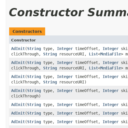
Constructor Summ
Constructors
Constructor
AdInit
(
String
type,
Integer
timeOffset,
Integer
ski
clickThrough,
String
resourceURI,
List
<
MediaFile
> 
AdInit
(
String
type,
Integer
timeOffset,
Integer
ski
clickThrough,
String
resourceURI,
List
<
MediaFile
> m
AdInit
(
String
type,
Integer
timeOffset,
Integer
ski
clickThrough,
String
resourceURI)
AdInit
(
String
type,
Integer
timeOffset,
Integer
ski
clickThrough)
AdInit
(
String
type,
Integer
timeOffset,
Integer
ski
AdInit
(
String
type,
Integer
timeOffset,
Integer
ski
AdInit
(
String
type,
Integer
timeOffset,
Integer
ski