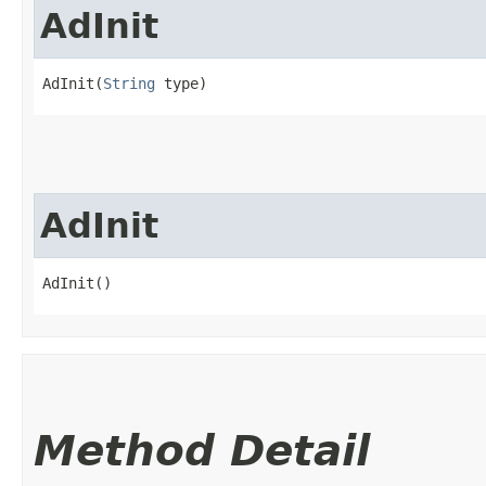
AdInit
AdInit(
String
 type)
AdInit
AdInit()
Method Detail