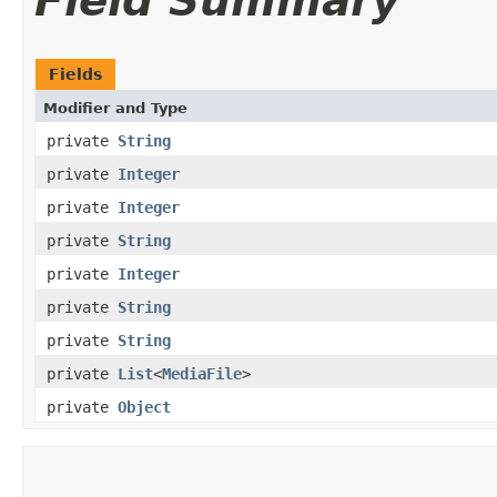
Field Summary
Fields
Modifier and Type
private
String
private
Integer
private
Integer
private
String
private
Integer
private
String
private
String
private
List
<
MediaFile
>
private
Object