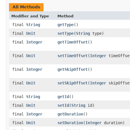
All Methods
Modifier and Type
Method
final
String
getType
()
final
Unit
setType
(
String
type)
final
Integer
getTimeOffset
()
final
Unit
setTimeOffset
(
Integer
timeOffse
final
Integer
getSkipOffset
()
final
Unit
setSkipOffset
(
Integer
skipOffse
final
String
getId
()
final
Unit
setId
(
String
id)
final
Integer
getDuration
()
final
Unit
setDuration
(
Integer
duration)