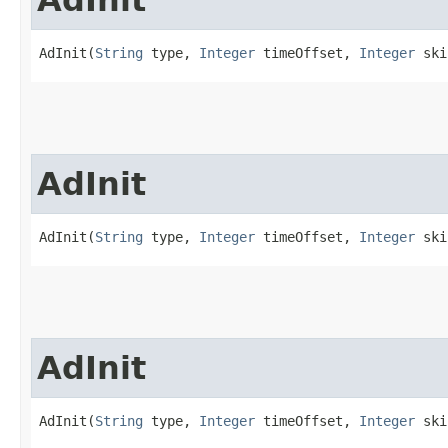
AdInit(
String
 type, 
Integer
 timeOffset, 
Integer
 ski
AdInit
AdInit(
String
 type, 
Integer
 timeOffset, 
Integer
 ski
AdInit
AdInit(
String
 type, 
Integer
 timeOffset, 
Integer
 ski