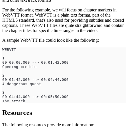
and other text track formats.
For the following example, we will focus on chapter markers in
WebVTT format. WebVTT is a plain text format, part of the
HTML5 standard, that's also used for providing subtitles and closed
captions. These WebVTT files are quite straightforward and contain
the chapter titles for specific time ranges in the video.
A sample WebVTT file could look like the following:
WEBVTT
1
00:00:00.000 --> 00:01:42.000
Opening credits
2
00:01:42.000 --> 00:04:44.000
A dangerous quest
3
00:04:44.000 --> 00:05:50.000
The attack
Resources
The following resources provide more information: