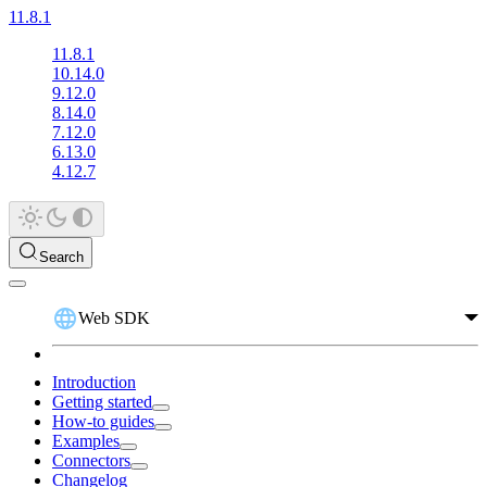
11.8.1
11.8.1
10.14.0
9.12.0
8.14.0
7.12.0
6.13.0
4.12.7
Search
Web SDK
Introduction
Getting started
How-to guides
Examples
Connectors
Changelog