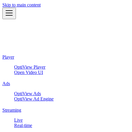
Skip to main content
Player
OptiView Player
Open Video UI
Ads
OptiView Ads
OptiView Ad Engine
Streaming
Live
Real-time