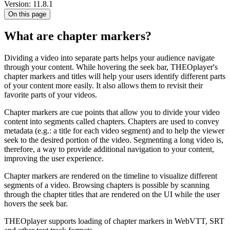
Version: 11.8.1
On this page
What are chapter markers?
Dividing a video into separate parts helps your audience navigate
through your content. While hovering the seek bar, THEOplayer's
chapter markers and titles will help your users identify different parts
of your content more easily. It also allows them to revisit their
favorite parts of your videos.
Chapter markers are cue points that allow you to divide your video
content into segments called chapters. Chapters are used to convey
metadata (e.g.: a title for each video segment) and to help the viewer
seek to the desired portion of the video. Segmenting a long video is,
therefore, a way to provide additional navigation to your content,
improving the user experience.
Chapter markers are rendered on the timeline to visualize different
segments of a video. Browsing chapters is possible by scanning
through the chapter titles that are rendered on the UI while the user
hovers the seek bar.
THEOplayer supports loading of chapter markers in WebVTT, SRT