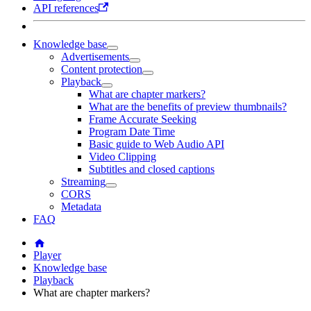
API references
Knowledge base
Advertisements
Content protection
Playback
What are chapter markers?
What are the benefits of preview thumbnails?
Frame Accurate Seeking
Program Date Time
Basic guide to Web Audio API
Video Clipping
Subtitles and closed captions
Streaming
CORS
Metadata
FAQ
Player
Knowledge base
Playback
What are chapter markers?