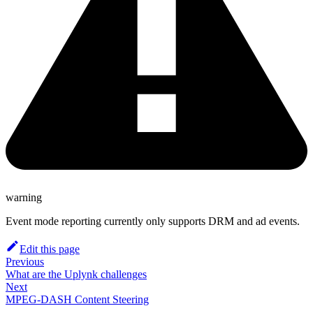
warning
Event mode reporting currently only supports DRM and ad events.
Edit this page
Previous
What are the Uplynk challenges
Next
MPEG-DASH Content Steering