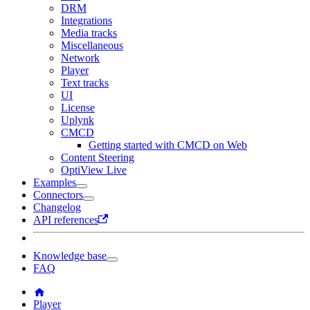
DRM
Integrations
Media tracks
Miscellaneous
Network
Player
Text tracks
UI
License
Uplynk
CMCD
Getting started with CMCD on Web
Content Steering
OptiView Live
Examples
Connectors
Changelog
API references
Knowledge base
FAQ
Player