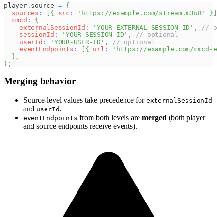
player
.
source
=
{
sources
:
[
{
src
:
'https://example.com/stream.m3u8'
}
]
cmcd
:
{
externalSessionId
:
'YOUR-EXTERNAL-SESSION-ID'
,
// o
sessionId
:
'YOUR-SESSION-ID'
,
// optional
userId
:
'YOUR-USER-ID'
,
// optional
eventEndpoints
:
[
{
url
:
'https://example.com/cmcd-e
}
,
}
;
Merging behavior
Source-level values take precedence for
externalSessionId
and
.
userId
from both levels are
merged
(both player
eventEndpoints
and source endpoints receive events).