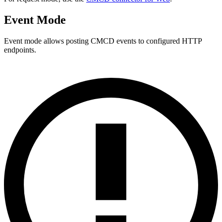
Event Mode
Event mode allows posting CMCD events to configured HTTP
endpoints.