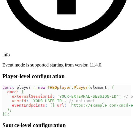
info
Event mode is supported starting from version 11.4.0.
Player-level configuration
const
 player 
=
new
THEOplayer
.
Player
(
element
,
{
cmcd
:
{
externalSessionId
:
'YOUR-EXTERNAL-SESSION-ID'
,
// o
userId
:
'YOUR-USER-ID'
,
// optional
eventEndpoints
:
[
{
url
:
'https://example.com/cmcd-e
}
,
}
)
;
Source-level configuration