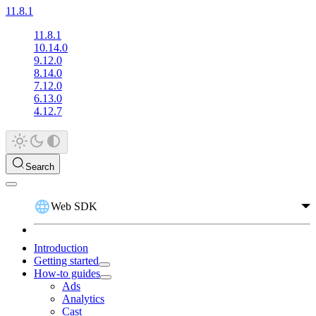
11.8.1
11.8.1
10.14.0
9.12.0
8.14.0
7.12.0
6.13.0
4.12.7
Search
Web SDK
Introduction
Getting started
How-to guides
Ads
Analytics
Cast