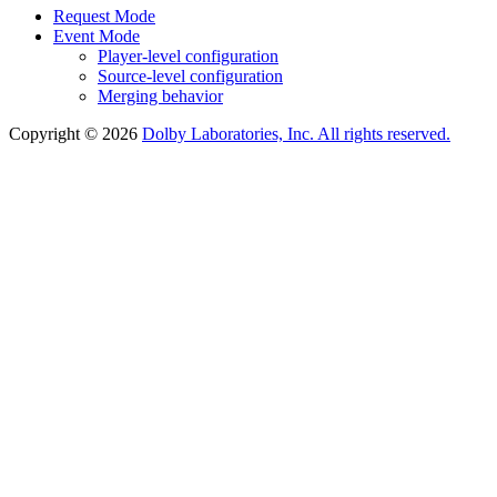
Request Mode
Event Mode
Player-level configuration
Source-level configuration
Merging behavior
Copyright © 2026
Dolby Laboratories, Inc. All rights reserved.