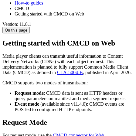
How-to guides
CMCD
Getting started with CMCD on Web
Version: 11.8.1
On this page
Getting started with CMCD on Web
Media player clients can transmit useful information to Content
Delivery Networks (CDNs) with each object request. This
implementation is planned to fully support Common Media Client
Data (CMCD) as defined in
CTA-5004-B
, published in April 2026.
CMCD supports two modes of transmission:
Request mode
: CMCD data is sent as HTTP headers or
query parameters on manifest and media segment requests.
Event mode
(available since v11.4.0): CMCD events are
POSTed to configured HTTP endpoints.
Request Mode
For request mode, use the
CMCD connector for Web
.