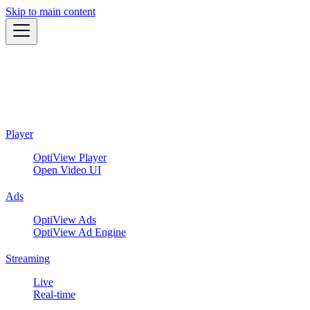
Skip to main content
Player
OptiView Player
Open Video UI
Ads
OptiView Ads
OptiView Ad Engine
Streaming
Live
Real-time