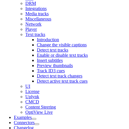
DRM
Integrations
Media tracks
Miscellaneous
Network
Player
Text tracks
Introduction
Change the visible captions
Detect text tracks
Enable or disable text tracks
Insert subtitles
Preview thumbnails
Track ID3 cues
Detect text track changes
Detect active text track cues
UI
License
Uplynk
CMCD
Content Steering
OptiView Live
Examples
Connectors
Changelog