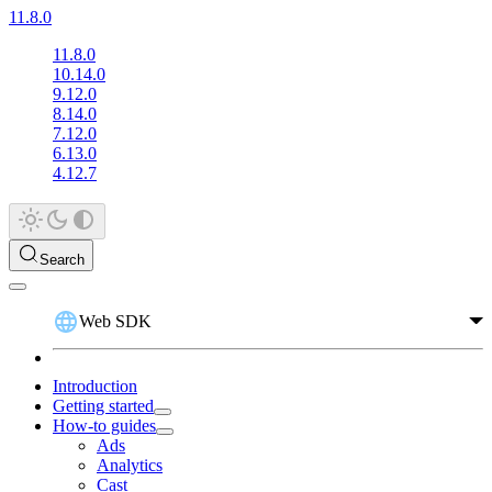
11.8.0
11.8.0
10.14.0
9.12.0
8.14.0
7.12.0
6.13.0
4.12.7
Search
Web SDK
Introduction
Getting started
How-to guides
Ads
Analytics
Cast