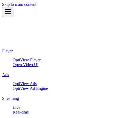
Skip to main content
Player
OptiView Player
Open Video UI
Ads
OptiView Ads
OptiView Ad Engine
Streaming
Live
Real-time