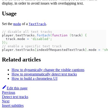
display, in order to avoid issues with overlapping text.
Usage
Set the
of a
.
mode
TextTrack
// disable all text tracks
player
.
textTracks
.
forEach
(
function
(
track
)
{
  track
.
mode
=
'disabled'
;
}
)
;
// enable a specific text track
player
.
textTracks
[
indexOfRequestedTextTrack
]
.
mode
=
'sh
Related articles
How to dynamically change the visible captions
How to programmatically detect text tracks
How to build a chromeless UI
Edit this page
Previous
Detect text tracks
Next
Insert subtitles