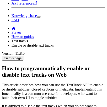
API references
Knowledge base
FAQ
Player
How-to guides
Text tracks
Enable or disable text tracks
Version: 11.8.0
On this page
How to programmatically enable or
disable text tracks on Web
This article describes how you can use the TextTrack API to enable
or disable subtitles, closed captions or metadata. Implementing this
functionality is a common use-case for developers who want to
build their own UI to toggle subtitles.
It is advised to disable the text tracks which you do not want to