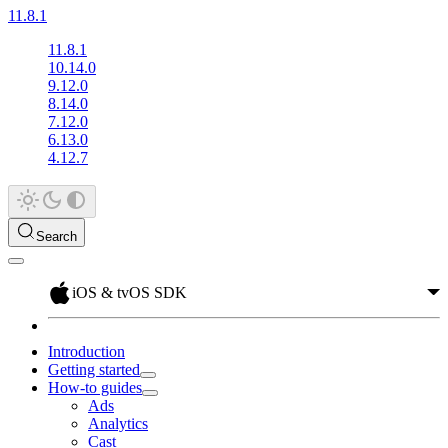
11.8.1
11.8.1
10.14.0
9.12.0
8.14.0
7.12.0
6.13.0
4.12.7
Search
iOS & tvOS SDK
Introduction
Getting started
How-to guides
Ads
Analytics
Cast