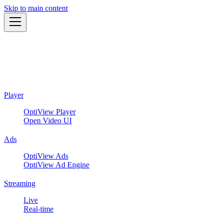
Skip to main content
Player
OptiView Player
Open Video UI
Ads
OptiView Ads
OptiView Ad Engine
Streaming
Live
Real-time