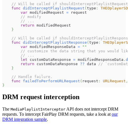
// Will be called if shouldInterceptPlaylistRequest
func
didInterceptPlaylistRequest
(
type
:
THEOplayerSD
var
 modifiedRequest 
=
 request
// modify
// ...
return
 modifiedRequest
}
// Will be called if shouldInterceptPlaylistRespons
func
didInterceptPlaylistResponse
(
type
:
THEOplayerS
var
 modifiedResponseData 
=
""
// customize the data string that you would lik
// ...
let
 customDataResponse 
=
 modifiedResponseData
.
d
return
 customDataResponse 
??
 data 
// `customDa
}
// Handle failure.
func
failedToPerformURLRequest
(
request
:
URLRequest
,
}
DRM request interception
The
API does not intercept DRM
MediaPlaylistInterceptor
requests. To intercept FairPlay DRM requests, take a look at
our
DRM integration sample
.