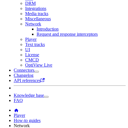
DRM
Integrations
Media tracks
Miscellaneous
Network
Introduction
Request and response interceptors
Player
Text tracks
UI
License
CMCD
OptiView Live
Connectors
Changelog
API references
Knowledge base
FAQ
Player
How-to guides
Network