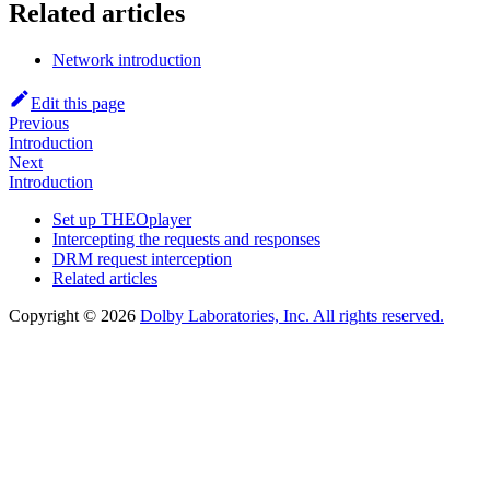
Related articles
Network introduction
Edit this page
Previous
Introduction
Next
Introduction
Set up THEOplayer
Intercepting the requests and responses
DRM request interception
Related articles
Copyright © 2026
Dolby Laboratories, Inc. All rights reserved.