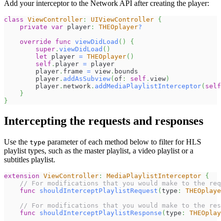
Add your interceptor to the Network API after creating the player:
class
ViewController
:
UIViewController
{
private
var
 player
:
THEOplayer
?
override
func
viewDidLoad
(
)
{
super
.
viewDidLoad
(
)
let
 player 
=
THEOplayer
(
)
self
.
player 
=
 player
        player
.
frame 
=
 view
.
bounds
        player
.
addAsSubview
(
of
:
self
.
view
)
        player
.
network
.
addMediaPlaylistInterceptor
(
self
}
}
Intercepting the requests and responses
Use the
parameter of each method below to filter for HLS
type
playlist types, such as the master playlist, a video playlist or a
subtitles playlist.
extension
ViewController
:
MediaPlaylistInterceptor
{
// For modifications that you would make to the req
func
shouldInterceptPlaylistRequest
(
type
:
THEOplaye
// For modifications that you would make to the res
func
shouldInterceptPlaylistResponse
(
type
:
THEOplay