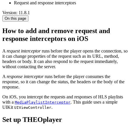
Request and response interceptors
Version: 11.8.1
On this page
How to add and remove request and
response interceptors on iOS
A
request interceptor
runs before the player opens the connection, so
it can change properties of the request such as its URL, method,
headers or body. It can also respond to the request immediately,
without contacting the server.
A
response interceptor
runs before the player consumes the
response, so it can change the status, the headers or the body of the
response.
On iOS, you intercept the requests and responses of HLS playlists
with a
. This guide uses a simple
MediaPlaylistInterceptor
UIKit
.
UIViewController
Set up THEOplayer