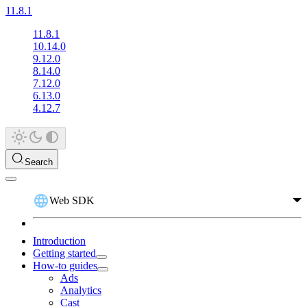
11.8.1
11.8.1
10.14.0
9.12.0
8.14.0
7.12.0
6.13.0
4.12.7
Search
Web SDK
Introduction
Getting started
How-to guides
Ads
Analytics
Cast