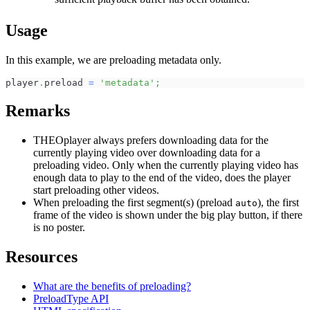
Usage
In this example, we are preloading metadata only.
player
.
preload
=
'metadata'
;
Remarks
THEOplayer always prefers downloading data for the
currently playing video over downloading data for a
preloading video. Only when the currently playing video has
enough data to play to the end of the video, does the player
start preloading other videos.
When preloading the first segment(s) (preload
), the first
auto
frame of the video is shown under the big play button, if there
is no poster.
Resources
What are the benefits of preloading?
PreloadType API