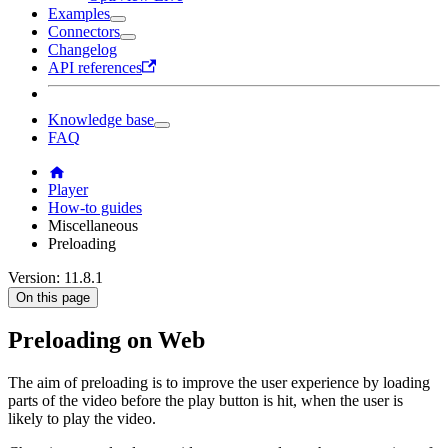
Examples
Connectors
Changelog
API references
Knowledge base
FAQ
Player
How-to guides
Miscellaneous
Preloading
Version: 11.8.1
On this page
Preloading on Web
The aim of preloading is to improve the user experience by loading
parts of the video before the play button is hit, when the user is
likely to play the video.