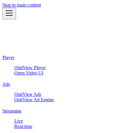
Skip to main content
Player
OptiView Player
Open Video UI
Ads
OptiView Ads
OptiView Ad Engine
Streaming
Live
Real-time