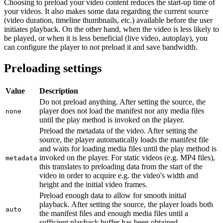
Choosing to preload your video content reduces the start-up time of
your videos. It also makes some data regarding the current source
(video duration, timeline thumbnails, etc.) available before the user
initiates playback. On the other hand, when the video is less likely to
be played, or when it is less beneficial (live video, autoplay), you
can configure the player to not preload it and save bandwidth.
Preloading settings
Value
Description
Do not preload anything. After setting the source, the
player does not load the manifest nor any media files
none
until the play method is invoked on the player.
Preload the metadata of the video. After setting the
source, the player automatically loads the manifest file
and waits for loading media files until the play method is
invoked on the player. For static videos (e.g. MP4 files),
metadata
this translates to preloading data from the start of the
video in order to acquire e.g. the video's width and
height and the initial video frames.
Preload enough data to allow for smooth initial
playback. After setting the source, the player loads both
auto
the manifest files and enough media files until a
sufficient playback buffer has been obtained.