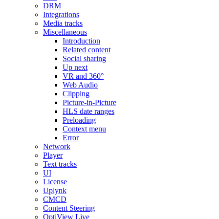
DRM
Integrations
Media tracks
Miscellaneous
Introduction
Related content
Social sharing
Up next
VR and 360°
Web Audio
Clipping
Picture-in-Picture
HLS date ranges
Preloading
Context menu
Error
Network
Player
Text tracks
UI
License
Uplynk
CMCD
Content Steering
OptiView Live