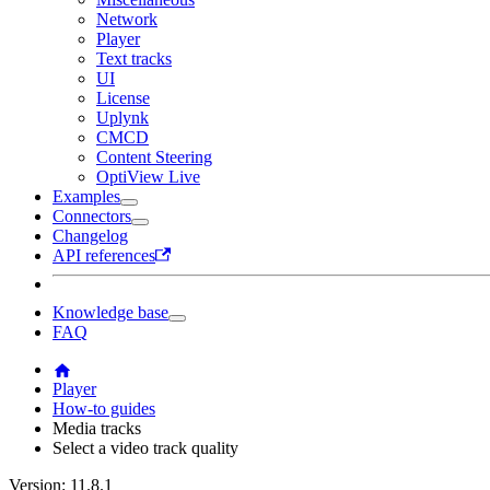
Network
Player
Text tracks
UI
License
Uplynk
CMCD
Content Steering
OptiView Live
Examples
Connectors
Changelog
API references
Knowledge base
FAQ
Player
How-to guides
Media tracks
Select a video track quality
Version: 11.8.1