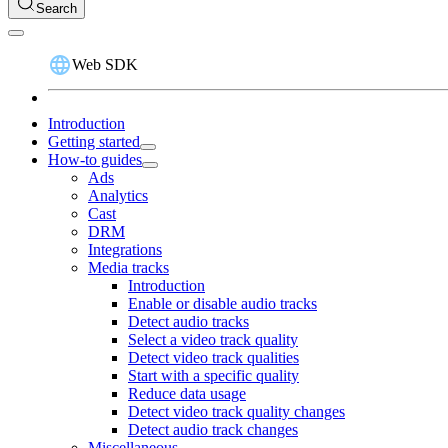
Search
Web SDK
Introduction
Getting started
How-to guides
Ads
Analytics
Cast
DRM
Integrations
Media tracks
Introduction
Enable or disable audio tracks
Detect audio tracks
Select a video track quality
Detect video track qualities
Start with a specific quality
Reduce data usage
Detect video track quality changes
Detect audio track changes
Miscellaneous