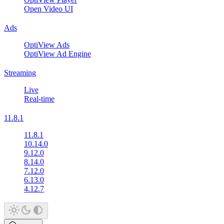
Open Video UI
Ads
OptiView Ads
OptiView Ad Engine
Streaming
Live
Real-time
11.8.1
11.8.1
10.14.0
9.12.0
8.14.0
7.12.0
6.13.0
4.12.7