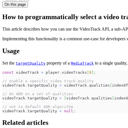
On this page
How to programmatically select a video tr
This article describes how you can use the VideoTrack API, a sub-API o
Implementing this functionality is a common use-case for developers w
Usage
Set the
property of a
to a single quality,
targetQuality
MediaTrack
const
 videoTrack 
=
 player
.
videoTracks
[
0
]
;
// enable a specific video track quality
videoTrack
.
targetQuality
=
 videoTrack
.
qualities
[
indexOf
// do ABR on a set of qualities
videoTrack
.
targetQuality
=
[
videoTrack
.
qualities
[
indexO
// set to default ABR algorithm
videoTrack
.
targetQuality
=
null
;
Related articles