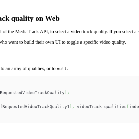
ack quality on Web
f the MediaTrack API, to select a video track quality. If you select a 
ho want to build their own UI to toggle a specific video quality.
 to an array of qualities, or to
.
null
RequestedVideoTrackQuality
]
;
fRequestedVideoTrackQuality1
]
,
 videoTrack
.
qualities
[
inde