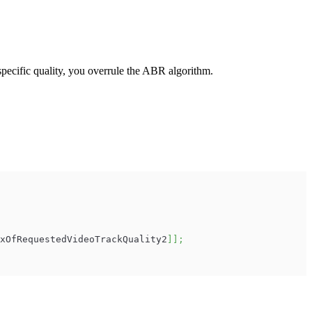
specific quality, you overrule the ABR algorithm.
xOfRequestedVideoTrackQuality2
]
]
;