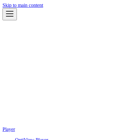
Skip to main content
Player
OptiView Player