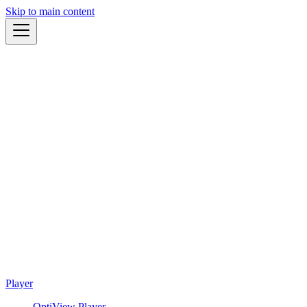
Skip to main content
Player
OptiView Player