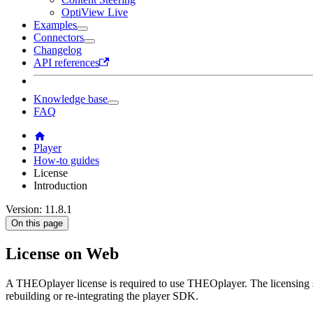
OptiView Live
Examples
Connectors
Changelog
API references
Knowledge base
FAQ
Player
How-to guides
License
Introduction
Version: 11.8.1
On this page
License on Web
A THEOplayer license is required to use THEOplayer. The licensing 
rebuilding or re-integrating the player SDK.