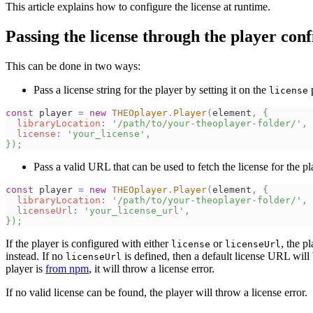
This article explains how to configure the license at runtime.
Passing the license through the player con
This can be done in two ways:
Pass a license string for the player by setting it on the
p
license
const
 player 
=
new
THEOplayer
.
Player
(
element
,
{
libraryLocation
:
'/path/to/your-theoplayer-folder/'
,
license
:
'your_license'
,
}
)
;
Pass a valid URL that can be used to fetch the license for the pl
const
 player 
=
new
THEOplayer
.
Player
(
element
,
{
libraryLocation
:
'/path/to/your-theoplayer-folder/'
,
licenseUrl
:
'your_license_url'
,
}
)
;
If the player is configured with either
or
, the pl
license
licenseUrl
instead. If no
is defined, then a default license URL will b
licenseUrl
player is
from npm
, it will throw a license error.
If no valid license can be found, the player will throw a license error.