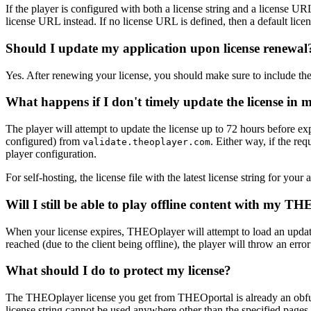
If the player is configured with both a license string and a license URL, i
license URL instead. If no license URL is defined, then a default licen
Should I update my application upon license renewal
Yes. After renewing your license, you should make sure to include t
What happens if I don't timely update the license in 
The player will attempt to update the license up to 72 hours before ex
configured) from
. Either way, if the re
validate.theoplayer.com
player configuration.
For self-hosting, the license file with the latest license string for yo
Will I still be able to play offline content with my T
When your license expires, THEOplayer will attempt to load an updated l
reached (due to the client being offline), the player will throw an erro
What should I do to protect my license?
The THEOplayer license you get from THEOportal is already an obfusc
license string cannot be used anywhere other than the specified pages