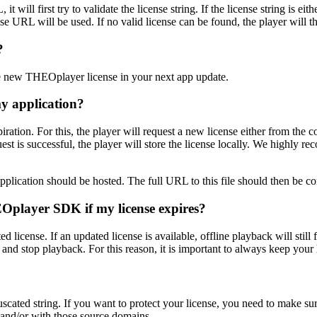
t will first try to validate the license string. If the license string is ei
se URL will be used. If no valid license can be found, the player will th
?
he new THEOplayer license in your next app update.
my application?
piration. For this, the player will request a new license either from the
quest is successful, the player will store the license locally. We highly 
ur application should be hosted. The full URL to this file should then be 
HEOplayer SDK if my license expires?
icense. If an updated license is available, offline playback will still fu
r and stop playback. For this reason, it is important to always keep your 
ated string. If you want to protect your license, you need to make su
 and/or with those source domains.