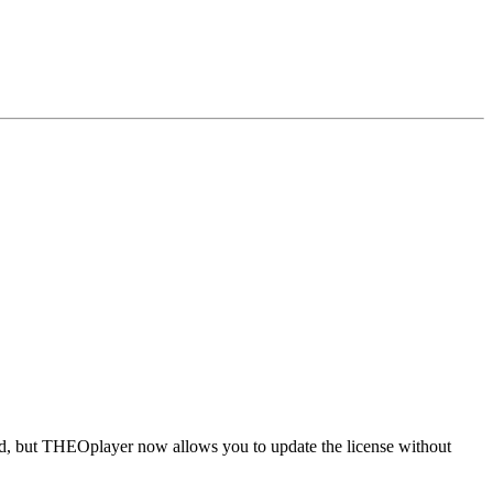
ld, but THEOplayer now allows you to update the license without