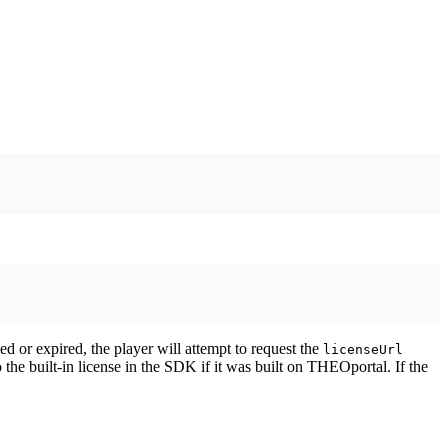
ined or expired, the player will attempt to request the
licenseUrl
o the built-in license in the SDK if it was built on THEOportal. If the