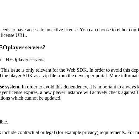
needs to have access to an active license. You can choose to either conf
a license URL.
EOplayer servers?
on THEOplayer servers:
This issue is only relevant for the Web SDK. In order to avoid this
 the player SDK as a zip file from the developer portal. More informati
se system.
In order to avoid this dependency, it is important to always 
license expires, a new player instance will actively check against THE
ations which cannot be updated.
ble.
ses include contractual or legal (for example privacy) requirements. For 