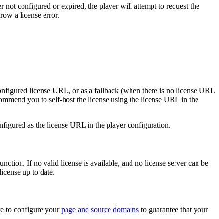
ther not configured or expired, the player will attempt to request the
row a license error.
 configured license URL, or as a fallback (when there is no license URL
recommend you to self-host the license using the license URL in the
configured as the license URL in the player configuration.
nction. If no valid license is available, and no license server can be
license up to date.
re to configure your
page and source domains
to guarantee that your