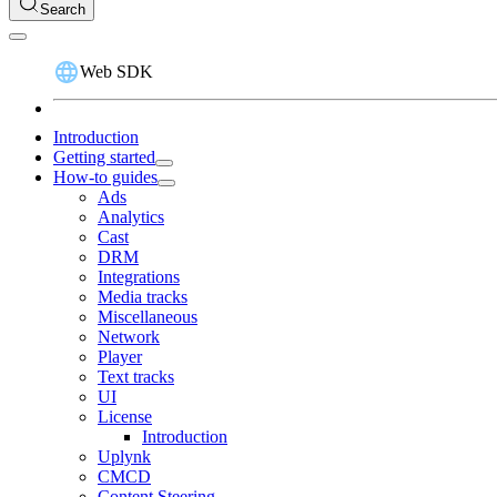
Search
Web SDK
Introduction
Getting started
How-to guides
Ads
Analytics
Cast
DRM
Integrations
Media tracks
Miscellaneous
Network
Player
Text tracks
UI
License
Introduction
Uplynk
CMCD
Content Steering