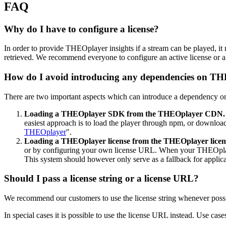
FAQ
Why do I have to configure a license?
In order to provide THEOplayer insights if a stream can be played, it 
retrieved. We recommend everyone to configure an active license or 
How do I avoid introducing any dependencies on TH
There are two important aspects which can introduce a dependency 
Loading a THEOplayer SDK from the THEOplayer CDN.
easiest approach is to load the player through npm, or download
THEOplayer
".
Loading a THEOplayer license from the THEOplayer licen
or by configuring your own license URL. When your THEOplayer 
This system should however only serve as a fallback for applic
Should I pass a license string or a license URL?
We recommend our customers to use the license string whenever possi
In special cases it is possible to use the license URL instead. Use ca