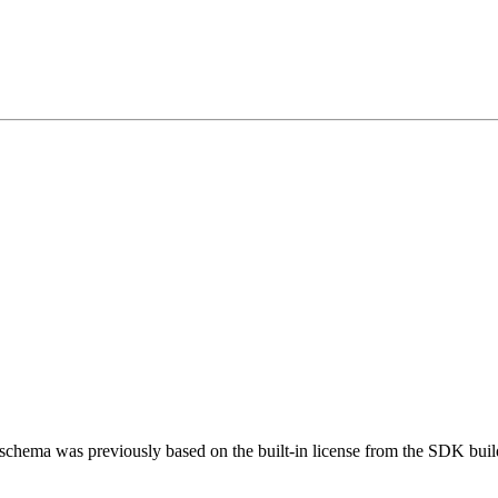
schema was previously based on the built-in license from the SDK bui