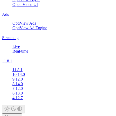
Open Video UI
Ads
OptiView Ads
OptiView Ad Engine
Streaming
Live
Real-time
11.8.1
11.8.1
10.14.0
9.12.0
8.14.0
7.12.0
6.13.0
4.12.7