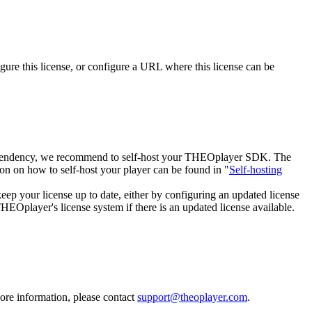
igure this license, or configure a URL where this license can be
 dependency, we recommend to self-host your THEOplayer SDK. The
on on how to self-host your player can be found in "
Self-hosting
keep your license up to date, either by configuring an updated license
Oplayer's license system if there is an updated license available.
more information, please contact
support@theoplayer.com
.