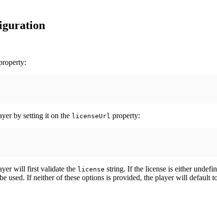
figuration
roperty:
ayer by setting it on the
property:
licenseUrl
ayer will first validate the
string. If the license is either undef
license
e used. If neither of these options is provided, the player will default t