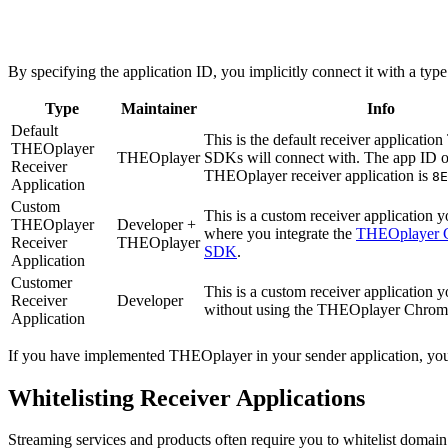
By specifying the application ID, you implicitly connect it with a typ
Type
Maintainer
Info
Default
This is the default receiver applicati
THEOplayer
THEOplayer
SDKs will connect with. The app ID of
Receiver
THEOplayer receiver application is
8E
Application
Custom
This is a custom receiver application y
THEOplayer
Developer +
where you integrate the
THEOplayer 
Receiver
THEOplayer
SDK
.
Application
Customer
This is a custom receiver application y
Receiver
Developer
without using the THEOplayer Chro
Application
If you have implemented THEOplayer in your sender application, yo
Whitelisting Receiver Applications
Streaming services and products often require you to whitelist domai