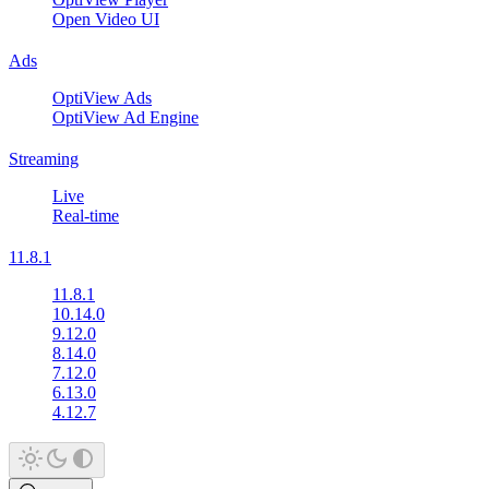
Open Video UI
Ads
OptiView Ads
OptiView Ad Engine
Streaming
Live
Real-time
11.8.1
11.8.1
10.14.0
9.12.0
8.14.0
7.12.0
6.13.0
4.12.7