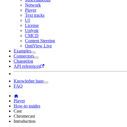
Network
Player
Text tracks
UI
License
Uplynk
CMCD
Content Steering
OptiView Live
Examples
Connectors
Changelog
API references
Knowledge base
FAQ
Player
How-to guides
Cast
Chromecast
Introduction