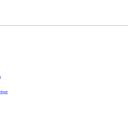
s
iver