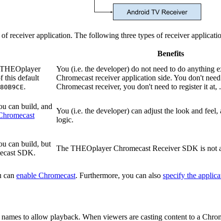
e of receiver application. The following three types of receiver applica
Benefits
on THEOplayer
You (i.e. the developer) do not need to do anything e
 this default
Chromecast receiver application side. You don't need 
.
Chromecast receiver, you don't need to register it at, ..
80B9CE
ou can build, and
You (i.e. the developer) can adjust the look and feel,
Chromecast
logic.
ou can build, but
The THEOplayer Chromecast Receiver SDK is not 
mecast SDK.
u can
enable Chromecast
. Furthermore, you can also
specify the applic
n names to allow playback. When viewers are casting content to a Chrom