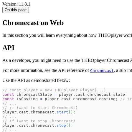
Version: 11.8.1
On this page
Chromecast on Web
In this section you will learn everything about how THEOplayer wor
API
As a developer, you might need to use the THEOplayer Chromecast API
For more information, see the API reference of
, a sub-in
Chromecast
Use the API as demonstrated below:
// const player = new THEOplayer.Player(...)
const
 chromecastState 
=
 player
.
cast
.
chromecast
.
state
;
const
 isCasting 
=
 player
.
cast
.
chromecast
.
casting
;
// tr
// ...
// if (want to start Chromecast)
player
.
cast
.
chromecast
.
start
(
)
;
// ...
// if (want to stop Chromecast)
player
.
cast
.
chromecast
.
stop
(
)
;
// ...