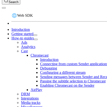
Search
Web SDK
Introduction
Getting started
How-to guides
Ads
Analytics
Cast
Chromecast
Introduction
Connecting from custom Sender application
Debugging
Configuring a different stream
Sending messages between Sender and Rece
Passing the subtitle selection to Chromecast
Enabling Chromecast on the Sender
AirPlay
DRM
Integrations
Media tracks
Miscellaneous