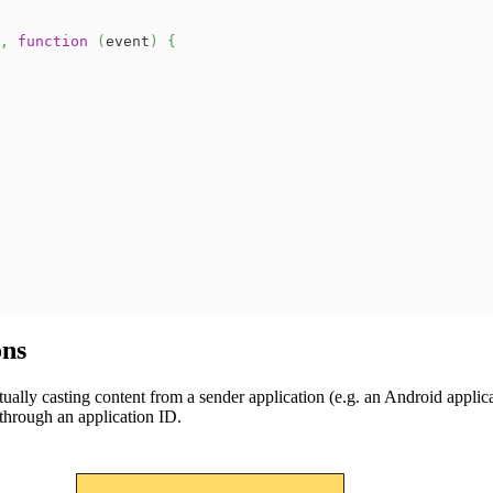
,
function
(
event
)
{
ons
lly casting content from a sender application (e.g. an Android applicat
through an application ID.