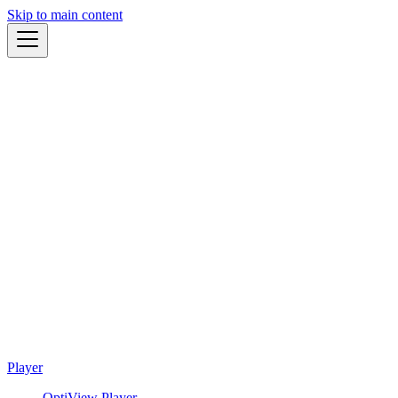
Skip to main content
Player
OptiView Player