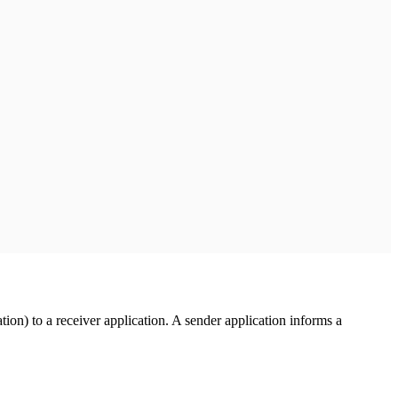
ion) to a receiver application. A sender application informs a