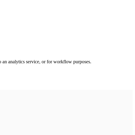
an analytics service, or for workflow purposes.