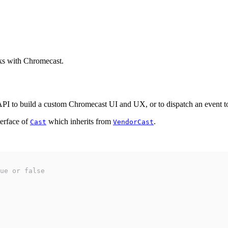
ks with Chromecast.
 to build a custom Chromecast UI and UX, or to dispatch an event to 
terface of
which inherits from
.
Cast
VendorCast
ue or false