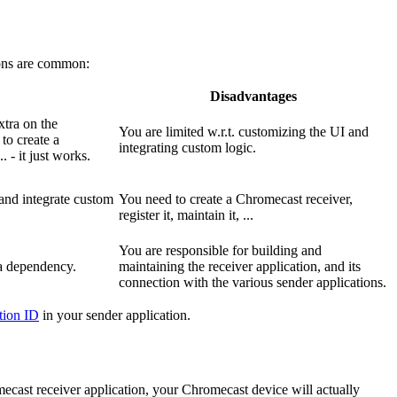
tions are common:
Disadvantages
xtra on the
You are limited w.r.t. customizing the UI and
to create a
integrating custom logic.
. - it just works.
 and integrate custom
You need to create a Chromecast receiver,
register it, maintain it, ...
You are responsible for building and
a dependency.
maintaining the receiver application, and its
connection with the various sender applications.
ation ID
in your sender application.
ecast receiver application, your Chromecast device will actually