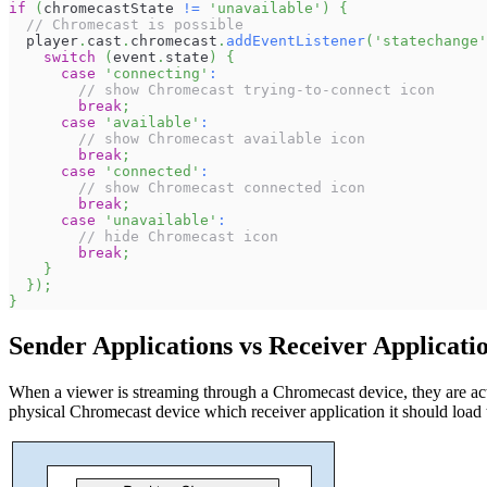
if
(
chromecastState 
!=
'unavailable'
)
{
// Chromecast is possible
  player
.
cast
.
chromecast
.
addEventListener
(
'statechange'
switch
(
event
.
state
)
{
case
'connecting'
:
// show Chromecast trying-to-connect icon
break
;
case
'available'
:
// show Chromecast available icon
break
;
case
'connected'
:
// show Chromecast connected icon
break
;
case
'unavailable'
:
// hide Chromecast icon
break
;
}
}
)
;
}
Sender Applications vs Receiver Applicati
When a viewer is streaming through a Chromecast device, they are actua
physical Chromecast device which receiver application it should load 