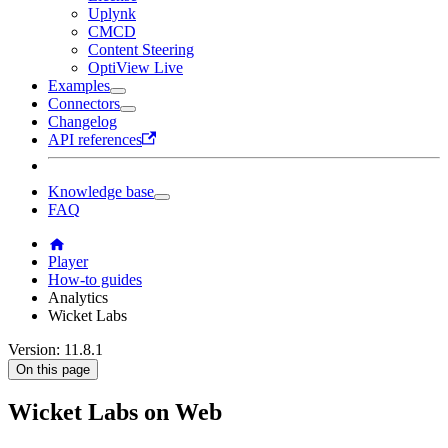
Uplynk
CMCD
Content Steering
OptiView Live
Examples
Connectors
Changelog
API references
Knowledge base
FAQ
Player
How-to guides
Analytics
Wicket Labs
Version: 11.8.1
On this page
Wicket Labs on Web