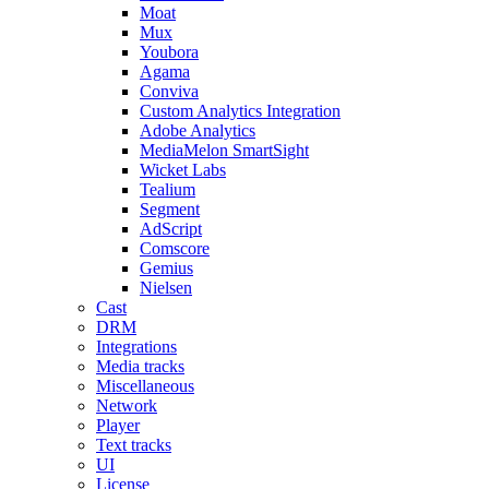
Moat
Mux
Youbora
Agama
Conviva
Custom Analytics Integration
Adobe Analytics
MediaMelon SmartSight
Wicket Labs
Tealium
Segment
AdScript
Comscore
Gemius
Nielsen
Cast
DRM
Integrations
Media tracks
Miscellaneous
Network
Player
Text tracks
UI
License