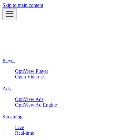
Skip to main content
Player
OptiView Player
Open Video UI
Ads
OptiView Ads
OptiView Ad Engine
Streaming
Live
Real-time