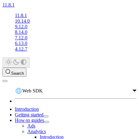
11.8.1
11.8.1
10.14.0
9.12.0
8.14.0
7.12.0
6.13.0
4.12.7
Search
Web SDK
Introduction
Getting started
How-to guides
Ads
Analytics
Introduction