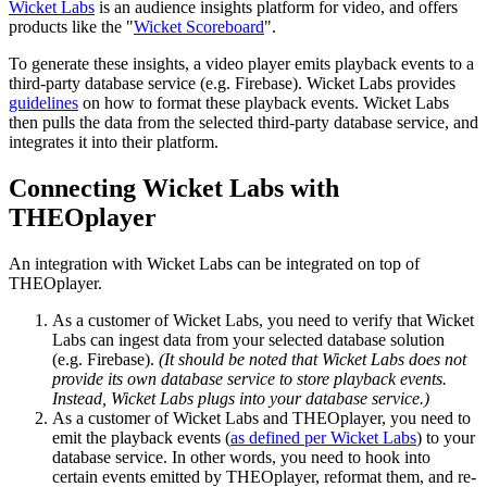
Wicket Labs
is an audience insights platform for video, and offers
products like the "
Wicket Scoreboard
".
To generate these insights, a video player emits playback events to a
third-party database service (e.g. Firebase). Wicket Labs provides
guidelines
on how to format these playback events. Wicket Labs
then pulls the data from the selected third-party database service, and
integrates it into their platform.
Connecting Wicket Labs with
THEOplayer
An integration with Wicket Labs can be integrated on top of
THEOplayer.
As a customer of Wicket Labs, you need to verify that Wicket
Labs can ingest data from your selected database solution
(e.g. Firebase).
(It should be noted that Wicket Labs does not
provide its own database service to store playback events.
Instead, Wicket Labs plugs into your database service.)
As a customer of Wicket Labs and THEOplayer, you need to
emit the playback events (
as defined per Wicket Labs
) to your
database service. In other words, you need to hook into
certain events emitted by THEOplayer, reformat them, and re-