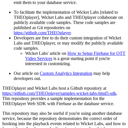
emit them to your database service.
To facilitate the implementation of Wicket Labs [related to
THEOplayer], Wicket Labs and THEOplayer collaborate on
publicly available code samples. These code samples are
published as Git repositories on
https://github.com/THEOplayer
.
Developers are free to do their custom integration of Wicket
Labs and THEOplayer, or may modify the publicly available
code samples.
Wicket Labs' article on
How to Setup Firebase for OTT
Video Services
is a great starting point if you're
interested in customizing.
Our article on
Custom Analytics Integration
may help
developers out.
THEOplayer and Wicket Labs host a Github repository at
https://github.com/THEOplayer/samples-wicket-labs-html5-sdk
.
This repository provides a sample implementation for the
THEOplayer Web SDK with Firebase as the database service.
This repository may also be useful if you're using another database
service, because the repository demonstrates the correct order of
hooking into the playback events related to Wicket Labs, and how to