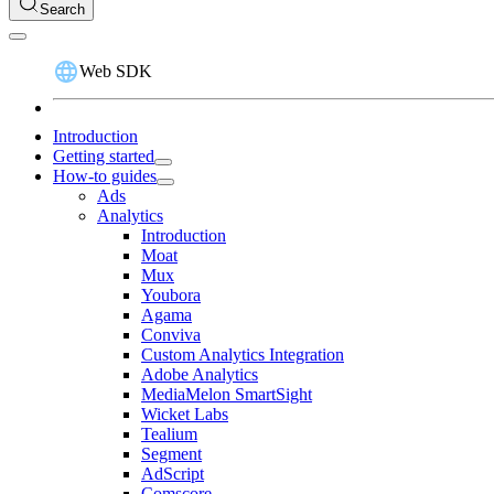
Search
Web SDK
Introduction
Getting started
How-to guides
Ads
Analytics
Introduction
Moat
Mux
Youbora
Agama
Conviva
Custom Analytics Integration
Adobe Analytics
MediaMelon SmartSight
Wicket Labs
Tealium
Segment
AdScript
Comscore