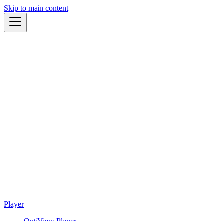
Skip to main content
Player
OptiView Player