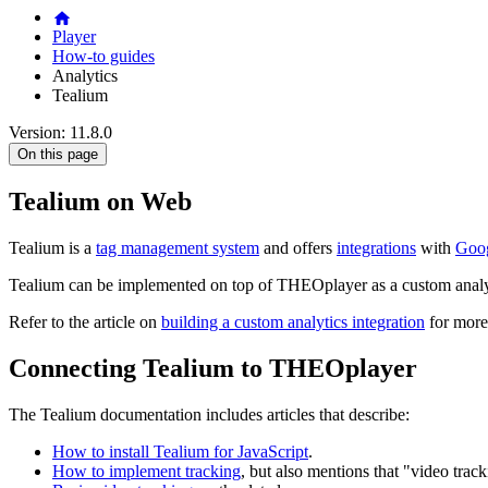
Player
How-to guides
Analytics
Tealium
Version: 11.8.0
On this page
Tealium on Web
Tealium is a
tag management system
and offers
integrations
with
Goog
Tealium can be implemented on top of THEOplayer as a custom analyt
Refer to the article on
building a custom analytics integration
for more
Connecting Tealium to THEOplayer
The Tealium documentation includes articles that describe:
How to install Tealium for JavaScript
.
How to implement tracking
, but also mentions that "video trac