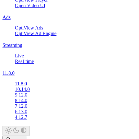
Open Video UI
Ads
OptiView Ads
OptiView Ad Engine
Streaming
Live
Real-time
11.8.0
11.8.0
10.14.0
9.12.0
8.14.0
7.12.0
6.13.0
4.12.7