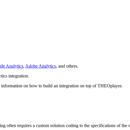
le Analytics
,
Adobe Analytics
, and others.
ics integration.
 information on how to build an integration on top of THEOplayer.
king often requires a custom solution coding to the specifications of the