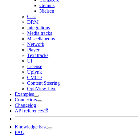
Gemius
Nielsen
Cast
DRM
Integrations
Media tracks
Miscellaneous
Network
Player
Text tracks
UI
License
Uplynk
CMCD
Content Steering
OptiView Live
Examples
Connectors
Changelog
API references
Knowledge base
FAQ