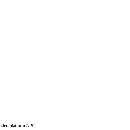
 video platform API".