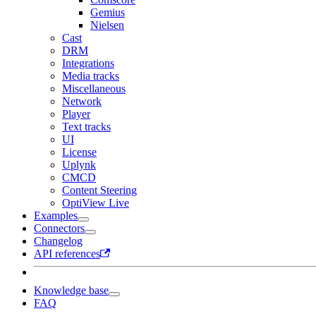
Gemius
Nielsen
Cast
DRM
Integrations
Media tracks
Miscellaneous
Network
Player
Text tracks
UI
License
Uplynk
CMCD
Content Steering
OptiView Live
Examples
Connectors
Changelog
API references
Knowledge base
FAQ