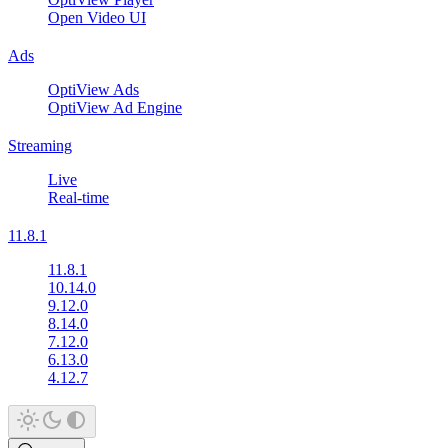
Open Video UI
Ads
OptiView Ads
OptiView Ad Engine
Streaming
Live
Real-time
11.8.1
11.8.1
10.14.0
9.12.0
8.14.0
7.12.0
6.13.0
4.12.7