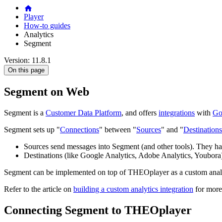
Player
How-to guides
Analytics
Segment
Version: 11.8.1
On this page
Segment on Web
Segment is a
Customer Data Platform
, and offers
integrations
with
Go
Segment sets up "
Connections
" between "
Sources
" and "
Destinations
Sources send messages into Segment (and other tools). They ha
Destinations (like Google Analytics, Adobe Analytics, Youbor
Segment can be implemented on top of THEOplayer as a custom analyt
Refer to the article on
building a custom analytics integration
for more
Connecting Segment to THEOplayer