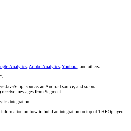
ogle Analytics
,
Adobe Analytics
,
Youbora
, and others.
".
ve JavaScript source, an Android source, and so on.
a) receive messages from Segment.
ics integration.
 information on how to build an integration on top of THEOplayer.