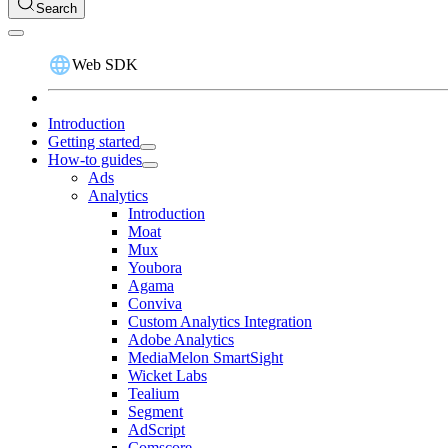
Search
Web SDK
Introduction
Getting started
How-to guides
Ads
Analytics
Introduction
Moat
Mux
Youbora
Agama
Conviva
Custom Analytics Integration
Adobe Analytics
MediaMelon SmartSight
Wicket Labs
Tealium
Segment
AdScript
Comscore