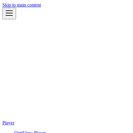
Skip to main content
Player
OptiView Player