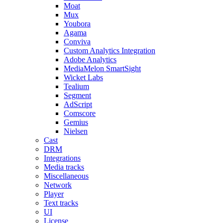
Moat
Mux
Youbora
Agama
Conviva
Custom Analytics Integration
Adobe Analytics
MediaMelon SmartSight
Wicket Labs
Tealium
Segment
AdScript
Comscore
Gemius
Nielsen
Cast
DRM
Integrations
Media tracks
Miscellaneous
Network
Player
Text tracks
UI
License