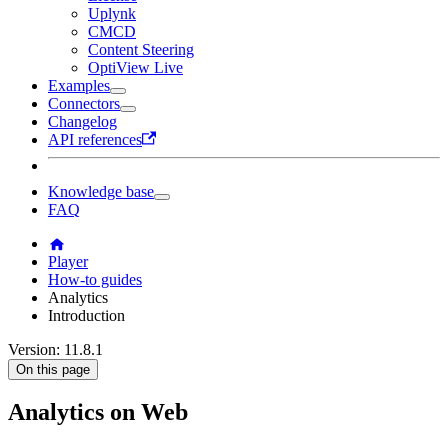
Uplynk
CMCD
Content Steering
OptiView Live
Examples
Connectors
Changelog
API references
Knowledge base
FAQ
Player
How-to guides
Analytics
Introduction
Version: 11.8.1
On this page
Analytics on Web