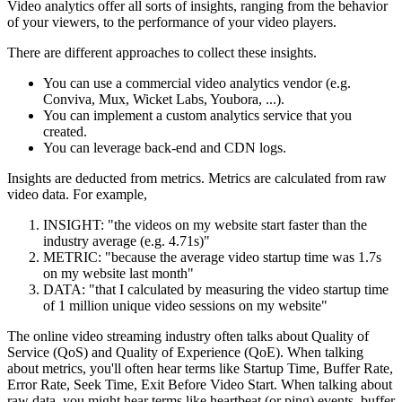
Video analytics offer all sorts of insights, ranging from the behavior
of your viewers, to the performance of your video players.
There are different approaches to collect these insights.
You can use a commercial video analytics vendor (e.g.
Conviva, Mux, Wicket Labs, Youbora, ...).
You can implement a custom analytics service that you
created.
You can leverage back-end and CDN logs.
Insights are deducted from metrics. Metrics are calculated from raw
video data. For example,
INSIGHT: "the videos on my website start faster than the
industry average (e.g. 4.71s)"
METRIC: "because the average video startup time was 1.7s
on my website last month"
DATA: "that I calculated by measuring the video startup time
of 1 million unique video sessions on my website"
The online video streaming industry often talks about Quality of
Service (QoS) and Quality of Experience (QoE). When talking
about metrics, you'll often hear terms like Startup Time, Buffer Rate,
Error Rate, Seek Time, Exit Before Video Start. When talking about
raw data, you might hear terms like heartbeat (or ping) events, buffer