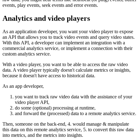
events, play events, seek events and error events.
Analytics and video players
As an application developer, you want your video player to expose
an API that allows you to track video events and query video states.
With this API, a developer can implement an integration with a
commercial analytics service, or implement a connection with their
custom analytics service.
With a video player, you want to be able to access the raw video
data. A video player typically doesn't calculate metrics or insights,
because it doesn't have access to historical data.
As an app developer,
you want to track raw video data with the assistance of your
video player API,
do some (optional) processing at runtime,
and forward the (processed) data to a remote analytics service.
Then, someone on the back-end, 4. would manage & manipulate
this data on this remote analytics service, 5. to convert this raw data
into metrics, and the metrics into insights.