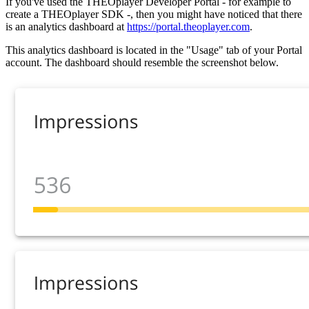
If you've used the THEOplayer Developer Portal - for example to
create a THEOplayer SDK -, then you might have noticed that there
is an analytics dashboard at
https://portal.theoplayer.com
.
This analytics dashboard is located in the "Usage" tab of your Portal
account. The dashboard should resemble the screenshot below.