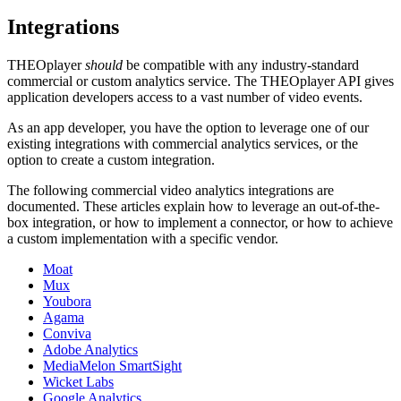
Integrations
THEOplayer
should
be compatible with any industry-standard
commercial or custom analytics service. The THEOplayer API gives
application developers access to a vast number of video events.
As an app developer, you have the option to leverage one of our
existing integrations with commercial analytics services, or the
option to create a custom integration.
The following commercial video analytics integrations are
documented. These articles explain how to leverage an out-of-the-
box integration, or how to implement a connector, or how to achieve
a custom implementation with a specific vendor.
Moat
Mux
Youbora
Agama
Conviva
Adobe Analytics
MediaMelon SmartSight
Wicket Labs
Google Analytics