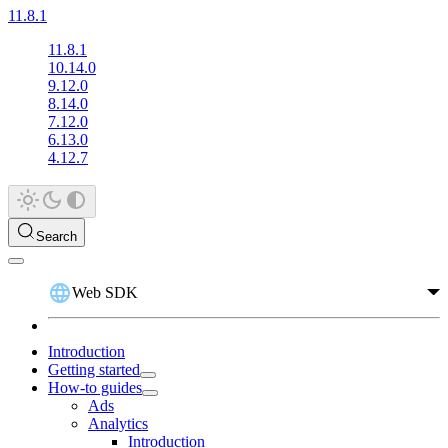
11.8.1
11.8.1
10.14.0
9.12.0
8.14.0
7.12.0
6.13.0
4.12.7
Search
Web SDK
Introduction
Getting started
How-to guides
Ads
Analytics
Introduction