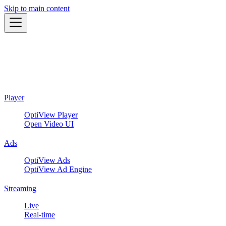
Skip to main content
Player
OptiView Player
Open Video UI
Ads
OptiView Ads
OptiView Ad Engine
Streaming
Live
Real-time