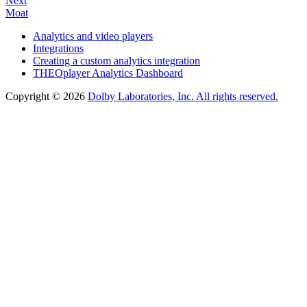
Next
Moat
Analytics and video players
Integrations
Creating a custom analytics integration
THEOplayer Analytics Dashboard
Copyright © 2026
Dolby Laboratories, Inc. All rights reserved.