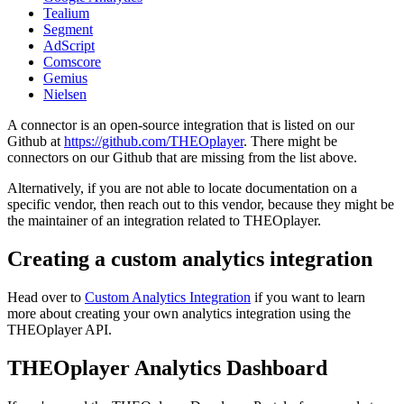
Tealium
Segment
AdScript
Comscore
Gemius
Nielsen
A connector is an open-source integration that is listed on our
Github at
https://github.com/THEOplayer
. There might be
connectors on our Github that are missing from the list above.
Alternatively, if you are not able to locate documentation on a
specific vendor, then reach out to this vendor, because they might be
the maintainer of an integration related to THEOplayer.
Creating a custom analytics integration
Head over to
Custom Analytics Integration
if you want to learn
more about creating your own analytics integration using the
THEOplayer API.
THEOplayer Analytics Dashboard