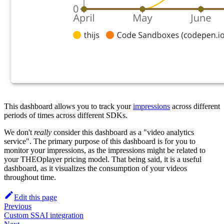
This dashboard allows you to track your
impressions
across different
periods of times across different SDKs.
We don't
really
consider this dashboard as a "video analytics
service". The primary purpose of this dashboard is for you to
monitor your impressions, as the impressions might be related to
your THEOplayer pricing model. That being said, it is a useful
dashboard, as it visualizes the consumption of your videos
throughout time.
Edit this page
Previous
Custom SSAI integration