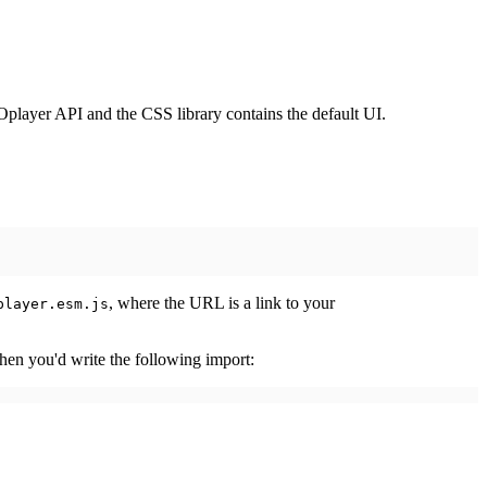
player API and the CSS library contains the default UI.
, where the URL is a link to your
player.esm.js
then you'd write the following import: