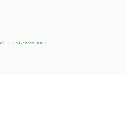
el_(2015)/index.m3u8'
,