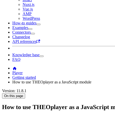
Nuxt.js
Vue.js
AMP
WordPress
How-to guides
Examples
Connectors
Changelog
API references
Knowledge base
FAQ
Player
Getting started
How to use THEOplayer as a JavaScript module
Version: 11.8.1
On this page
How to use THEOplayer as a JavaScript 