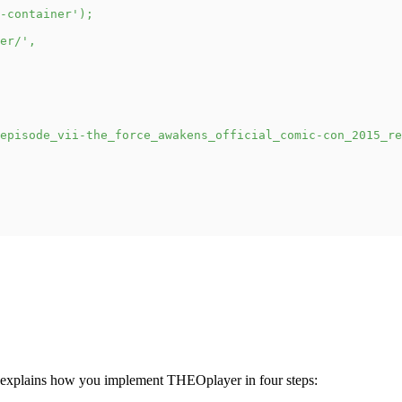
-container'
)
;
er/'
,
episode_vii-the_force_awakens_official_comic-con_2015_re
 explains how you implement THEOplayer in four steps: