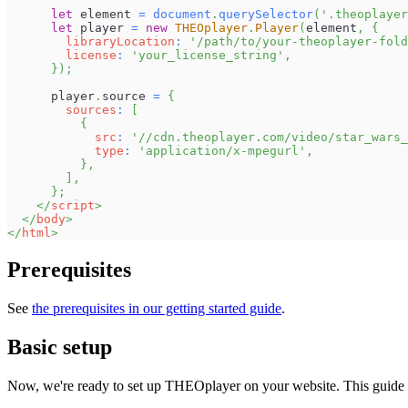
let
 element 
=
document
.
querySelector
(
'.theoplayer
let
 player 
=
new
THEOplayer
.
Player
(
element
,
{
libraryLocation
:
'/path/to/your-theoplayer-fold
license
:
'your_license_string'
,
}
)
;
      player
.
source
=
{
sources
:
[
{
src
:
'//cdn.theoplayer.com/video/star_wars_
type
:
'application/x-mpegurl'
,
}
,
]
,
}
;
</
script
>
</
body
>
</
html
>
Prerequisites
See
the prerequisites in our getting started guide
.
Basic setup
Now, we're ready to set up THEOplayer on your website. This guide