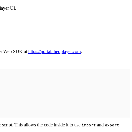
layer UI.
yer Web SDK at
https://portal.theoplayer.com
.
 script. This allows the code inside it to use
and
import
export