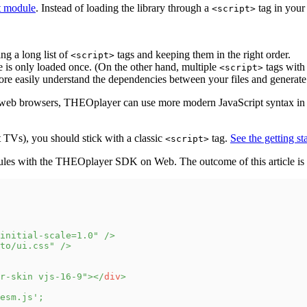
t module
. Instead of loading the library through a
tag in yo
<script>
ng a long list of
tags and keeping them in the right order.
<script>
is only loaded once. (On the other hand, multiple
tags with
<script>
e easily understand the dependencies between your files and generate a
n web browsers, THEOplayer can use more modern JavaScript syntax in 
 TVs), you should stick with a classic
tag.
See the getting st
<script>
odules with the THEOplayer SDK on Web. The outcome of this article is 
initial-scale=1.0
"
/>
to/ui.css
"
/>
r-skin vjs-16-9
"
>
</
div
>
esm.js'
;