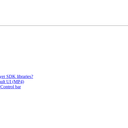
er SDK libraries?
fault UI (MP4)
 Control bar