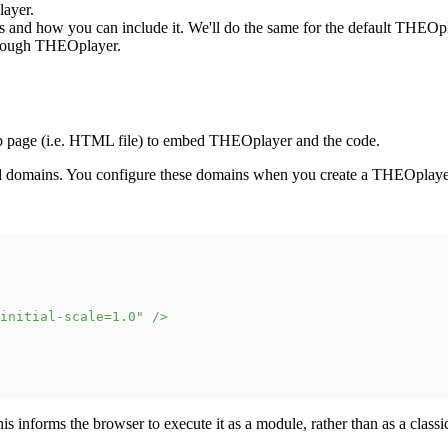
ayer.
is and how you can include it. We'll do the same for the default THEOp
through THEOplayer.
b page (i.e. HTML file) to embed THEOplayer and the code.
ted domains. You configure these domains when you create a THEOpla
initial-scale=1.0
"
/>
is informs the browser to execute it as a module, rather than as a classic