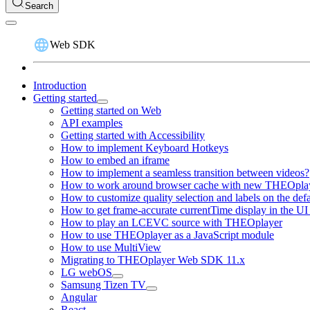
Search
Web SDK
Introduction
Getting started
Getting started on Web
API examples
Getting started with Accessibility
How to implement Keyboard Hotkeys
How to embed an iframe
How to implement a seamless transition between videos?
How to work around browser cache with new THEOplay
How to customize quality selection and labels on the de
How to get frame-accurate currentTime display in the UI
How to play an LCEVC source with THEOplayer
How to use THEOplayer as a JavaScript module
How to use MultiView
Migrating to THEOplayer Web SDK 11.x
LG webOS
Samsung Tizen TV
Angular
React