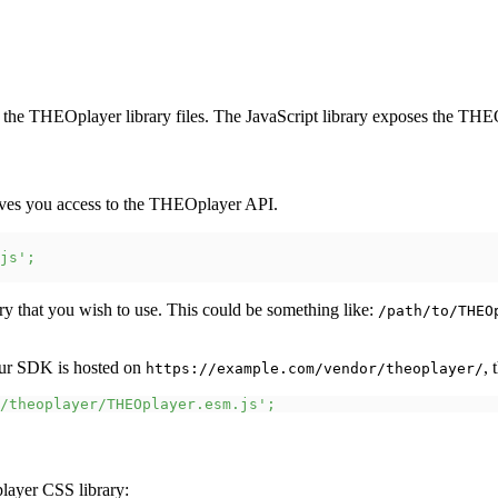
 the THEOplayer library files. The JavaScript library exposes the THEO
gives you access to the THEOplayer API.
js'
;
y that you wish to use. This could be something like:
/path/to/THEO
ur SDK is hosted on
, 
https://example.com/vendor/theoplayer/
/theoplayer/THEOplayer.esm.js'
;
layer CSS library: