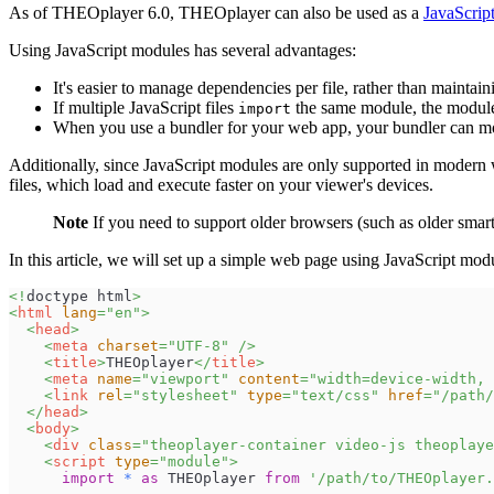
As of THEOplayer 6.0, THEOplayer can also be used as a
JavaScrip
Using JavaScript modules has several advantages:
It's easier to manage dependencies per file, rather than maintaini
If multiple JavaScript files
the same module, the module 
import
When you use a bundler for your web app, your bundler can mor
Additionally, since JavaScript modules are only supported in moder
files, which load and execute faster on your viewer's devices.
Note
If you need to support older browsers (such as older smart
In this article, we will set up a simple web page using JavaScript m
<!
doctype
html
>
<
html
lang
=
"
en
"
>
<
head
>
<
meta
charset
=
"
UTF-8
"
/>
<
title
>
THEOplayer
</
title
>
<
meta
name
=
"
viewport
"
content
=
"
width=device-width, 
<
link
rel
=
"
stylesheet
"
type
=
"
text/css
"
href
=
"
/path/
</
head
>
<
body
>
<
div
class
=
"
theoplayer-container video-js theoplaye
<
script
type
=
"
module
"
>
import
*
as
THEOplayer
from
'/path/to/THEOplayer.