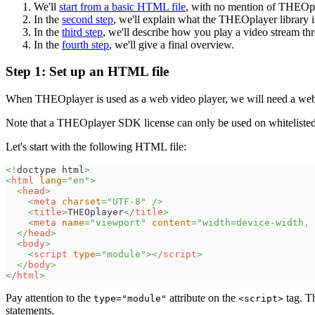
We'll
start from a basic HTML file
, with no mention of THEOpl
In the
second step
, we'll explain what the THEOplayer library 
In the
third step
, we'll describe how you play a video stream 
In the
fourth step
, we'll give a final overview.
Step 1: Set up an HTML file
When THEOplayer is used as a web video player, we will need a we
Note that a THEOplayer SDK license can only be used on whitelis
Let's start with the following HTML file:
<!
doctype
html
>
<
html
lang
=
"
en
"
>
<
head
>
<
meta
charset
=
"
UTF-8
"
/>
<
title
>
THEOplayer
</
title
>
<
meta
name
=
"
viewport
"
content
=
"
width=device-width, 
</
head
>
<
body
>
<
script
type
=
"
module
"
>
</
script
>
</
body
>
</
html
>
Pay attention to the
attribute on the
tag. Th
type="module"
<script>
statements.