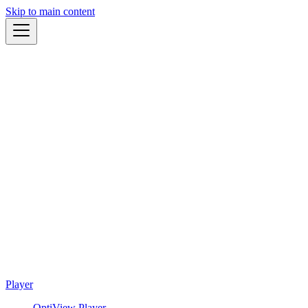
Skip to main content
Player
OptiView Player