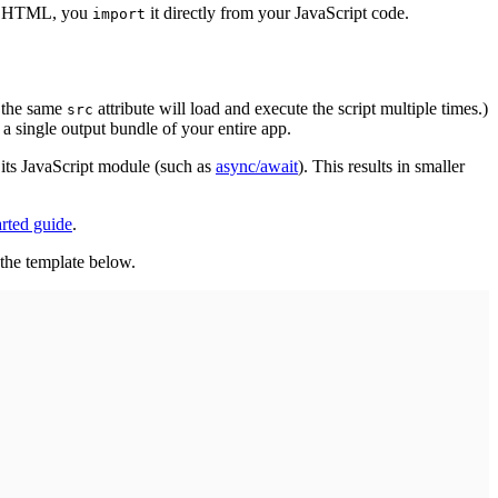
ur HTML, you
it directly from your JavaScript code.
import
 the same
attribute will load and execute the script multiple times.)
src
 single output bundle of your entire app.
its JavaScript module (such as
async/await
). This results in smaller
arted guide
.
the template below.