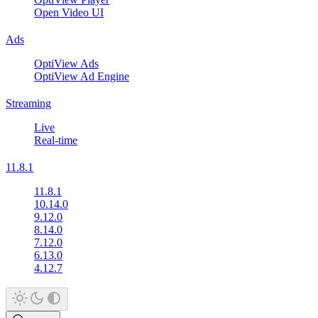
Open Video UI
Ads
OptiView Ads
OptiView Ad Engine
Streaming
Live
Real-time
11.8.1
11.8.1
10.14.0
9.12.0
8.14.0
7.12.0
6.13.0
4.12.7