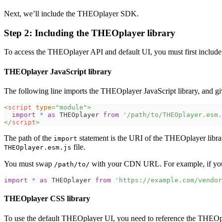
Next, we’ll include the THEOplayer SDK.
Step 2: Including the THEOplayer library
To access the THEOplayer API and default UI, you must first include
THEOplayer JavaScript library
The following line imports the THEOplayer JavaScript library, and 
<
script
type
=
"
module
"
>
import
*
as
THEOplayer
from
'/path/to/THEOplayer.esm.
</
script
>
The path of the
statement is the URI of the THEOplayer librar
import
file.
THEOplayer.esm.js
You must swap
with your CDN URL. For example, if yo
/path/to/
import
*
as
THEOplayer
from
'https://example.com/vendor
THEOplayer CSS library
To use the default THEOplayer UI, you need to reference the THEOp