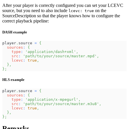
After your player is correctly configured you can set your LCEVC
source, but you need to also include
on the
lcevc: true
SourceDescription so that the player knows how to configure the
correct playback pipeline:
DASH example
player
.
source
=
{
sources
:
{
type
:
'application/dash+xml'
,
src
:
'path/to/your/source/master.mpd'
,
lcevc
:
true
,
}
,
}
;
HLS example
player
.
source
=
{
sources
:
{
type
:
'application/x-mpegurl'
,
src
:
'path/to/your/source/master.m3u8'
,
lcevc
:
true
,
}
,
}
;
Remarks