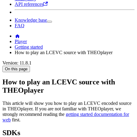
API references
Knowledge base
FAQ
Player
Getting started
How to play an LCEVC source with THEOplayer
Version: 11.8.1
On this page
How to play an LCEVC source with
THEOplayer
This article will show you how to play an LCEVC encoded source
in THEOplayer. If you are not familiar with THEOplayer, we
strongly recommend reading the
getting started documentation for
web
first.
SDKs