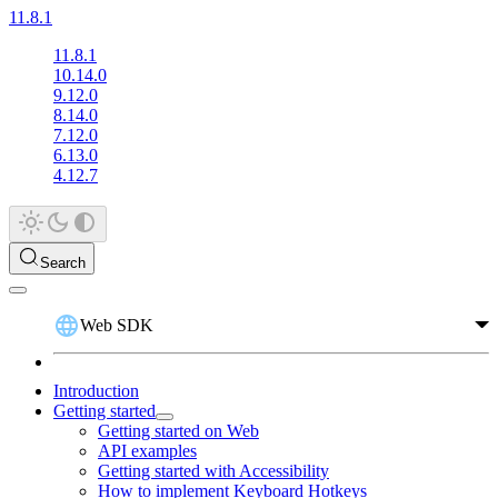
11.8.1
11.8.1
10.14.0
9.12.0
8.14.0
7.12.0
6.13.0
4.12.7
Search
Web SDK
Introduction
Getting started
Getting started on Web
API examples
Getting started with Accessibility
How to implement Keyboard Hotkeys