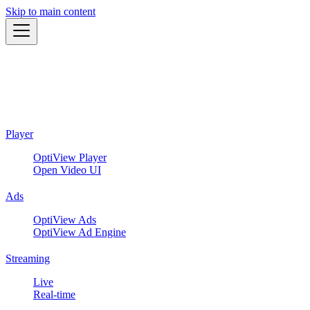
Skip to main content
Player
OptiView Player
Open Video UI
Ads
OptiView Ads
OptiView Ad Engine
Streaming
Live
Real-time