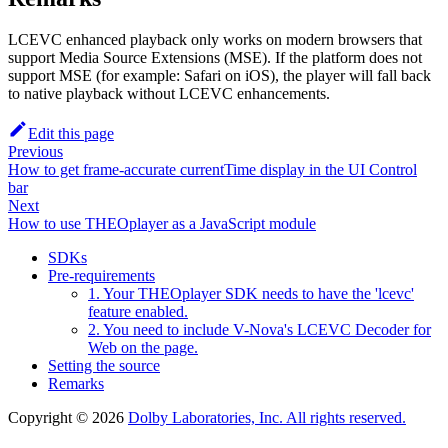
LCEVC enhanced playback only works on modern browsers that
support Media Source Extensions (MSE). If the platform does not
support MSE (for example: Safari on iOS), the player will fall back
to native playback without LCEVC enhancements.
Edit this page
Previous
How to get frame-accurate currentTime display in the UI Control
bar
Next
How to use THEOplayer as a JavaScript module
SDKs
Pre-requirements
1. Your THEOplayer SDK needs to have the 'lcevc'
feature enabled.
2. You need to include V-Nova's LCEVC Decoder for
Web on the page.
Setting the source
Remarks
Copyright © 2026
Dolby Laboratories, Inc. All rights reserved.