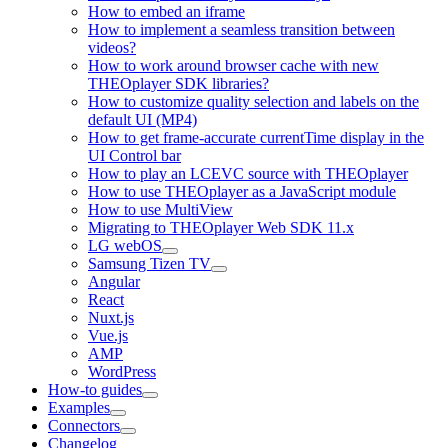
How to embed an iframe
How to implement a seamless transition between
videos?
How to work around browser cache with new
THEOplayer SDK libraries?
How to customize quality selection and labels on the
default UI (MP4)
How to get frame-accurate currentTime display in the
UI Control bar
How to play an LCEVC source with THEOplayer
How to use THEOplayer as a JavaScript module
How to use MultiView
Migrating to THEOplayer Web SDK 11.x
LG webOS
Samsung Tizen TV
Angular
React
Nuxt.js
Vue.js
AMP
WordPress
How-to guides
Examples
Connectors
Changelog