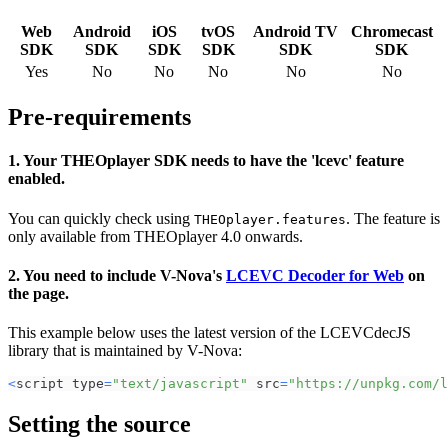
Web
Android
iOS
tvOS
Android TV
Chromecast
SDK
SDK
SDK
SDK
SDK
SDK
Yes
No
No
No
No
No
Pre-requirements
1. Your THEOplayer SDK needs to have the 'lcevc' feature
enabled.
You can quickly check using
. The feature is
THEOplayer.features
only available from THEOplayer 4.0 onwards.
2. You need to include V-Nova's
LCEVC Decoder for Web
on
the page.
This example below uses the latest version of the LCEVCdecJS
library that is maintained by V-Nova:
<
script type
=
"text/javascript"
 src
=
"https://unpkg.com/l
Setting the source