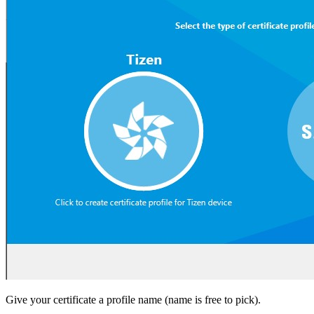
Give your certificate a profile name (name is free to pick).