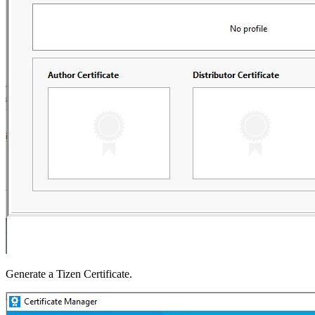
Generate a Tizen Certificate.