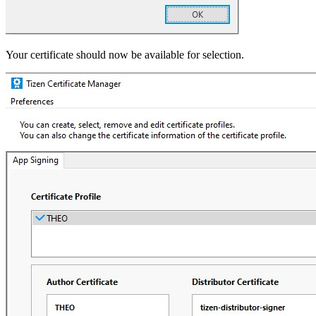
Your certificate should now be available for selection.