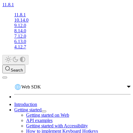
11.8.1
11.8.1
10.14.0
9.12.0
8.14.0
7.12.0
6.13.0
4.12.7
Search
Web SDK
Introduction
Getting started
Getting started on Web
API examples
Getting started with Accessibility
How to implement Keyboard Hotkeys