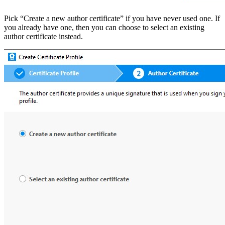
Pick “Create a new author certificate” if you have never used one. If
you already have one, then you can choose to select an existing
author certificate instead.