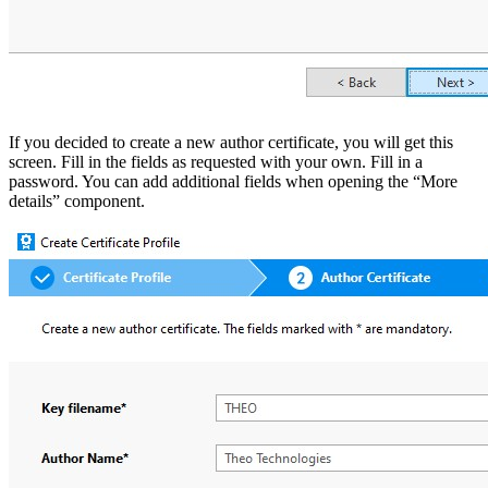
If you decided to create a new author certificate, you will get this
screen. Fill in the fields as requested with your own. Fill in a
password. You can add additional fields when opening the “More
details” component.