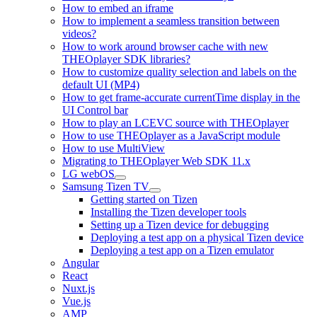
How to embed an iframe
How to implement a seamless transition between
videos?
How to work around browser cache with new
THEOplayer SDK libraries?
How to customize quality selection and labels on the
default UI (MP4)
How to get frame-accurate currentTime display in the
UI Control bar
How to play an LCEVC source with THEOplayer
How to use THEOplayer as a JavaScript module
How to use MultiView
Migrating to THEOplayer Web SDK 11.x
LG webOS
Samsung Tizen TV
Getting started on Tizen
Installing the Tizen developer tools
Setting up a Tizen device for debugging
Deploying a test app on a physical Tizen device
Deploying a test app on a Tizen emulator
Angular
React
Nuxt.js
Vue.js
AMP