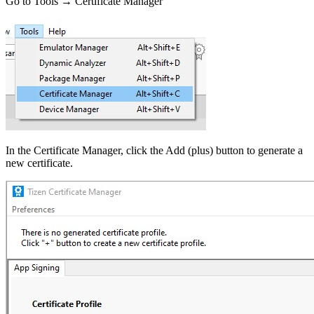
Go to Tools → Certificate Manager
In the Certificate Manager, click the Add (plus) button to generate a
new certificate.