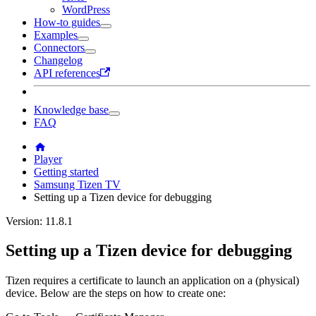
WordPress
How-to guides
Examples
Connectors
Changelog
API references
Knowledge base
FAQ
Player
Getting started
Samsung Tizen TV
Setting up a Tizen device for debugging
Version: 11.8.1
Setting up a Tizen device for debugging
Tizen requires a certificate to launch an application on a (physical)
device. Below are the steps on how to create one: