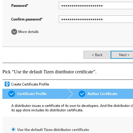
Pick “Use the default Tizen distributor certificate”.