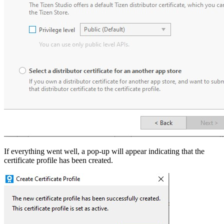
If everything went well, a pop-up will appear indicating that the
certificate profile has been created.