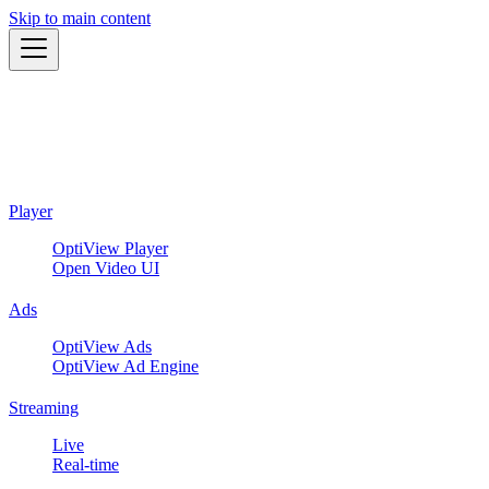
Skip to main content
Player
OptiView Player
Open Video UI
Ads
OptiView Ads
OptiView Ad Engine
Streaming
Live
Real-time