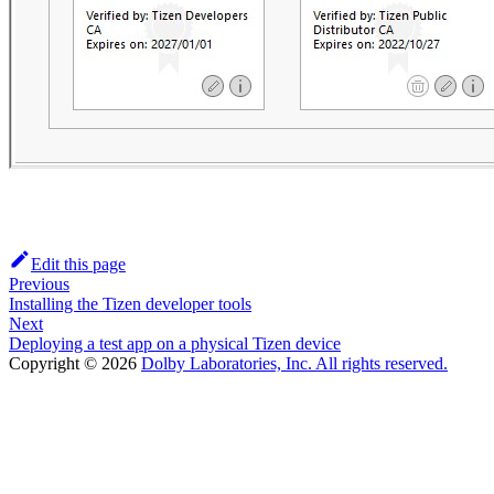
Edit this page
Previous
Installing the Tizen developer tools
Next
Deploying a test app on a physical Tizen device
Copyright © 2026
Dolby Laboratories, Inc. All rights reserved.