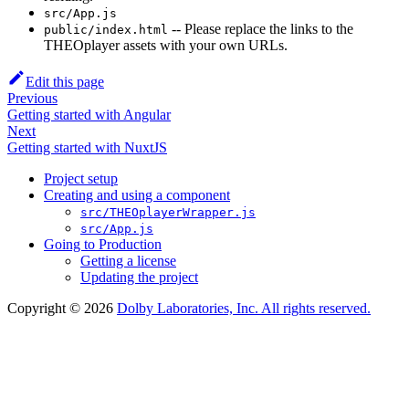
src/App.js
-- Please replace the links to the
public/index.html
THEOplayer assets with your own URLs.
Edit this page
Previous
Getting started with Angular
Next
Getting started with NuxtJS
Project setup
Creating and using a component
src/THEOplayerWrapper.js
src/App.js
Going to Production
Getting a license
Updating the project
Copyright © 2026
Dolby Laboratories, Inc. All rights reserved.