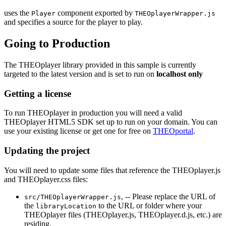
uses the
component exported by
Player
THEOplayerWrapper.js
and specifies a source for the player to play.
Going to Production
The THEOplayer library provided in this sample is currently
targeted to the latest version and is set to run on
localhost only
Getting a license
To run THEOplayer in production you will need a valid
THEOplayer HTML5 SDK set up to run on your domain. You can
use your existing license or get one for free on
THEOportal
.
Updating the project
You will need to update some files that reference the THEOplayer.js
and THEOplayer.css files:
, -- Please replace the URL of
src/THEOplayerWrapper.js
the
to the URL or folder where your
libraryLocation
THEOplayer files (THEOplayer.js, THEOplayer.d.js, etc.) are
residing.