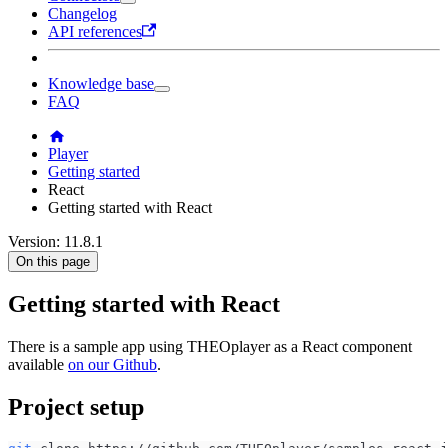
Changelog
API references
Knowledge base
FAQ
Player
Getting started
React
Getting started with React
Version: 11.8.1
On this page
Getting started with React
There is a sample app using THEOplayer as a React component
available
on our Github
.
Project setup