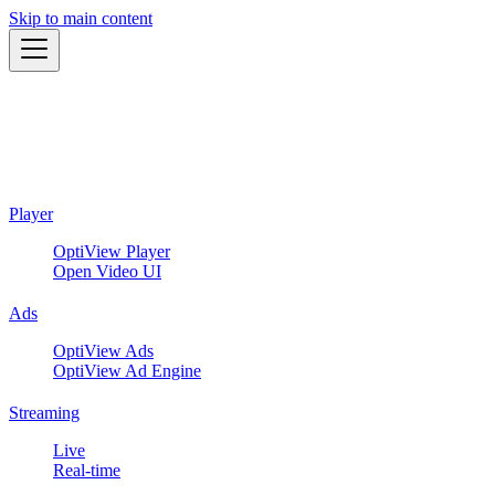
Skip to main content
Player
OptiView Player
Open Video UI
Ads
OptiView Ads
OptiView Ad Engine
Streaming
Live
Real-time