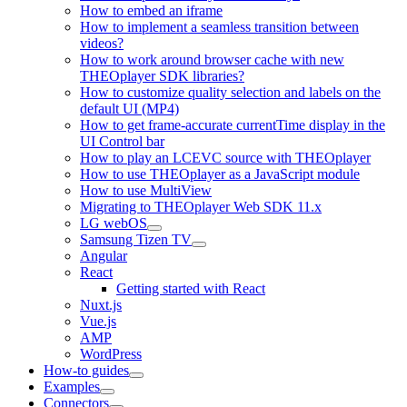
How to embed an iframe
How to implement a seamless transition between
videos?
How to work around browser cache with new
THEOplayer SDK libraries?
How to customize quality selection and labels on the
default UI (MP4)
How to get frame-accurate currentTime display in the
UI Control bar
How to play an LCEVC source with THEOplayer
How to use THEOplayer as a JavaScript module
How to use MultiView
Migrating to THEOplayer Web SDK 11.x
LG webOS
Samsung Tizen TV
Angular
React
Getting started with React
Nuxt.js
Vue.js
AMP
WordPress
How-to guides
Examples
Connectors