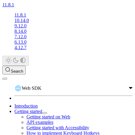
11.8.1
11.8.1
10.14.0
9.12.0
8.14.0
7.12.0
6.13.0
4.12.7
Search
Web SDK
Introduction
Getting started
Getting started on Web
API examples
Getting started with Accessibility
How to implement Keyboard Hotkeys