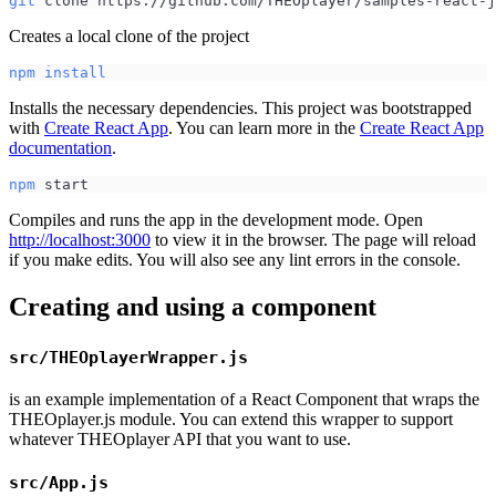
git
 clone https://github.com/THEOplayer/samples-react-j
Creates a local clone of the project
npm
install
Installs the necessary dependencies. This project was bootstrapped
with
Create React App
. You can learn more in the
Create React App
documentation
.
npm
 start
Compiles and runs the app in the development mode. Open
http://localhost:3000
to view it in the browser. The page will reload
if you make edits. You will also see any lint errors in the console.
Creating and using a component
src/THEOplayerWrapper.js
is an example implementation of a React Component that wraps the
THEOplayer.js module. You can extend this wrapper to support
whatever THEOplayer API that you want to use.
src/App.js