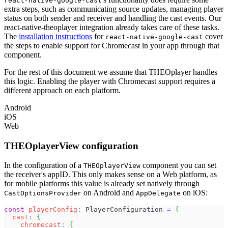
react-native-google-cast
extra steps, such as communicating source updates, managing player
status on both sender and receiver and handling the cast events. Our
react-native-theoplayer integration already takes care of these tasks.
The
installation instructions
for
cover
react-native-google-cast
the steps to enable support for Chromecast in your app through that
component.
For the rest of this document we assume that THEOplayer handles
this logic. Enabling the player with Chromecast support requires a
different approach on each platform.
Android
iOS
Web
THEOplayerView configuration
In the configuration of a
component you can set
THEOplayerView
the receiver's appID. This only makes sense on a Web platform, as
for mobile platforms this value is already set natively through
on Android and
on iOS:
CastOptionsProvider
AppDelegate
const
playerConfig
:
PlayerConfiguration
=
{
cast
:
{
chromecast
:
{