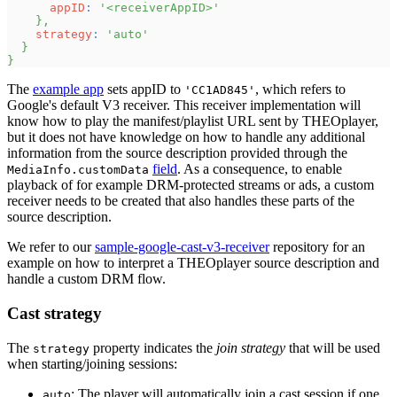
appID
:
'<receiverAppID>'
}
,
strategy
:
'auto'
}
}
The
example app
sets appID to
, which refers to
'CC1AD845'
Google's default V3 receiver. This receiver implementation will
know how to play the manifest/playlist URL sent by THEOplayer,
but it does not have knowledge on how to handle any additional
information from the source description provided through the
field
. As a consequence, to enable
MediaInfo.customData
playback of for example DRM-protected streams or ads, a custom
receiver needs to be created that also handles these parts of the
source description.
We refer to our
sample-google-cast-v3-receiver
repository for an
example on how to interpret a THEOplayer source description and
handle a custom DRM flow.
Cast strategy
The
property indicates the
join strategy
that will be used
strategy
when starting/joining sessions:
: The player will automatically join a cast session if one
auto