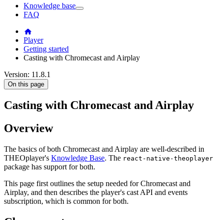
Knowledge base
FAQ
Player
Getting started
Casting with Chromecast and Airplay
Version: 11.8.1
On this page
Casting with Chromecast and Airplay
Overview
The basics of both Chromecast and Airplay are well-described in
THEOplayer's
Knowledge Base
. The
react-native-theoplayer
package has support for both.
This page first outlines the setup needed for Chromecast and
Airplay, and then describes the player's cast API and events
subscription, which is common for both.