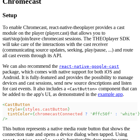
Chromecast
Setup
To enable Chromecast, react-native-theoplayer provides a cast
module on the player (player.cast) that allows you to
start/stop/join/leave chromecast sessions. The THEOplayer SDK
will take care of the interactions with the cast receiver
(communicating source updates, seeking, play/pause, ...) and route
all cast events through its API.
We can also recommend the
react-native-google-cast
package, which comes with native support for both iOS and
Android. It is fully-featured and provides the possibility to manage
devices and cast sessions, send new source descriptions and listen
for cast events. It also includes a
component that can
<CastButton>
be added to the app's UI, as demonstrated in the
example app
.
<
CastButton
style
=
{
styles
.
castButton
}
tintColor
=
{
chromecastConnected 
?
'#ffc50f'
:
'white'
}
/>
This button represents a native media route button that shows the
connection state and opens a device dialog when tapped. Using
's functionality does require some