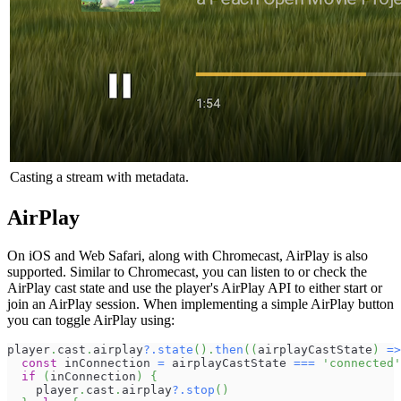
Casting a stream with metadata.
AirPlay
On iOS and Web Safari, along with Chromecast, AirPlay is also
supported. Similar to Chromecast, you can listen to or check the
AirPlay cast state and use the player's AirPlay API to either start or
join an AirPlay session. When implementing a simple AirPlay button
you can toggle AirPlay using:
player
.
cast
.
airplay
?.
state
(
)
.
then
(
(
airplayCastState
)
=>
const
 inConnection 
=
 airplayCastState 
===
'connected'
if
(
inConnection
)
{
    player
.
cast
.
airplay
?.
stop
(
)