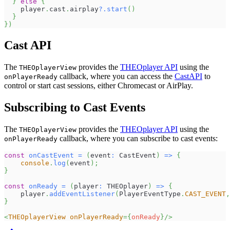
}
else
{
    player
.
cast
.
airplay
?.
start
(
)
}
}
)
Cast API
The
provides the
THEOplayer API
using the
THEOplayerView
callback, where you can access the
CastAPI
to
onPlayerReady
control or start cast sessions, either Chromecast or AirPlay.
Subscribing to Cast Events
The
provides the
THEOplayer API
using the
THEOplayerView
callback, where you can subscribe to cast events:
onPlayerReady
const
onCastEvent
=
(
event
:
CastEvent
)
=>
{
console
.
log
(
event
)
;
}
const
onReady
=
(
player
:
THEOplayer
)
=>
{
    player
.
addEventListener
(
PlayerEventType
.
CAST_EVENT
,
}
<
THEOplayerView
onPlayerReady
=
{
onReady
}
/>