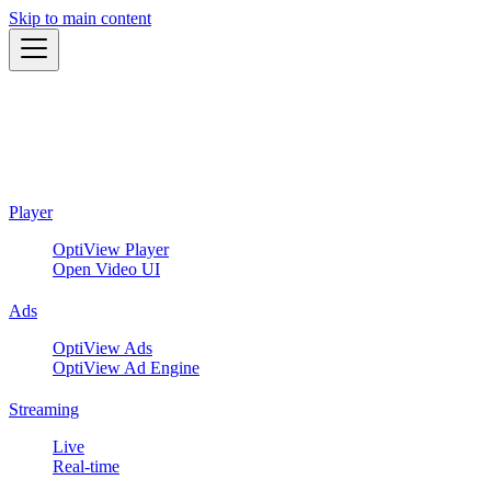
Skip to main content
Player
OptiView Player
Open Video UI
Ads
OptiView Ads
OptiView Ad Engine
Streaming
Live
Real-time