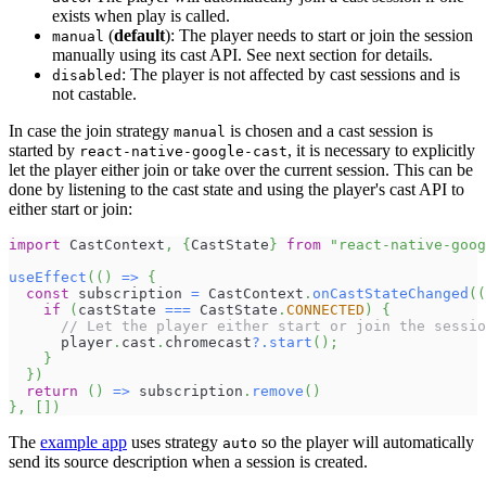
exists when play is called.
(
default
): The player needs to start or join the session
manual
manually using its cast API. See next section for details.
: The player is not affected by cast sessions and is
disabled
not castable.
In case the join strategy
is chosen and a cast session is
manual
started by
, it is necessary to explicitly
react-native-google-cast
let the player either join or take over the current session. This can be
done by listening to the cast state and using the player's cast API to
either start or join:
import
 CastContext
,
{
CastState
}
from
"react-native-goog
useEffect
(
(
)
=>
{
const
 subscription 
=
 CastContext
.
onCastStateChanged
(
(
if
(
castState 
===
 CastState
.
CONNECTED
)
{
// Let the player either start or join the sessio
      player
.
cast
.
chromecast
?.
start
(
)
;
}
}
)
return
(
)
=>
 subscription
.
remove
(
)
}
,
[
]
)
The
example app
uses strategy
so the player will automatically
auto
send its source description when a session is created.