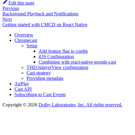
Edit this page
Previous
Background Playback and Notifications
Next
Getting started with CMCD on React Native
Overview
Chromecast
Setup
Add feature flag to config
iOS Configuration
Combining with react-native-google-cast
THEOplayerView configuration
Cast strategy
Providing metadata
AirPlay
Cast API
Subscribing to Cast Events
Copyright © 2026
Dolby Laboratories, Inc. All rights reserved.