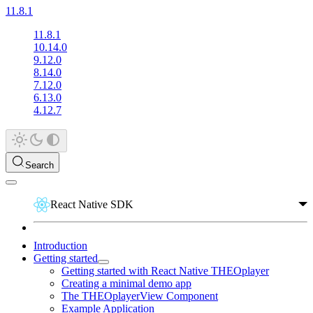
11.8.1
11.8.1
10.14.0
9.12.0
8.14.0
7.12.0
6.13.0
4.12.7
Search
React Native SDK
Introduction
Getting started
Getting started with React Native THEOplayer
Creating a minimal demo app
The THEOplayerView Component
Example Application