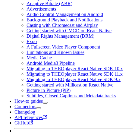
Adaptive Bitrate (ABR)
Advertisements
Audio Control Management on Android
Background Playback and Notifications
Casting with Chromecast and Airplay
Getting started with CMCD on React Native
Digital Rights Management (DRM)
Expo
A Fullscreen Video Player Component
Limitations and Known Issues
Media Cache
Android Media3 Pipeline
Migrating to THEOplayer React Native SDK 10.x
Migrating to THEOplayer React Native SDK 11.x
Migrating to THEOplayer React Native SDK 9.x
Getting started with Millicast on React Native
Picture-in-Picture (PiP)
Subtitles, Closed Captions and Metadata tracks
How-to guides
Connectors
Changelog
API references
GitHub