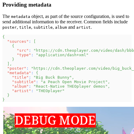
Providing metadata
The
object, as part of the source configuration, is used to
metadata
send additional information to the receiver. Common fields include
,
,
,
and
.
poster
title
subtitle
album
artist
{
"sources"
:
[
{
"src"
:
"https://cdn.theoplayer.com/video/dash/bbb
"type"
:
"application/dash+xml"
}
]
,
"poster"
:
"https://cdn.theoplayer.com/video/big_buck_
"metadata"
:
{
"title"
:
"Big Buck Bunny"
,
"subtitle"
:
"a Peach Open Movie Project"
,
"album"
:
"React-Native THEOplayer demos"
,
"artist"
:
"THEOplayer"
}
}