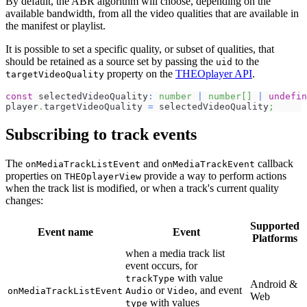
By default, the ABR algorithm will choose, depending on the
available bandwidth, from all the video qualities that are available in
the manifest or playlist.
It is possible to set a specific quality, or subset of qualities, that
should be retained as a source set by passing the
to the
uid
property on the
THEOplayer API
.
targetVideoQuality
const
 selectedVideoQuality
:
number
|
number
[
]
|
undefin
player
.
targetVideoQuality
=
 selectedVideoQuality
;
Subscribing to track events
The
and
callback
onMediaTrackListEvent
onMediaTrackEvent
properties on
provide a way to perform actions
THEOplayerView
when the track list is modified, or when a track's current quality
changes:
Supported
Event name
Event
Platforms
when a media track list
event occurs, for
with value
trackType
Android &
or
, and event
onMediaTrackListEvent
Audio
Video
Web
with values
type