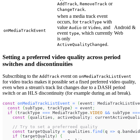
,
or
AddTrack
RemoveTrack
.
ChangeTrack
when a media track event
occurs, for
with
trackType
value
or
, and
Android &
Audio
Video
onMediaTrackEvent
event
, which currently
Web
type
is only
.
ActiveQualityChanged
Setting a preferred video quality across period
switches and discontinuities
Subscribing to the
event on
AddTrack
onMediaTrackListEvent
for video tracks makes it possible set a fixed preferred video quality,
even when a stream's track list changes due to a DASH period
switch or an HLS discontinuity (for example during an ad break).
const
onMediaTrackListEvent
=
(
event
:
MediaTrackListEve
const
{
subType
,
 trackType
}
=
 event
;
if
(
trackType 
===
MediaTrackType
.
VIDEO
&&
 subType 
===
const
{
qualities
,
 activeQuality
:
 currentActiveQuali
// Try to set a preferreed quality
const
 targetQuality 
=
 qualities
.
find
(
q 
=>
 q
.
bandwid
if
(
targetQuality
)
{