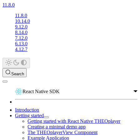
11.8.0
11.8.0
10.14.0
9.12.0
8.14.0
7.12.0
6.13.0
4.12.7
Search
React Native SDK
Introduction
Getting started
Getting started with React Native THEOplayer
Creating a minimal demo app
The THEOplayerView Component
Example Application