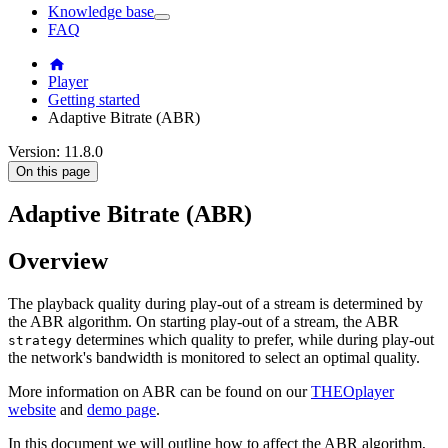
Knowledge base
FAQ
Player
Getting started
Adaptive Bitrate (ABR)
Version: 11.8.0
On this page
Adaptive Bitrate (ABR)
Overview
The playback quality during play-out of a stream is determined by
the ABR algorithm. On starting play-out of a stream, the ABR
determines which quality to prefer, while during play-out
strategy
the network's bandwidth is monitored to select an optimal quality.
More information on ABR can be found on our
THEOplayer
website
and
demo page
.
In this document we will outline how to affect the ABR algorithm,