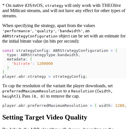
* On native iOS/tvOS,
will only work with THEOlive
strategy
and Millicast streams, and will not have any effect for other types of
streams.
When specifying the strategy, apart from the values
,
,
, an
'performance'
'quality'
'bandwidth'
object can be set with an estimate for
ABRStrategyConfiguration
the initial bitrate value (in bits per second):
const
 strategyConfig
:
 ABRStrategyConfiguration 
=
{
  type
:
 ABRStrategyType
.
bandwidth
,
  metadata
:
{
'bitrate'
:
1200000
}
}
player
.
abr
.
strategy 
=
 strategyConfig
;
To cap the resolution of the variant the player downloads, set
to a
(
preferredMaximumResolution
Resolution
{width,
). Pass
to remove the cap.
height}
(0, 0)
player
.
abr
.
preferredMaximumResolution 
=
{
 width
:
1280
,
 
Setting Target Video Quality