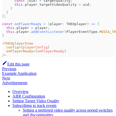
const
{
uid
}
=
 targetQuality
;
this
.
player
.
targetVideoQuality
=
 uid
;
}
}
}
;
const
onPlayerReady
=
(
player
:
THEOplayer
)
=>
{
this
.
player
=
 player
;
this
.
player
.
addEventListener
(
PlayerEventType
.
MEDIA_TR
}
<
THEOplayerView
config
=
{
playerConfig
}
onPlayerReady
=
{
onPlayerReady
}
/>
Edit this page
Previous
Example Application
Next
Advertisements
Overview
ABR Configuration
Setting Target Video Quality
Subscribing to track events
Setting a preferred video quality across period switches
and discontinuities