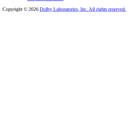
Copyright © 2026
Dolby Laboratories, Inc. All rights reserved.