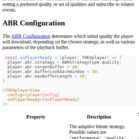
setting a preferred quality or set of qualities and subscribe to related
events.
ABR Configuration
The
ABR Configuration
determines which initial quality the player
will download, depending on the chosen strategy, as well as various
parameters of the playback buffer.
const
onPlayerReady
=
(
player
:
THEOplayer
)
=>
{
  player
.
abr
.
strategy
=
ABRStrategyType
.
quality
;
  player
.
abr
.
targetBuffer
=
20
;
  player
.
abr
.
bufferLookbackWindow
=
30
;
  player
.
abr
.
maxBufferLength
=
30
;
}
<
THEOplayerView
config
=
{
playerConfig
}
onPlayerReady
=
{
onPlayerReady
}
/>
Property
Description
The adaptive bitrate strategy.
Possible values are
,
,
'performance'
'quality'