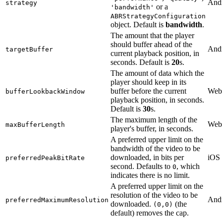
And
strategy
or a
'bandwidth'
ABRStrategyConfiguration
object. Default is
bandwidth
.
The amount that the player
should buffer ahead of the
And
targetBuffer
current playback position, in
seconds. Default is
20
s.
The amount of data which the
player should keep in its
buffer before the current
Web
bufferLookbackWindow
playback position, in seconds.
Default is
30
s.
The maximum length of the
Web
maxBufferLength
player's buffer, in seconds.
A preferred upper limit on the
bandwidth of the video to be
downloaded, in bits per
iOS
preferredPeakBitRate
second. Defaults to
, which
0
indicates there is no limit.
A preferred upper limit on the
resolution of the video to be
And
preferredMaximumResolution
downloaded.
(the
(0,0)
default) removes the cap.