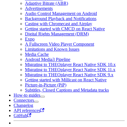
Adaptive Bitrate (ABR)
Advertisements
Audio Control Management on Android
Background Playback and Notifications
Casting with Chromecast and Airplay
Getting started with CMCD on React Native
Digital Rights Management (DRM)
Expo
A Fullscreen Video Player Component
Limitations and Known Issues
Media Cache
Android Media3 Pipeline
Migrating to THEOplayer React Native SDK 10.x
Migrating to THEOplayer React Native SDK 11.x
Migrating to THEOplayer React Native SDK 9.x
Getting started with Millicast on React Native
Picture-in-Picture (PiP)
Subtitles, Closed Captions and Metadata tracks
How-to guides
Connectors
Changelog
API references
GitHub