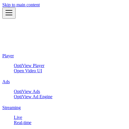
Skip to main content
Player
OptiView Player
Open Video UI
Ads
OptiView Ads
OptiView Ad Engine
Streaming
Live
Real-time