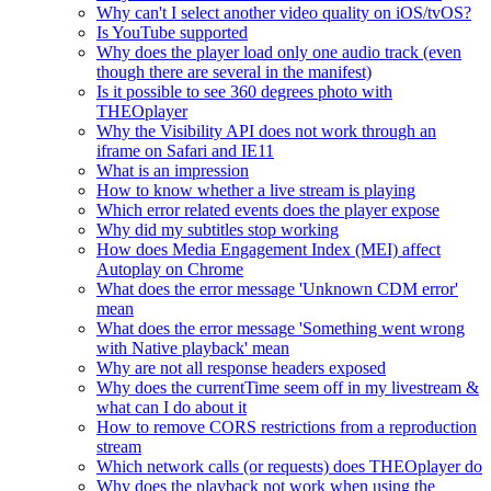
Why can't I select another video quality on iOS/tvOS?
Is YouTube supported
Why does the player load only one audio track (even
though there are several in the manifest)
Is it possible to see 360 degrees photo with
THEOplayer
Why the Visibility API does not work through an
iframe on Safari and IE11
What is an impression
How to know whether a live stream is playing
Which error related events does the player expose
Why did my subtitles stop working
How does Media Engagement Index (MEI) affect
Autoplay on Chrome
What does the error message 'Unknown CDM error'
mean
What does the error message 'Something went wrong
with Native playback' mean
Why are not all response headers exposed
Why does the currentTime seem off in my livestream &
what can I do about it
How to remove CORS restrictions from a reproduction
stream
Which network calls (or requests) does THEOplayer do
Why does the playback not work when using the