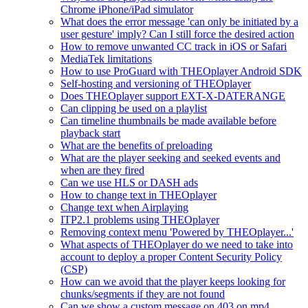
Chrome iPhone/iPad simulator
What does the error message 'can only be initiated by a
user gesture' imply? Can I still force the desired action
How to remove unwanted CC track in iOS or Safari
MediaTek limitations
How to use ProGuard with THEOplayer Android SDK
Self-hosting and versioning of THEOplayer
Does THEOplayer support EXT-X-DATERANGE
Can clipping be used on a playlist
Can timeline thumbnails be made available before
playback start
What are the benefits of preloading
What are the player seeking and seeked events and
when are they fired
Can we use HLS or DASH ads
How to change text in THEOplayer
Change text when Airplaying
ITP2.1 problems using THEOplayer
Removing context menu 'Powered by THEOplayer...'
What aspects of THEOplayer do we need to take into
account to deploy a proper Content Security Policy
(CSP)
How can we avoid that the player keeps looking for
chunks/segments if they are not found
Can we show a custom message on 403 on mp4