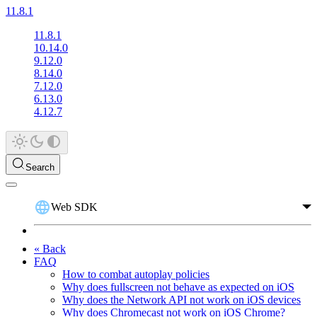
11.8.1
11.8.1
10.14.0
9.12.0
8.14.0
7.12.0
6.13.0
4.12.7
Search
Web SDK
« Back
FAQ
How to combat autoplay policies
Why does fullscreen not behave as expected on iOS
Why does the Network API not work on iOS devices
Why does Chromecast not work on iOS Chrome?