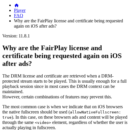
Player
FAQ
Why are the FairPlay license and certificate being requested
again on iOS after ads?
Version: 11.8.1
Why are the FairPlay license and
certificate being requested again on iOS
after ads?
The DRM license and certificate are retrieved when a DRM-
protected stream starts to be played. This is usually enough for a full
playback session since in most cases the DRM context can be
maintained.
However, certain combinations of features may prevent this.
The most common case is when we indicate that on iOS browsers
the native fullscreen should be used (
allowNativeFullscreen:
). In this case, on these browsers ads and content will be played
true
through the same
element, regardless of whether the user is
<video>
actually playing in fullscreen.