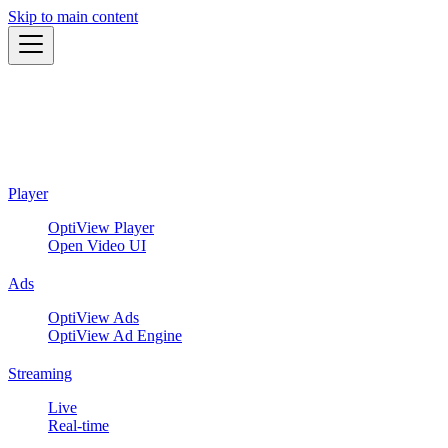
Skip to main content
Player
OptiView Player
Open Video UI
Ads
OptiView Ads
OptiView Ad Engine
Streaming
Live
Real-time