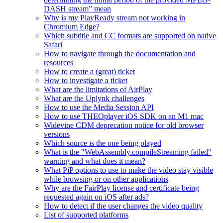
DASH stream” mean
Why is my PlayReady stream not working in
Chromium Edge?
Which subtitle and CC formats are supported on native
Safari
How to navigate through the documentation and
resources
How to create a (great) ticket
How to investigate a ticket
What are the limitations of AirPlay
What are the Uplynk challenges
How to use the Media Session API
How to use THEOplayer iOS SDK on an M1 mac
Widevine CDM deprecation notice for old browser
versions
Which source is the one being played
What is the "WebAssembly.compileStreaming failed"
warning and what does it mean?
What PiP options to use to make the video stay visible
while browsing or on other applications
Why are the FairPlay license and certificate being
requested again on iOS after ads?
How to detect if the user changes the video quality
List of supported platforms