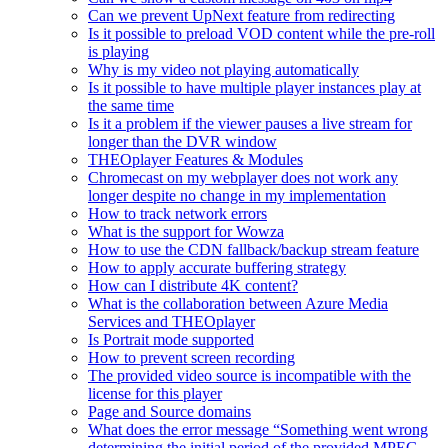
Can we prevent UpNext feature from redirecting
Is it possible to preload VOD content while the pre-roll
is playing
Why is my video not playing automatically
Is it possible to have multiple player instances play at
the same time
Is it a problem if the viewer pauses a live stream for
longer than the DVR window
THEOplayer Features & Modules
Chromecast on my webplayer does not work any
longer despite no change in my implementation
How to track network errors
What is the support for Wowza
How to use the CDN fallback/backup stream feature
How to apply accurate buffering strategy
How can I distribute 4K content?
What is the collaboration between Azure Media
Services and THEOplayer
Is Portrait mode supported
How to prevent screen recording
The provided video source is incompatible with the
license for this player
Page and Source domains
What does the error message “Something went wrong
determining the initial period of the provided MPEG-