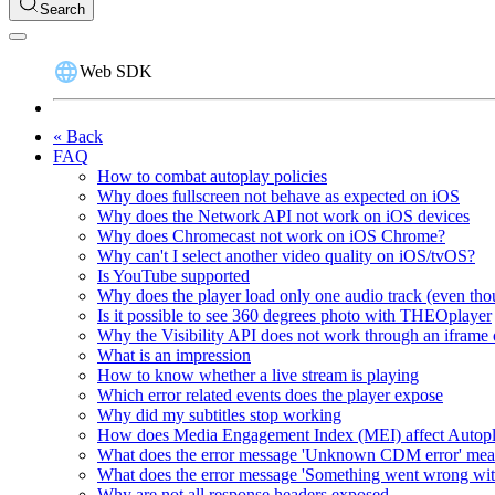
Search
Web SDK
« Back
FAQ
How to combat autoplay policies
Why does fullscreen not behave as expected on iOS
Why does the Network API not work on iOS devices
Why does Chromecast not work on iOS Chrome?
Why can't I select another video quality on iOS/tvOS?
Is YouTube supported
Why does the player load only one audio track (even thou
Is it possible to see 360 degrees photo with THEOplayer
Why the Visibility API does not work through an iframe 
What is an impression
How to know whether a live stream is playing
Which error related events does the player expose
Why did my subtitles stop working
How does Media Engagement Index (MEI) affect Autop
What does the error message 'Unknown CDM error' me
What does the error message 'Something went wrong wit
Why are not all response headers exposed