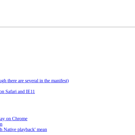
gh there are several in the manifest)
on Safari and IE11
lay on Chrome
an
h Native playback' mean