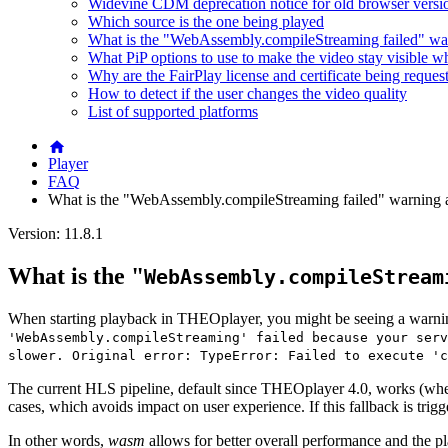
Widevine CDM deprecation notice for old browser versi
Which source is the one being played
What is the "WebAssembly.compileStreaming failed" wa
What PiP options to use to make the video stay visible w
Why are the FairPlay license and certificate being reques
How to detect if the user changes the video quality
List of supported platforms
Player
FAQ
What is the "WebAssembly.compileStreaming failed" warning 
Version: 11.8.1
What is the "
WebAssembly.compileStream
When starting playback in THEOplayer, you might be seeing a warnin
'WebAssembly.compileStreaming' failed because your serv
slower. Original error: TypeError: Failed to execute 'c
The current HLS pipeline, default since THEOplayer 4.0, works (whe
cases, which avoids impact on user experience. If this fallback is trig
In other words,
wasm
allows for better overall performance and the playe