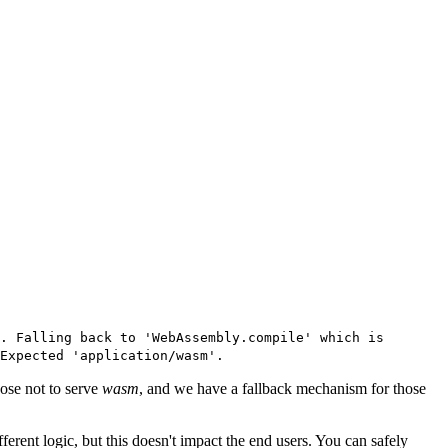
. Falling back to 'WebAssembly.compile' which is
Expected 'application/wasm'.
ose not to serve
wasm
, and we have a fallback mechanism for those
different logic, but this doesn't impact the end users. You can safely