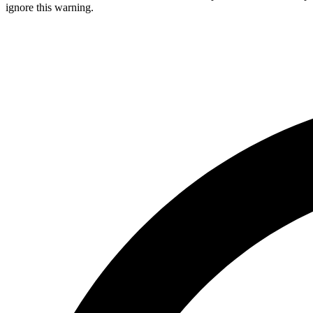
ignore this warning.