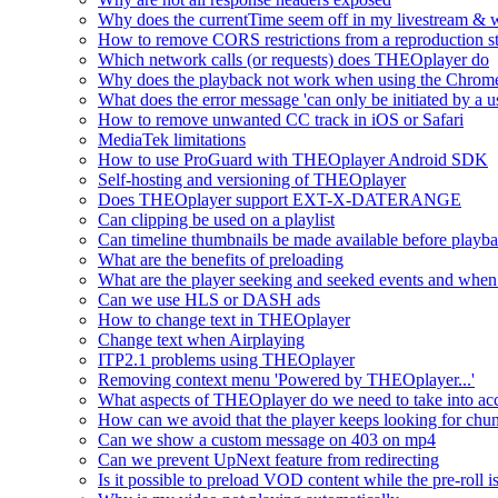
Why does the currentTime seem off in my livestream & wh
How to remove CORS restrictions from a reproduction s
Which network calls (or requests) does THEOplayer do
Why does the playback not work when using the Chrome
What does the error message 'can only be initiated by a us
How to remove unwanted CC track in iOS or Safari
MediaTek limitations
How to use ProGuard with THEOplayer Android SDK
Self-hosting and versioning of THEOplayer
Does THEOplayer support EXT-X-DATERANGE
Can clipping be used on a playlist
Can timeline thumbnails be made available before playbac
What are the benefits of preloading
What are the player seeking and seeked events and when 
Can we use HLS or DASH ads
How to change text in THEOplayer
Change text when Airplaying
ITP2.1 problems using THEOplayer
Removing context menu 'Powered by THEOplayer...'
What aspects of THEOplayer do we need to take into acc
How can we avoid that the player keeps looking for chun
Can we show a custom message on 403 on mp4
Can we prevent UpNext feature from redirecting
Is it possible to preload VOD content while the pre-roll i