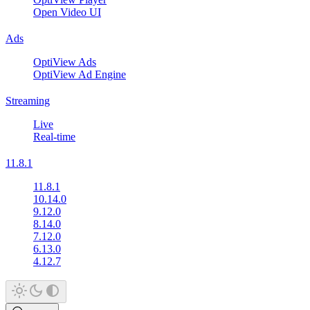
Open Video UI
Ads
OptiView Ads
OptiView Ad Engine
Streaming
Live
Real-time
11.8.1
11.8.1
10.14.0
9.12.0
8.14.0
7.12.0
6.13.0
4.12.7