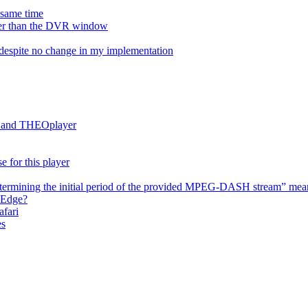
e same time
onger than the DVR window
despite no change in my implementation
es and THEOplayer
e for this player
termining the initial period of the provided MPEG-DASH stream” mea
 Edge?
afari
es