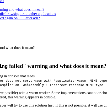
ons
rning and what does it mean?
hile browsing or on other applications
ted again on iOS after ads?
and what does it mean?
failed" warning and what does it mean?
ing
g in console that reads
er does not serve wasm with 'application/wasm' MIME type
ompile' on 'WebAssembly': Incorrect response MIME type. 
re possible) with a wasm worker. Some implementations cannot or cho
gered, this warning appears in console.
r will try to use this solution first. If this is not possible, it will use 