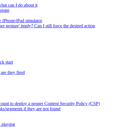
at can I do about it
tream
 iPhone/iPad simulator
er gesture' imply? Can I still force the desired action
k start
are they fired
ount to deploy a proper Content Security Policy (CSP)
ks/segments if they are not found
s playing