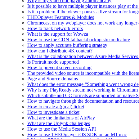
Why is my video not playing automatically
Is it possible to have multiple player instances play at th
Is it a problem if the viewer pauses a live stream for l
THEOplayer Features & Modules
Chromecast on my webplayer does not work any longer 
How to track network errors
What is the support for Wowza
How to use the CDN fallback/backup stream feature
How to apply accurate buffering strategy
How can I distribute 4K content?
What is the collaboration between Azure Media Servic
Is Portrait mode supported
How to prevent screen recording
The provided video source is incompatible with the licens
Page and Source domains
What does the error message “Something went wrong de
Why is my PlayReady stream not working in Chromium
Which subtitle and CC formats are supported on native S
How to navigate through the documentation and resourc
How to create a (great) ticket
How to investigate a ticket
What are the limitations of AirPlay
What are the Uplynk challenges
How to use the Media Session API
How to use THEOplayer iOS SDK on an M1 mac