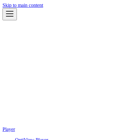
Skip to main content
Player
OptiView Player