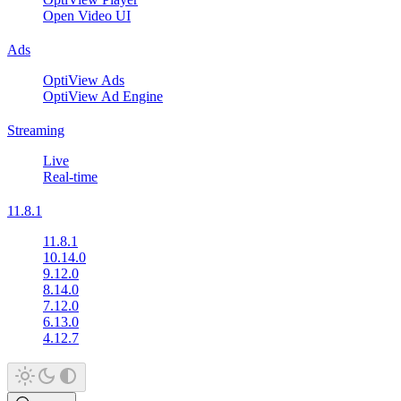
Open Video UI
Ads
OptiView Ads
OptiView Ad Engine
Streaming
Live
Real-time
11.8.1
11.8.1
10.14.0
9.12.0
8.14.0
7.12.0
6.13.0
4.12.7