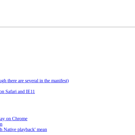
gh there are several in the manifest)
on Safari and IE11
lay on Chrome
an
h Native playback' mean