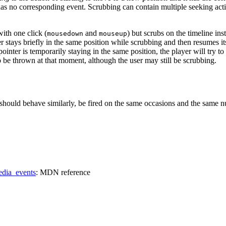
has no corresponding event. Scrubbing can contain multiple seeking act
with one click (
and
) but scrubs on the timeline ins
mousedown
mouseup
 stays briefly in the same position while scrubbing and then resumes i
pointer is temporarily staying in the same position, the player will try 
o be thrown at that moment, although the user may still be scrubbing.
should behave similarly, be fired on the same occasions and the same numb
edia_events
: MDN reference