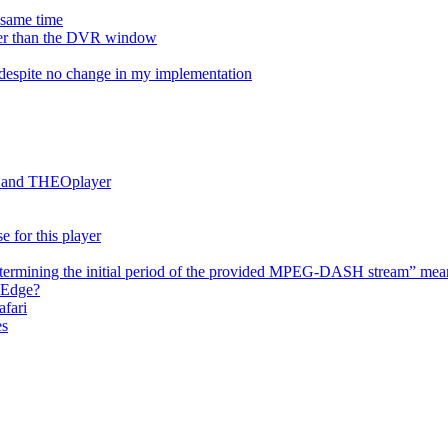
e same time
onger than the DVR window
despite no change in my implementation
es and THEOplayer
e for this player
termining the initial period of the provided MPEG-DASH stream” mea
 Edge?
afari
es