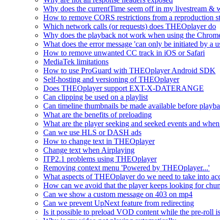
Why does the currentTime seem off in my livestream & wh
How to remove CORS restrictions from a reproduction s
Which network calls (or requests) does THEOplayer do
Why does the playback not work when using the Chrome
What does the error message 'can only be initiated by a us
How to remove unwanted CC track in iOS or Safari
MediaTek limitations
How to use ProGuard with THEOplayer Android SDK
Self-hosting and versioning of THEOplayer
Does THEOplayer support EXT-X-DATERANGE
Can clipping be used on a playlist
Can timeline thumbnails be made available before playbac
What are the benefits of preloading
What are the player seeking and seeked events and when 
Can we use HLS or DASH ads
How to change text in THEOplayer
Change text when Airplaying
ITP2.1 problems using THEOplayer
Removing context menu 'Powered by THEOplayer...'
What aspects of THEOplayer do we need to take into acc
How can we avoid that the player keeps looking for chun
Can we show a custom message on 403 on mp4
Can we prevent UpNext feature from redirecting
Is it possible to preload VOD content while the pre-roll i