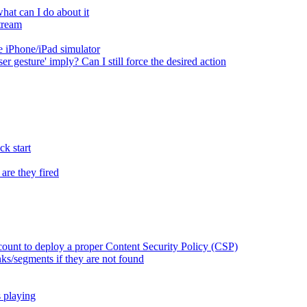
at can I do about it
tream
 iPhone/iPad simulator
er gesture' imply? Can I still force the desired action
k start
are they fired
ount to deploy a proper Content Security Policy (CSP)
ks/segments if they are not found
s playing