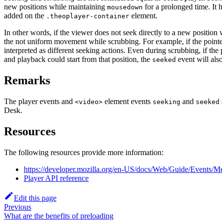
new positions while maintaining
for a prolonged time. It 
mousedown
added on the
element.
.theoplayer-container
In other words, if the viewer does not seek directly to a new position 
the not uniform movement while scrubbing. For example, if the pointer
interpreted as different seeking actions. Even during scrubbing, if the 
and playback could start from that position, the
event will als
seeked
Remarks
The player events and
element events
and
<video>
seeking
seeked
Desk.
Resources
The following resources provide more information:
https://developer.mozilla.org/en-US/docs/Web/Guide/Events/M
Player API reference
Edit this page
Previous
What are the benefits of preloading