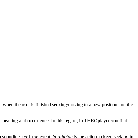
ed when the user is finished seeking/moving to a new position and the
n meaning and occurrence. In this regard, in THEOplayer you find
orresponding
event.
Scrubbing
is the action to keep seeking to
seeking