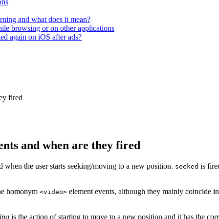
ons
rning and what does it mean?
hile browsing or on other applications
ted again on iOS after ads?
ey fired
ents and when are they fired
ed when the user starts seeking/moving to a new position.
is fir
seeked
 the homonym
element events, although they mainly coincide i
<video>
ing
is the action of starting to move to a new position and it has the c