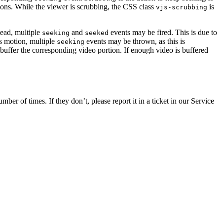
ions. While the viewer is scrubbing, the CSS class
is
vjs-scrubbing
tead, multiple
and
events may be fired. This is due to
seeking
seeked
ts motion, multiple
events may be thrown, as this is
seeking
to buffer the corresponding video portion. If enough video is buffered
er of times. If they don’t, please report it in a ticket in our Service