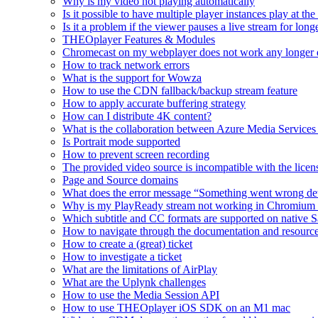
Why is my video not playing automatically
Is it possible to have multiple player instances play at th
Is it a problem if the viewer pauses a live stream for l
THEOplayer Features & Modules
Chromecast on my webplayer does not work any longer 
How to track network errors
What is the support for Wowza
How to use the CDN fallback/backup stream feature
How to apply accurate buffering strategy
How can I distribute 4K content?
What is the collaboration between Azure Media Servic
Is Portrait mode supported
How to prevent screen recording
The provided video source is incompatible with the licens
Page and Source domains
What does the error message “Something went wrong de
Why is my PlayReady stream not working in Chromium
Which subtitle and CC formats are supported on native S
How to navigate through the documentation and resourc
How to create a (great) ticket
How to investigate a ticket
What are the limitations of AirPlay
What are the Uplynk challenges
How to use the Media Session API
How to use THEOplayer iOS SDK on an M1 mac