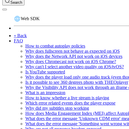
Search
Web SDK
« Back
FAQ
How to combat autoplay policies
Why does fullscreen not behave as expected on iOS
Why does the Network API not work on iOS devices
Why does Chromecast not work on iOS Chrome?
Why can't I select another video quality on iOS/tvOS?
Is YouTube supported
Why does the player load only one audio track (even thou
Is it possible to see 360 degrees photo with THEOplayer
Why the Visibility API does not work through an iframe 
What is an impression
How to know whether a live stream is playing
Which error related events does the player expose
Why did my subtitles stop working
How does Media Engagement Index (MEI) affect Autop
What does the error message 'Unknown CDM error' me
What does the error message 'Something went wrong wit
Why are not all response headers exposed