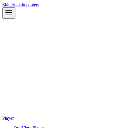
Skip to main content
Player
OptiView Player