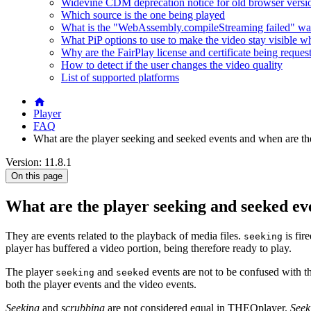
Widevine CDM deprecation notice for old browser versi
Which source is the one being played
What is the "WebAssembly.compileStreaming failed" wa
What PiP options to use to make the video stay visible w
Why are the FairPlay license and certificate being reques
How to detect if the user changes the video quality
List of supported platforms
Player
FAQ
What are the player seeking and seeked events and when are th
Version: 11.8.1
On this page
What are the player seeking and seeked ev
They are events related to the playback of media files.
is fir
seeking
player has buffered a video portion, being therefore ready to play.
The player
and
events are not to be confused with
seeking
seeked
both the player events and the video events.
Seeking
and
scrubbing
are not considered equal in THEOplayer.
Seek