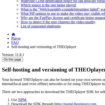
Widevine CDM deprecation notice for old browser versi
Which source is the one being played
What is the "WebAssembly.compileStreaming failed" wa
What PiP options to use to make the video stay visible w
Why are the FairPlay license and certificate being reques
How to detect if the user changes the video quality
List of supported platforms
Player
FAQ
Self-hosting and versioning of THEOplayer
Version: 11.8.1
On this page
Self-hosting and versioning of THEOplaye
Your licensed THEOplayer can also be hosted on your own servers or
internal/local (and even offline) networks or for using THEOplayer in
There are two approaches to download the THEOplayer SDK for self
Use
NPM
.
Download the SDK through
https://portal.theoplayer.com
.