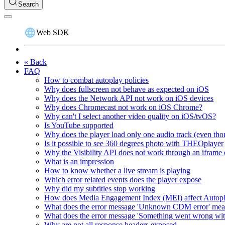
Search
Web SDK
« Back
FAQ
How to combat autoplay policies
Why does fullscreen not behave as expected on iOS
Why does the Network API not work on iOS devices
Why does Chromecast not work on iOS Chrome?
Why can't I select another video quality on iOS/tvOS?
Is YouTube supported
Why does the player load only one audio track (even thou
Is it possible to see 360 degrees photo with THEOplayer
Why the Visibility API does not work through an iframe 
What is an impression
How to know whether a live stream is playing
Which error related events does the player expose
Why did my subtitles stop working
How does Media Engagement Index (MEI) affect Autop
What does the error message 'Unknown CDM error' me
What does the error message 'Something went wrong wit
Why are not all response headers exposed