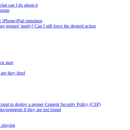
at can I do about it
tream
 iPhone/iPad simulator
er gesture' imply? Can I still force the desired action
k start
are they fired
ount to deploy a proper Content Security Policy (CSP)
ks/segments if they are not found
s playing