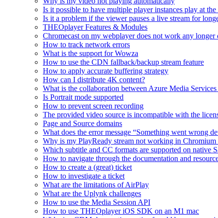
Why is my video not playing automatically
Is it possible to have multiple player instances play at th
Is it a problem if the viewer pauses a live stream for l
THEOplayer Features & Modules
Chromecast on my webplayer does not work any longer 
How to track network errors
What is the support for Wowza
How to use the CDN fallback/backup stream feature
How to apply accurate buffering strategy
How can I distribute 4K content?
What is the collaboration between Azure Media Servic
Is Portrait mode supported
How to prevent screen recording
The provided video source is incompatible with the licens
Page and Source domains
What does the error message “Something went wrong de
Why is my PlayReady stream not working in Chromium
Which subtitle and CC formats are supported on native S
How to navigate through the documentation and resourc
How to create a (great) ticket
How to investigate a ticket
What are the limitations of AirPlay
What are the Uplynk challenges
How to use the Media Session API
How to use THEOplayer iOS SDK on an M1 mac