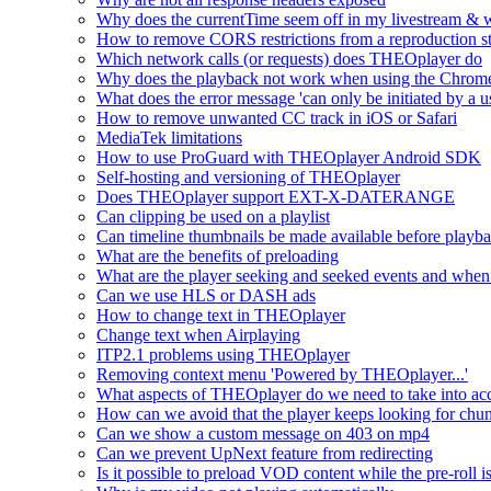
Why does the currentTime seem off in my livestream & wh
How to remove CORS restrictions from a reproduction s
Which network calls (or requests) does THEOplayer do
Why does the playback not work when using the Chrome
What does the error message 'can only be initiated by a us
How to remove unwanted CC track in iOS or Safari
MediaTek limitations
How to use ProGuard with THEOplayer Android SDK
Self-hosting and versioning of THEOplayer
Does THEOplayer support EXT-X-DATERANGE
Can clipping be used on a playlist
Can timeline thumbnails be made available before playbac
What are the benefits of preloading
What are the player seeking and seeked events and when 
Can we use HLS or DASH ads
How to change text in THEOplayer
Change text when Airplaying
ITP2.1 problems using THEOplayer
Removing context menu 'Powered by THEOplayer...'
What aspects of THEOplayer do we need to take into acc
How can we avoid that the player keeps looking for chun
Can we show a custom message on 403 on mp4
Can we prevent UpNext feature from redirecting
Is it possible to preload VOD content while the pre-roll i