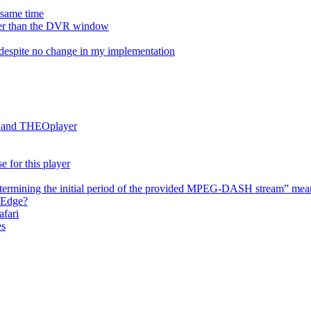
e same time
onger than the DVR window
despite no change in my implementation
es and THEOplayer
e for this player
termining the initial period of the provided MPEG-DASH stream” mea
 Edge?
afari
es