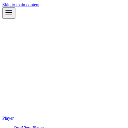
Skip to main content
Player
OptiView Player