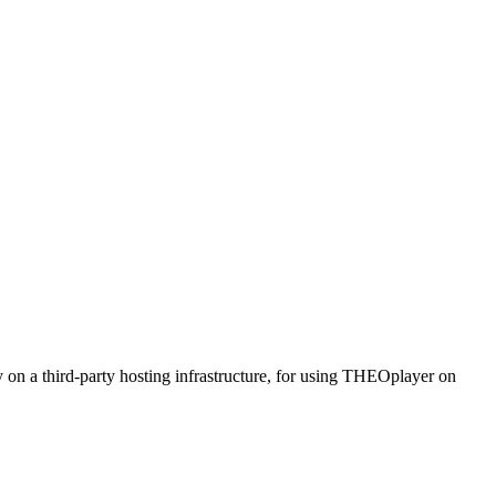
n a third-party hosting infrastructure, for using THEOplayer on