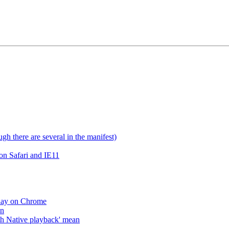
gh there are several in the manifest)
on Safari and IE11
lay on Chrome
an
h Native playback' mean