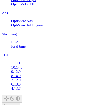
Open Video UI
Ads
OptiView Ads
OptiView Ad Engine
Streaming
Live
Real-time
11.8.1
11.8.1
10.14.0
9.12.0
8.14.0
7.12.0
6.13.0
4.12.7