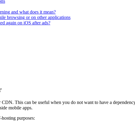
ons
rning and what does it mean?
hile browsing or on other applications
ted again on iOS after ads?
r
 CDN. This can be useful when you do not want to have a dependency o
side mobile apps.
-hosting purposes: