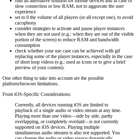
find an alternative solution for mobile devices and in case of
slow connection or low RAM, not to aggravate the user
experience
set to 0 the volume of all players (or all except one), to avoid
cacophony
consider strategies to activate and pause player instances
when they are not used (e.g.: when they are out of the visible
portion of the screen) to reduce RAM and bandwidth
consumption
check whether your use case can be achieved with gif
replacing some of the player instances, especially in the case
of short loop videos (e.g.: used as icons or to give a brief
preview of your content).
One other thing to take into account are the possible
platform/browser limitations.
From iOS-Specific Considerations:
Currently, all devices running iOS are limited to
playback of a single audio or video stream at any time.
Playing more than one video—side by side, partly
overlapping, or completely overlaid—is not currently
supported on iOS devices. Playing multiple
simultaneous audio streams is also not supported. You
can change the audio or video source dynamically,