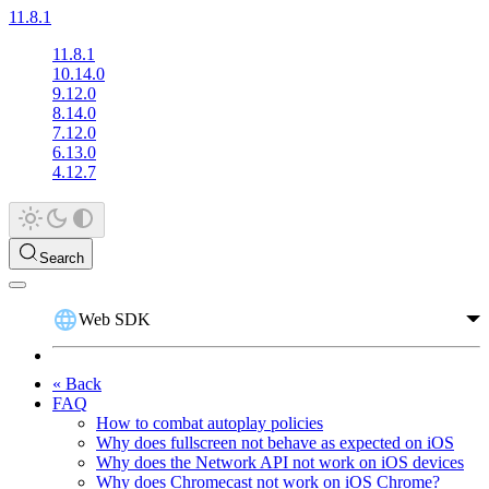
11.8.1
11.8.1
10.14.0
9.12.0
8.14.0
7.12.0
6.13.0
4.12.7
Search
Web SDK
« Back
FAQ
How to combat autoplay policies
Why does fullscreen not behave as expected on iOS
Why does the Network API not work on iOS devices
Why does Chromecast not work on iOS Chrome?