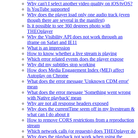
Why can't I select another video quality on iOS/tvOS?
Is YouTube supported
Why does the player load only one audio track (even
though there are several in the manifest)
Is it possible to see 360 degrees photo with
THEOplayer
Why the Visibility API does not work through an
iframe on Safari and IE11
What is an impression
How to know whether a live stream is playing
Which error related events does the player expose
Why did my subtitles stop working
How does Media Engagement Index (MEI) affect
Autoplay on Chrome
What does the error message 'Unknown CDM error'
mean
What does the error message 'Something went wrong
with Native playback' mean
Why are not all response headers exposed
Why does the currentTime seem off in my livestream &
what can I do about it
How to remove CORS restrictions from a reproduction
stream
Which network calls (or requests) does THEOplayer do
Why does the playback not work when using the