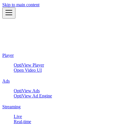
Skip to main content
Player
OptiView Player
Open Video UI
Ads
OptiView Ads
OptiView Ad Engine
Streaming
Live
Real-time