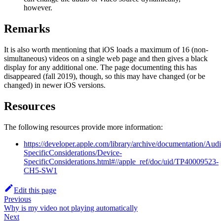
however.
Remarks
It is also worth mentioning that iOS loads a maximum of 16 (non-
simultaneous) videos on a single web page and then gives a black
display for any additional one. The page documenting this has
disappeared (fall 2019), though, so this may have changed (or be
changed) in newer iOS versions.
Resources
The following resources provide more information:
https://developer.apple.com/library/archive/documentation
SpecificConsiderations/Device-
SpecificConsiderations.html#//apple_ref/doc/uid/TP40009523-
CH5-SW1
Edit this page
Previous
Why is my video not playing automatically
Next