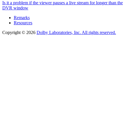
Is it a problem if the viewer pauses a live stream for longer than the
DVR window
Remarks
Resources
Copyright © 2026
Dolby Laboratories, Inc. All rights reserved.