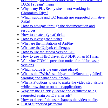
DASH stream” mean
Why is my PlayReady stream not working in
Chromium Edge?
Which subtitle and CC formats are supported on native
Safari
How to navigate through the documentation and
resources
How to create a (great) ticket
How to investigate a ticket
What are the limitations of AirPlay
What are the Uplynk challenges
How to use the Media Session API
How to use THEOplayer iOS SDK on an M1 mac
Widevine CDM deprecation notice for old browser
versions
Which source is the one being played
What is the "WebAssembly.compileStreaming failed"
warning and what does it mean?
What PiP options to use to make the video stay visible
while browsing or on other applications
Why are the FairPlay license and certificate being
requested again on iOS after ads?
How to detect if the user changes the video quality
List of supported platforms