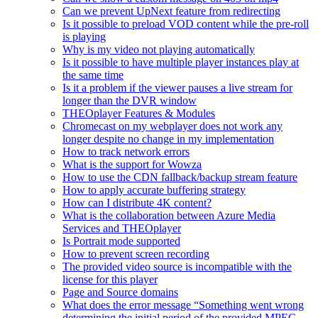
Can we prevent UpNext feature from redirecting
Is it possible to preload VOD content while the pre-roll
is playing
Why is my video not playing automatically
Is it possible to have multiple player instances play at
the same time
Is it a problem if the viewer pauses a live stream for
longer than the DVR window
THEOplayer Features & Modules
Chromecast on my webplayer does not work any
longer despite no change in my implementation
How to track network errors
What is the support for Wowza
How to use the CDN fallback/backup stream feature
How to apply accurate buffering strategy
How can I distribute 4K content?
What is the collaboration between Azure Media
Services and THEOplayer
Is Portrait mode supported
How to prevent screen recording
The provided video source is incompatible with the
license for this player
Page and Source domains
What does the error message “Something went wrong
determining the initial period of the provided MPEG-