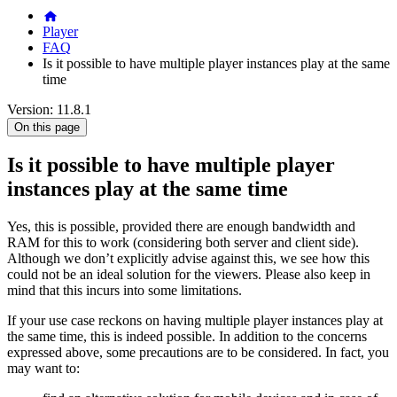
Player
FAQ
Is it possible to have multiple player instances play at the same
time
Version: 11.8.1
On this page
Is it possible to have multiple player
instances play at the same time
Yes, this is possible, provided there are enough bandwidth and
RAM for this to work (considering both server and client side).
Although we don’t explicitly advise against this, we see how this
could not be an ideal solution for the viewers. Please also keep in
mind that this incurs into some limitations.
If your use case reckons on having multiple player instances play at
the same time, this is indeed possible. In addition to the concerns
expressed above, some precautions are to be considered. In fact, you
may want to: