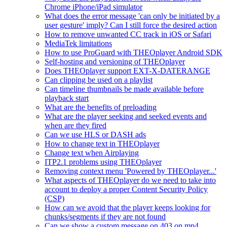
Chrome iPhone/iPad simulator
What does the error message 'can only be initiated by a
user gesture' imply? Can I still force the desired action
How to remove unwanted CC track in iOS or Safari
MediaTek limitations
How to use ProGuard with THEOplayer Android SDK
Self-hosting and versioning of THEOplayer
Does THEOplayer support EXT-X-DATERANGE
Can clipping be used on a playlist
Can timeline thumbnails be made available before
playback start
What are the benefits of preloading
What are the player seeking and seeked events and
when are they fired
Can we use HLS or DASH ads
How to change text in THEOplayer
Change text when Airplaying
ITP2.1 problems using THEOplayer
Removing context menu 'Powered by THEOplayer...'
What aspects of THEOplayer do we need to take into
account to deploy a proper Content Security Policy
(CSP)
How can we avoid that the player keeps looking for
chunks/segments if they are not found
Can we show a custom message on 403 on mp4