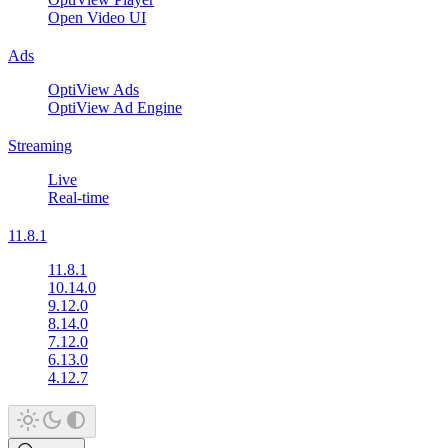
Open Video UI
Ads
OptiView Ads
OptiView Ad Engine
Streaming
Live
Real-time
11.8.1
11.8.1
10.14.0
9.12.0
8.14.0
7.12.0
6.13.0
4.12.7