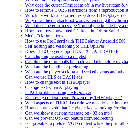
Why does the currentTime seem off in my livestream & wh
How to remove CORS restrictions from a reproduction s
Which network calls (or requests) does THEOplayer do
Why does the playback not work when using the Chrome
What does the error message 'can only be initiated by a us
How to remove unwanted CC track in iOS or Safari
MediaTek limitations
How to use ProGuard with THEOplayer Android SDK
Self-hosting and versioning of THEOplayer
Does THEOplayer support EXT-X-DATERANGE
Can clipping be used on a playlist
Can timeline thumbnails be made available before playbac
What are the benefits of preloading
What are the player seeking and seeked events and when 
Can we use HLS or DASH ads
How to change text in THEOplayer
Change text when Airplaying
ITP2.1 problems using THEOplayer
Removing context menu 'Powered by THEOplayer...'
What aspects of THEOplayer do we need to take into acc
How can we avoid that the player keeps looking for chun
Can we show a custom message on 403 on mp4
Can we prevent UpNext feature from redirecting
Is it possible to preload VOD content while the pre-roll i