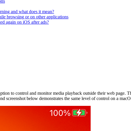
ons
rning and what does it mean?
hile browsing or on other applications
ted again on iOS after ads?
tion to control and monitor media playback outside their web page. Th
ond screenshot below demonstrates the same level of control on a macO