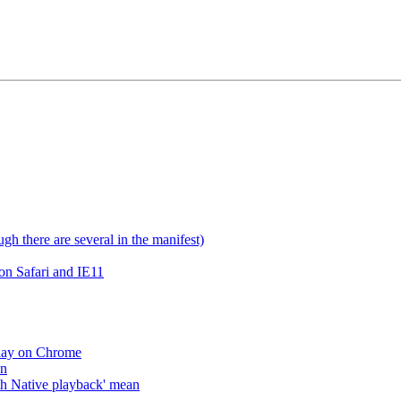
gh there are several in the manifest)
on Safari and IE11
lay on Chrome
an
h Native playback' mean