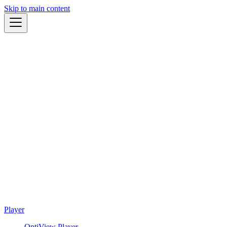
Skip to main content
Player
OptiView Player