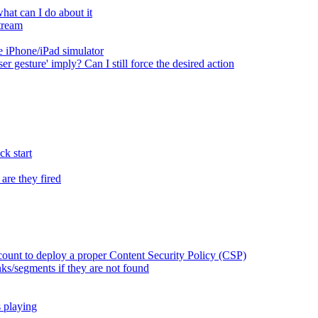
at can I do about it
tream
 iPhone/iPad simulator
er gesture' imply? Can I still force the desired action
k start
are they fired
ount to deploy a proper Content Security Policy (CSP)
ks/segments if they are not found
s playing