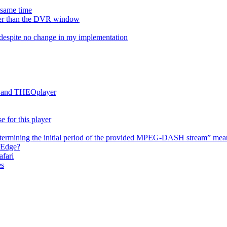
e same time
onger than the DVR window
despite no change in my implementation
es and THEOplayer
e for this player
termining the initial period of the provided MPEG-DASH stream” mea
 Edge?
afari
es