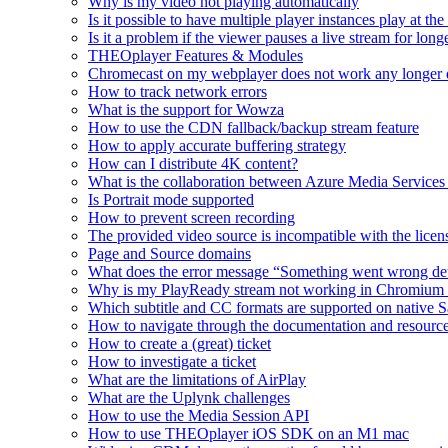
Why is my video not playing automatically
Is it possible to have multiple player instances play at th
Is it a problem if the viewer pauses a live stream for l
THEOplayer Features & Modules
Chromecast on my webplayer does not work any longer 
How to track network errors
What is the support for Wowza
How to use the CDN fallback/backup stream feature
How to apply accurate buffering strategy
How can I distribute 4K content?
What is the collaboration between Azure Media Servic
Is Portrait mode supported
How to prevent screen recording
The provided video source is incompatible with the licens
Page and Source domains
What does the error message “Something went wrong de
Why is my PlayReady stream not working in Chromium
Which subtitle and CC formats are supported on native S
How to navigate through the documentation and resourc
How to create a (great) ticket
How to investigate a ticket
What are the limitations of AirPlay
What are the Uplynk challenges
How to use the Media Session API
How to use THEOplayer iOS SDK on an M1 mac