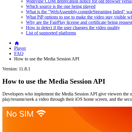
Widevine CDM deprecation notice for old browser versi
Which source is the one being played
What is the "WebAssembly.compileStreaming failed" wa
What PiP options to use to make the video stay visible w
Why are the FairPlay license and certificate being reques
How to detect if the user changes the video quality
List of supported platforms
Player
FAQ
How to use the Media Session API
Version: 11.8.1
How to use the Media Session API
Developers who implement the Media Session API give viewers the op
play/resume/seek a video through their iOS home screen, and the sec