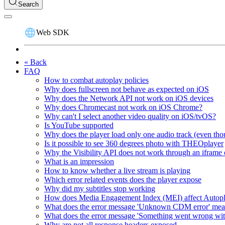
Search
Web SDK
« Back
FAQ
How to combat autoplay policies
Why does fullscreen not behave as expected on iOS
Why does the Network API not work on iOS devices
Why does Chromecast not work on iOS Chrome?
Why can't I select another video quality on iOS/tvOS?
Is YouTube supported
Why does the player load only one audio track (even thou
Is it possible to see 360 degrees photo with THEOplayer
Why the Visibility API does not work through an iframe 
What is an impression
How to know whether a live stream is playing
Which error related events does the player expose
Why did my subtitles stop working
How does Media Engagement Index (MEI) affect Autop
What does the error message 'Unknown CDM error' me
What does the error message 'Something went wrong wit
Why are not all response headers exposed