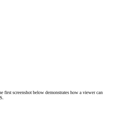
e first screenshot below demonstrates how a viewer can
S.