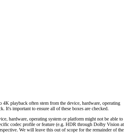
 to 4K playback often stem from the device, hardware, operating
. It's important to ensure all of these boxes are checked.
e, hardware, operating system or platform might not be able to
cific codec profile or feature (e.g. HDR through Dolby Vision at
spective. We will leave this out of scope for the remainder of the