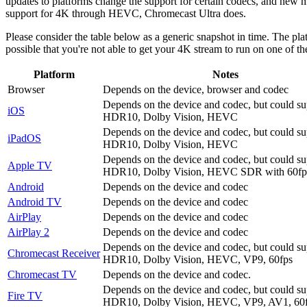
updates to platforms change the support for certain codecs, and new m
support for 4K through HEVC, Chromecast Ultra does.
Please consider the table below as a generic snapshot in time. The pla
possible that you're not able to get your 4K stream to run on one of 
Platform
Notes
Browser
Depends on the device, browser and codec
Depends on the device and codec, but could su
iOS
HDR10, Dolby Vision, HEVC
Depends on the device and codec, but could su
iPadOS
HDR10, Dolby Vision, HEVC
Depends on the device and codec, but could su
Apple TV
HDR10, Dolby Vision, HEVC SDR with 60f
Android
Depends on the device and codec
Android TV
Depends on the device and codec
AirPlay
Depends on the device and codec
AirPlay 2
Depends on the device and codec
Depends on the device and codec, but could su
Chromecast Receiver
HDR10, Dolby Vision, HEVC, VP9, 60fps
Chromecast TV
Depends on the device and codec.
Depends on the device and codec, but could su
Fire TV
HDR10, Dolby Vision, HEVC, VP9, AV1, 60