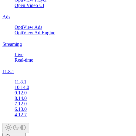
Open Video UI
Ads
OptiView Ads
OptiView Ad Engine
Streaming
Live
Real-time
11.8.1
11.8.1
10.14.0
9.12.0
8.14.0
7.12.0
6.13.0
4.12.7