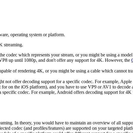
ware, operating system or platform.
4K streaming.
 the codec which represents your stream, or you might be using a mode
VP8 up until 1080p, and don't offer any support for 4K. However, the
able of rendering 4K, or you might be using a cable which cannot tran
 not offer decoding support for a specific codec. For example, Apple
t for on the iOS platform), and you have to use VP9 or AV1 to decode 
 a specific codec. For example, Android offers decoding support for 4
eaming. In theory, you would have to maintain an overview of all suppo
elected codec (and profiles/features) are supported on your targeted pl