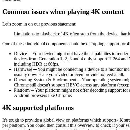
Common issues when playing 4K content
Let's zoom in on our previous statement:
Limitations to playback of 4K often stem from the device, hard
One of these individual components could be disrupting support for 
Device ─ Your device might not have the capabilities to render
devices from Generation 1, 2, 3 and 4 only support H.264 and 
including HDR at 60fps.
Hardware ─ You might be connecting a device to a monitor incap
usually downscale your video or even provide no feed at all.
Operating System & Environment ─ Your operating system might
Chrome still doesn't support HEVC across any platform (excep
Platform ─ Your platform might not offer decoding support for
Android browsers like Chrome.
4K supported platforms
It's tough to provide a global view on platforms which support 4K str
per platform. You could then consult this overview to check if your s