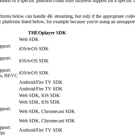
odels of a specific platform could offer different support for a specif
tforms below can handle 4K streaming, but only if the appropriate codecs
the platforms listed below, for example because you're using an unsuppor
THEOplayer SDK
Web SDK
pport:
iOS/tvOS SDK
pport:
iOS/tvOS SDK
pport:
iOS/tvOS SDK
ps, HEVC
Android/Fire TV SDK
Android/Fire TV SDK
Web SDK, iOS SDK
Web SDK, iOS SDK
pport:
Web SDK, Chromecast SDK
Web SDK, Chromecast SDK
pport:
Android/Fire TV SDK
fps