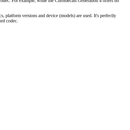
ic codec. For example, while the Chromecast Generation 4 offers no
, platform versions and device (models) are used. It's perfectly
ted codec.