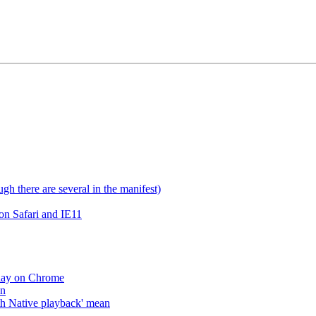
gh there are several in the manifest)
on Safari and IE11
lay on Chrome
an
h Native playback' mean