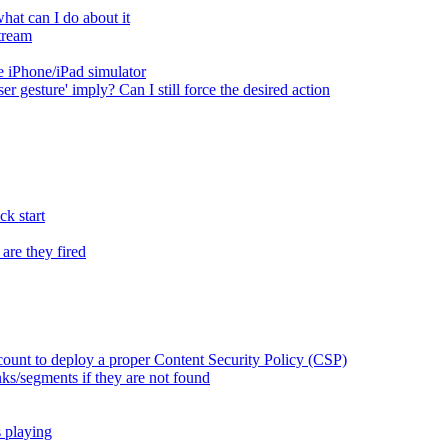
at can I do about it
tream
 iPhone/iPad simulator
er gesture' imply? Can I still force the desired action
k start
are they fired
ount to deploy a proper Content Security Policy (CSP)
ks/segments if they are not found
s playing