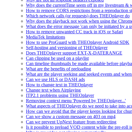
Why does the currentTime seem off in my livestream & wh
How to remove CORS restrictions from a reproduction s
Which network calls (or requests) does THEOplayer do
Why does the playback not work when using the Chrome
What does the error message 'can only be initiated by a us
How to remove unwanted CC track in iOS or Safari
MediaTek limitations
How to use ProGuard with THEOplayer Android SDK
Self-hosting and versioning of THEOplayer
Does THEOplayer support EXT-X-DATERANGE
Can clipping be used on a playlist
Can timeline thumbnails be made available before playbac
What are the benefits of preloading
What are the player seeking and seeked events and when 
Can we use HLS or DASH ads
How to change text in THEOplayer
Change text when Airplaying
ITP2.1 problems using THEOplayer
Removing context menu 'Powered by THEOplayer...'
What aspects of THEOplayer do we need to take into acc
How can we avoid that the player keeps looking for chun
Can we show a custom message on 403 on mp4
Can we prevent UpNext feature from redirecting
Is it possible to preload VOD content while the pre-roll i