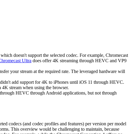
l which doesn't support the selected codec. For example, Chromecast
Chromecast Ultra
does offer 4K streaming through HEVC and VP9
sfer your stream at the required rate. The leveraged hardware will
 didn't add support for 4K to iPhones until iOS 11 through HEVC.
a 4K stream when using the browser.
K through HEVC through Android applications, but not through
rted codecs (and codec profiles and features) per version per model
atforms. This overview would be challenging to maintain, because