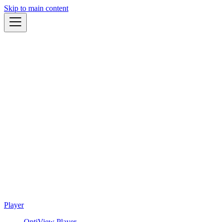
Skip to main content
Player
OptiView Player