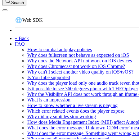
Search
Web SDK
« Back
FAQ
How to combat autoplay policies
Why does fullscreen not behave as expected on iOS
Why does the Network API not work on iOS devices
Why does Chromecast not work on iOS Chrome?
Why can't I select another video quality on iOS/tvOS?
Is YouTube supported
Why does the player load only one audio track (even thou
Is it possible to see 360 degrees photo with THEOplayer
Why the Visibility API does not work through an iframe 
What is an impression
How to know whether a live stream is playing
Which error related events does the player expose
Why did my subtitles stop working
How does Media Engagement Index (MEI) affect Autop
What does the error message 'Unknown CDM error' me
What does the error message 'Something went wrong wit
Why are not all response headers exposed