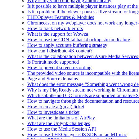
Why is my video not playing automatically
Is it possible to have multiple player instances play at th
Is it a problem if the viewer pauses a live stream for l
THEOplayer Features & Modules
Chromecast on my webplayer does not work any longer 
How to track network errors
What is the support for Wowza
How to use the CDN fallback/backup stream feature
How to apply accurate buffering strategy
How can I distribute 4K content?
What is the collaboration between Azure Media Servic
Is Portrait mode supported
How to prevent screen recording
The provided video source is incompatible with the licens
Page and Source domains
What does the error message “Something went wrong de
Why is my PlayReady stream not working in Chromium
Which subtitle and CC formats are supported on native S
How to navigate through the documentation and resourc
How to create a (great) ticket
How to investigate a ticket
What are the limitations of AirPlay
What are the Uplynk challenges
How to use the Media Session API
How to use THEOplayer iOS SDK on an M1 mac