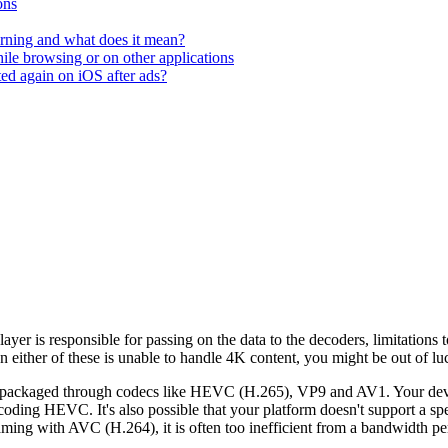
ons
rning and what does it mean?
hile browsing or on other applications
ted again on iOS after ads?
ayer is responsible for passing on the data to the decoders, limitations
ither of these is unable to handle 4K content, you might be out of luck
 packaged through codecs like HEVC (H.265), VP9 and AV1. Your devic
oding HEVC. It's also possible that your platform doesn't support a spe
ming with AVC (H.264), it is often too inefficient from a bandwidth per