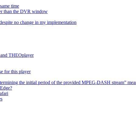
e same time
onger than the DVR window
despite no change in my implementation
es and THEOplayer
e for this player
termining the initial period of the provided MPEG-DASH stream” mea
 Edge?
afari
es