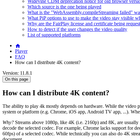
Widevine CDM deprecation notice for old browser versi
Which source is the one being played
What is the "WebAssembly.compileStreaming failed" wa
What PiP options to use to make the video stay visible w
Why are the FairPlay license and certificate being reques
How to detect if the user changes the video quality
List of supported platforms
Player
FAQ
How can I distribute 4K content?
Version: 11.8.1
On this page
How can I distribute 4K content?
The ability to play 4k mostly depends on hardware. While the video pl
system or platform (e.g. Chrome, iOS app, Android TV app, ...). When e
Why?
Streams above 1080p, like 4K (i.e. 2160p) and 8K, are usually
decode the selected codec. For example, Chrome lacks support for dec
60fps) of a selected codec. While technically you can also do 4K strea
document.