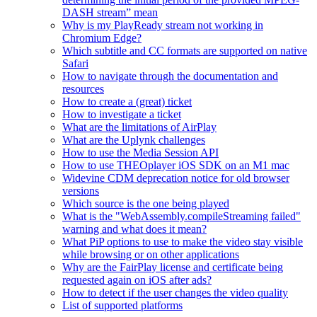
DASH stream” mean
Why is my PlayReady stream not working in
Chromium Edge?
Which subtitle and CC formats are supported on native
Safari
How to navigate through the documentation and
resources
How to create a (great) ticket
How to investigate a ticket
What are the limitations of AirPlay
What are the Uplynk challenges
How to use the Media Session API
How to use THEOplayer iOS SDK on an M1 mac
Widevine CDM deprecation notice for old browser
versions
Which source is the one being played
What is the "WebAssembly.compileStreaming failed"
warning and what does it mean?
What PiP options to use to make the video stay visible
while browsing or on other applications
Why are the FairPlay license and certificate being
requested again on iOS after ads?
How to detect if the user changes the video quality
List of supported platforms