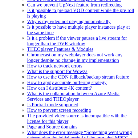
Can we prevent UpNext feature from redirecting
Is it possible to preload VOD content while the pre-roll
is playing
Why is my video not playing automatically
Is it possible to have multiple player instances play at
the same time
Is it a problem if the viewer pauses a live stream for
longer than the DVR window
THEOplayer Features & Modules
Chromecast on my webplayer does not work any
longer despite no change in my implementation
How to track network errors
What is the support for Wowza
How to use the CDN fallback/backup stream feature
How to apply accurate buffering strategy
How can I distribute 4K content?
What is the collaboration between Azure Media
Services and THEOplayer
Is Portrait mode supported
How to prevent screen recording
The provided video source is incompatible with the
license for this player
Page and Source domains
What does the error message “Something went wrong
determining the initial period of the provided MPEG-