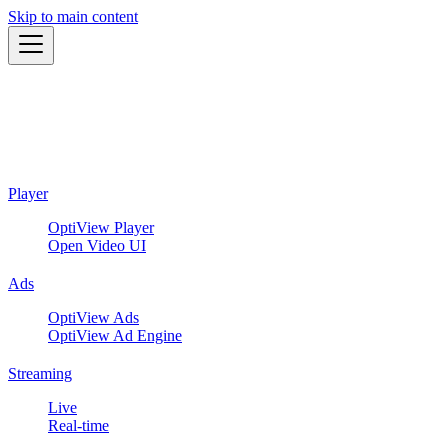
Skip to main content
Player
OptiView Player
Open Video UI
Ads
OptiView Ads
OptiView Ad Engine
Streaming
Live
Real-time