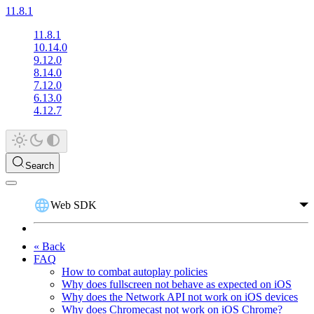
11.8.1
11.8.1
10.14.0
9.12.0
8.14.0
7.12.0
6.13.0
4.12.7
Search
Web SDK
« Back
FAQ
How to combat autoplay policies
Why does fullscreen not behave as expected on iOS
Why does the Network API not work on iOS devices
Why does Chromecast not work on iOS Chrome?