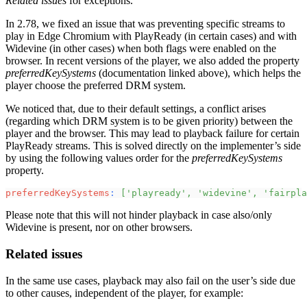
Related issues
for exceptions.
In 2.78, we fixed an issue that was preventing specific streams to
play in Edge Chromium with PlayReady (in certain cases) and with
Widevine (in other cases) when both flags were enabled on the
browser. In recent versions of the player, we also added the property
preferredKeySystems
(documentation linked above), which helps the
player choose the preferred DRM system.
We noticed that, due to their default settings, a conflict arises
(regarding which DRM system is to be given priority) between the
player and the browser. This may lead to playback failure for certain
PlayReady streams. This is solved directly on the implementer’s side
by using the following values order for the
preferredKeySystems
property.
preferredKeySystems
:
[
'playready'
,
'widevine'
,
'fairpla
Please note that this will not hinder playback in case also/only
Widevine is present, nor on other browsers.
Related issues
In the same use cases, playback may also fail on the user’s side due
to other causes, independent of the player, for example: