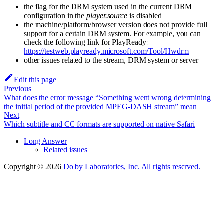
the flag for the DRM system used in the current DRM
configuration in the
player.source
is disabled
the machine/platform/browser version does not provide full
support for a certain DRM system. For example, you can
check the following link for PlayReady:
https://testweb.playready.microsoft.com/Tool/Hwdrm
other issues related to the stream, DRM system or server
Edit this page
Previous
What does the error message “Something went wrong determining
the initial period of the provided MPEG-DASH stream” mean
Next
Which subtitle and CC formats are supported on native Safari
Long Answer
Related issues
Copyright © 2026
Dolby Laboratories, Inc. All rights reserved.