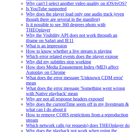
Why can't I select another video quality on iOS/tvOS?
Is YouTube supported
Why does the player load only one audio track (even
though there are several in the manifest)
Is it possible to see 360 degrees photo with
THEOplayer
Why the Visibility API does not work through an
iframe on Safari and IE11
What is an impression
How to know whether a live stream is playing
Which error related events does the player expose
Why did my subtitles stop working
How does Media Engagement Index (MEI) affect
Autoplay on Chrome
What does the error message 'Unknown CDM error'
mean
What does the error message 'Something went wrong
with Native playback' mean
Why are not all response headers exposed
Why does the currentTime seem off in my livestream &
what can I do about it
How to remove CORS restrictions from a reproduction
stream
Which network calls (or requests) does THEOplayer do
Why does the playback not work when using the