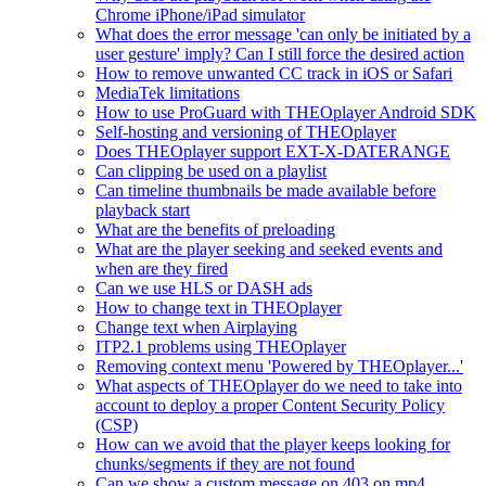
Chrome iPhone/iPad simulator
What does the error message 'can only be initiated by a
user gesture' imply? Can I still force the desired action
How to remove unwanted CC track in iOS or Safari
MediaTek limitations
How to use ProGuard with THEOplayer Android SDK
Self-hosting and versioning of THEOplayer
Does THEOplayer support EXT-X-DATERANGE
Can clipping be used on a playlist
Can timeline thumbnails be made available before
playback start
What are the benefits of preloading
What are the player seeking and seeked events and
when are they fired
Can we use HLS or DASH ads
How to change text in THEOplayer
Change text when Airplaying
ITP2.1 problems using THEOplayer
Removing context menu 'Powered by THEOplayer...'
What aspects of THEOplayer do we need to take into
account to deploy a proper Content Security Policy
(CSP)
How can we avoid that the player keeps looking for
chunks/segments if they are not found
Can we show a custom message on 403 on mp4