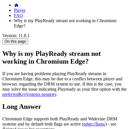
Player
FAQ
Why is my PlayReady stream not working in Chromium
Edge?
Version: 11.8.1
On this page
Why is my PlayReady stream not
working in Chromium Edge?
If you are having problems playing PlayReady streams in
Chromium Edge, this may be due to a conflict between player and
browser, regarding the DRM system to use. If this is the case, you
may solve the issue indicating Playready as your first option with the
preferredKeySystems
property
.
Long Answer
Chromium Edge supports both PlayReady and Widevine DRM
systems and by default both flags are active (
edge://flags/
) - see