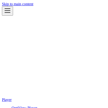
Skip to main content
Player
OptiView Player