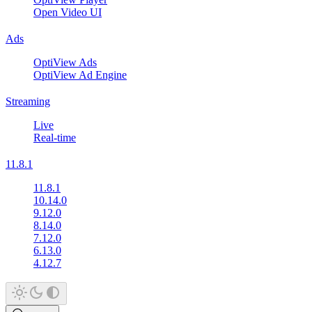
Open Video UI
Ads
OptiView Ads
OptiView Ad Engine
Streaming
Live
Real-time
11.8.1
11.8.1
10.14.0
9.12.0
8.14.0
7.12.0
6.13.0
4.12.7