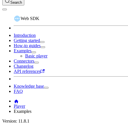
Search
Web SDK
Introduction
Getting started
How-to guides
Examples
Basic player
Connectors
Changelog
API references
Knowledge base
FAQ
Player
Examples
Version: 11.8.1