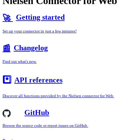
Nielsen Connector for Web
Getting started
🚀
Set up your connector in just a few minutes!
Changelog
📰
Find out what's new.
*️⃣
API references
Discover all functions provided by the Nielsen connector for Web.
GitHub
Browse the source code or report issues on GitHub.