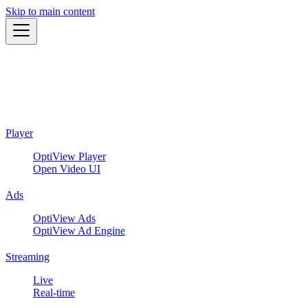
Skip to main content
Player
OptiView Player
Open Video UI
Ads
OptiView Ads
OptiView Ad Engine
Streaming
Live
Real-time