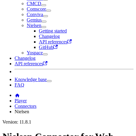
CMCD
Comscore
Conviva
Gemius
Nielsen
Getting started
Changelog
API references
GitHub
Yospace
Changelog
API references
Knowledge base
FAQ
Player
Connectors
Nielsen
Version: 11.8.1