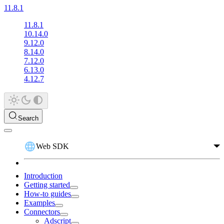
11.8.1
11.8.1
10.14.0
9.12.0
8.14.0
7.12.0
6.13.0
4.12.7
Search
Web SDK
Introduction
Getting started
How-to guides
Examples
Connectors
Adscript