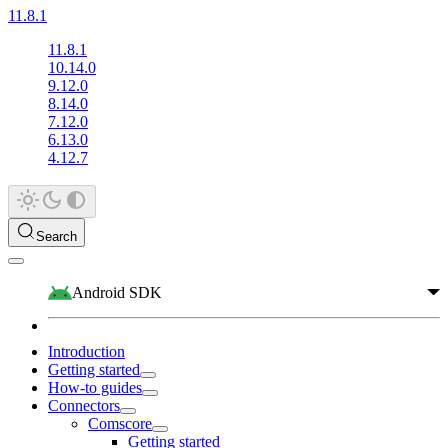
11.8.1
11.8.1
10.14.0
9.12.0
8.14.0
7.12.0
6.13.0
4.12.7
Search
Android SDK
Introduction
Getting started
How-to guides
Connectors
Comscore
Getting started