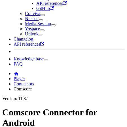
API references
GitHub
Conviva
Nielsen
Media Session
Yospace
Uplynk
Changelog
API references
Knowledge base
FAQ
Player
Connectors
Comscore
Version: 11.8.1
Comscore Connector for
Android