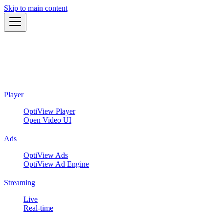
Skip to main content
Player
OptiView Player
Open Video UI
Ads
OptiView Ads
OptiView Ad Engine
Streaming
Live
Real-time