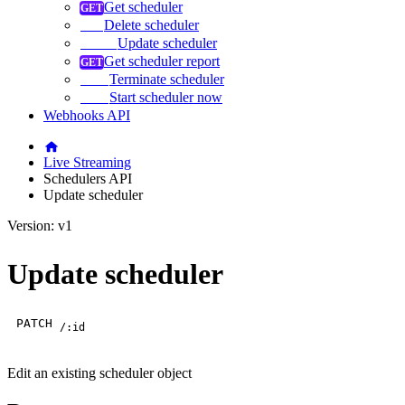
Get scheduler
Delete scheduler
Update scheduler
Get scheduler report
Terminate scheduler
Start scheduler now
Webhooks API
Live Streaming
Schedulers API
Update scheduler
Version: v1
Update scheduler
PATCH
/:id
Edit an existing scheduler object