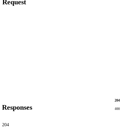
Request
204
Responses
400
204