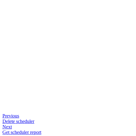
Previous
Delete scheduler
Next
Get scheduler report