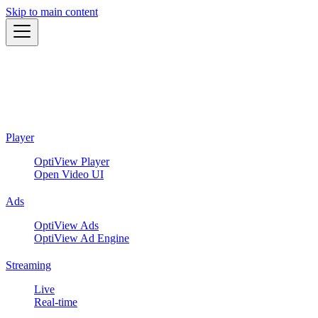
Skip to main content
Player
OptiView Player
Open Video UI
Ads
OptiView Ads
OptiView Ad Engine
Streaming
Live
Real-time