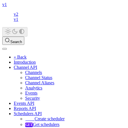
v1
v2
v1
Search
« Back
Introduction
Channel API
Channels
Channel Status
Channel Aliases
Analytics
Events
Security
Events API
Reports API
Schedulers API
Create scheduler
Get schedulers