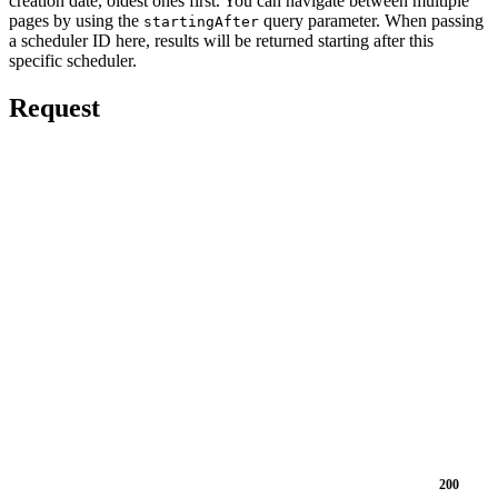
creation date, oldest ones first. You can navigate between multiple
pages by using the
query parameter. When passing
startingAfter
a scheduler ID here, results will be returned starting after this
specific scheduler.
Request
200