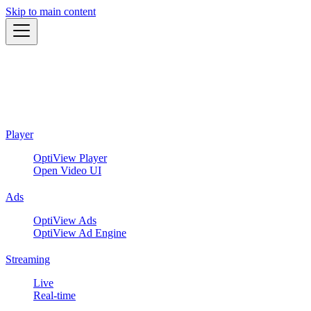
Skip to main content
Player
OptiView Player
Open Video UI
Ads
OptiView Ads
OptiView Ad Engine
Streaming
Live
Real-time