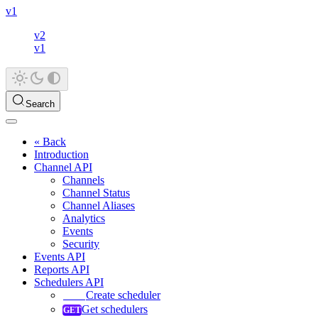
v1
v2
v1
Search
« Back
Introduction
Channel API
Channels
Channel Status
Channel Aliases
Analytics
Events
Security
Events API
Reports API
Schedulers API
Create scheduler
Get schedulers