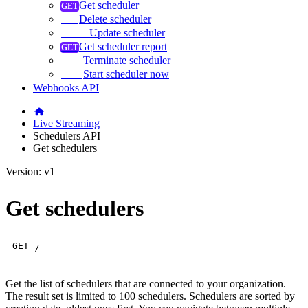
Get scheduler
Delete scheduler
Update scheduler
Get scheduler report
Terminate scheduler
Start scheduler now
Webhooks API
Live Streaming
Schedulers API
Get schedulers
Version: v1
Get schedulers
GET
/
Get the list of schedulers that are connected to your organization.
The result set is limited to 100 schedulers. Schedulers are sorted by