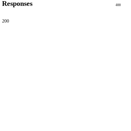
Responses
400
200