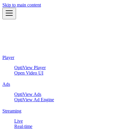
Skip to main content
Player
OptiView Player
Open Video UI
Ads
OptiView Ads
OptiView Ad Engine
Streaming
Live
Real-time