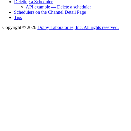
Deleting a Scheduler
API example — Delete a scheduler
Schedulers on the Channel Detail Page
Tips
Copyright © 2026
Dolby Laboratories, Inc. All rights reserved.