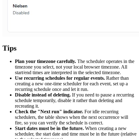
Tips
Plan your timezone carefully.
The scheduler operates in the
timezone you select, not your local browser timezone. All
start/end times are interpreted in the selected timezone.
Use recurring schedules for regular events.
Rather than
creating a new one-time scheduler for each event, set up a
recurring schedule once and let it run.
Disable instead of deleting.
If you need to pause a recurring
schedule temporarily, disable it rather than deleting and
recreating it.
Check the "Next run" indicator.
For idle recurring
schedulers, the table shows when the next occurrence will
fire, so you can verify the schedule is correct.
Start dates must be in the future.
When creating a new
scheduler, the start date and time must be in the future (relative