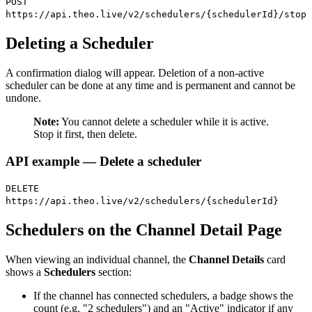
POST
https://api.theo.live/v2/schedulers/{schedulerId}/stop
Deleting a Scheduler
A confirmation dialog will appear. Deletion of a non-active
scheduler can be done at any time and is permanent and cannot be
undone.
Note:
You cannot delete a scheduler while it is active.
Stop it first, then delete.
API example — Delete a scheduler
DELETE
https://api.theo.live/v2/schedulers/{schedulerId}
Schedulers on the Channel Detail Page
When viewing an individual channel, the
Channel Details
card
shows a
Schedulers
section:
If the channel has connected schedulers, a badge shows the
count (e.g. "2 schedulers") and an "Active" indicator if any