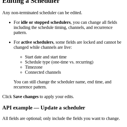
Editing a Scheduler
Any non-terminated scheduler can be edited.
For
idle or stopped schedulers
, you can change all fields
including the schedule timing, channels, and recurrence
pattern.
For
active schedulers
, some fields are locked and cannot be
changed while channels are live:
Start date and start time
Schedule type (one-time vs. recurring)
Timezone
Connected channels
You can still change the scheduler name, end time, and
recurrence pattern.
Click
Save changes
to apply your edits.
API example — Update a scheduler
All fields are optional; only include the fields you want to change.