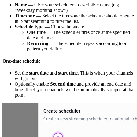
Name
— Give your scheduler a descriptive name (e.g.
"Weekday morning show").
Timezone
— Select the timezone the schedule should operate
in. Start searching to filter the list.
Schedule type
— Choose between:
One time
— The scheduler fires once at the specified
date and time.
Recurring
— The scheduler repeats according to a
pattern you define.
One-time schedule
Set the
start date
and
start time
. This is when your channels
will go live.
Optionally enable
Set end time
and provide an end date and
time. If set, your channels will be automatically stopped at that
point.