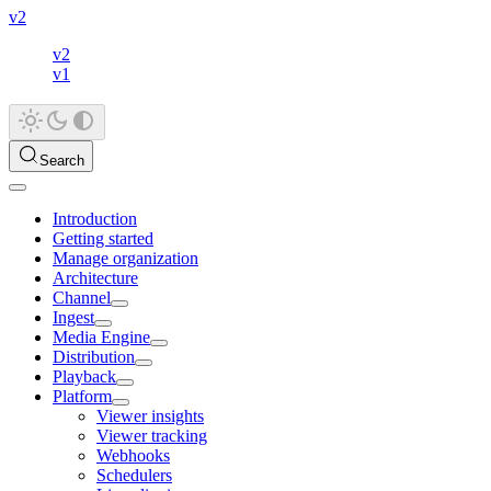
v2
v2
v1
Search
Introduction
Getting started
Manage organization
Architecture
Channel
Ingest
Media Engine
Distribution
Playback
Platform
Viewer insights
Viewer tracking
Webhooks
Schedulers