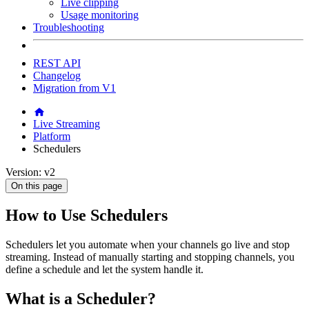
Live clipping
Usage monitoring
Troubleshooting
REST API
Changelog
Migration from V1
Live Streaming
Platform
Schedulers
Version: v2
On this page
How to Use Schedulers
Schedulers let you automate when your channels go live and stop
streaming. Instead of manually starting and stopping channels, you
define a schedule and let the system handle it.
What is a Scheduler?