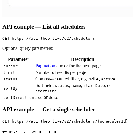
API example — List all schedulers
GET https://api.theo.live/v2/schedulers
Optional query parameters:
Parameter
Description
Pagination
cursor for the next page
cursor
Number of results per page
limit
Comma-separated filter, e.g.
status
idle,active
Sort field:
,
,
, or
status
name
startDate
sortBy
startTime
or
sortDirection
asc
desc
API example — Get a single scheduler
GET https://api.theo.live/v2/schedulers/{schedulerId}