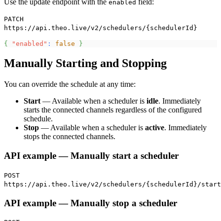
Use the update endpoint with the
field:
enabled
PATCH
https://api.theo.live/v2/schedulers/{schedulerId}
{
"enabled"
:
false
}
Manually Starting and Stopping
You can override the schedule at any time:
Start
— Available when a scheduler is
idle
. Immediately
starts the connected channels regardless of the configured
schedule.
Stop
— Available when a scheduler is
active
. Immediately
stops the connected channels.
API example — Manually start a scheduler
POST
https://api.theo.live/v2/schedulers/{schedulerId}/start
API example — Manually stop a scheduler