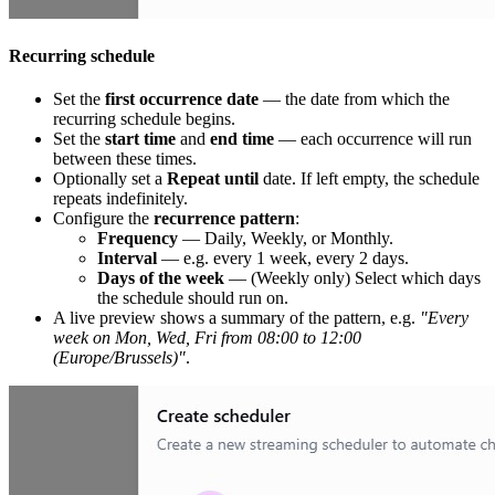
Recurring schedule
Set the
first occurrence date
— the date from which the
recurring schedule begins.
Set the
start time
and
end time
— each occurrence will run
between these times.
Optionally set a
Repeat until
date. If left empty, the schedule
repeats indefinitely.
Configure the
recurrence pattern
:
Frequency
— Daily, Weekly, or Monthly.
Interval
— e.g. every 1 week, every 2 days.
Days of the week
— (Weekly only) Select which days
the schedule should run on.
A live preview shows a summary of the pattern, e.g.
"Every
week on Mon, Wed, Fri from 08:00 to 12:00
(Europe/Brussels)"
.