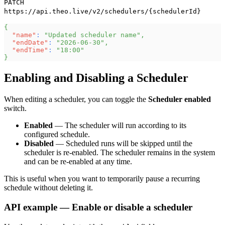
PATCH
https://api.theo.live/v2/schedulers/{schedulerId}
{
"name"
:
"Updated scheduler name"
,
"endDate"
:
"2026-06-30"
,
"endTime"
:
"18:00"
}
Enabling and Disabling a Scheduler
When editing a scheduler, you can toggle the
Scheduler enabled
switch.
Enabled
— The scheduler will run according to its
configured schedule.
Disabled
— Scheduled runs will be skipped until the
scheduler is re-enabled. The scheduler remains in the system
and can be re-enabled at any time.
This is useful when you want to temporarily pause a recurring
schedule without deleting it.
API example — Enable or disable a scheduler