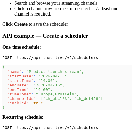
Search and browse your streaming channels.
Click a channel row to select or deselect it. At least one
channel is required.
Click
Create
to save the scheduler.
API example — Create a scheduler
One-time schedule:
POST https://api.theo.live/v2/schedulers
{
"name"
:
"Product launch stream"
,
"startDate"
:
"2026-04-15"
,
"startTime"
:
"14:00"
,
"endDate"
:
"2026-04-15"
,
"endTime"
:
"16:00"
,
"timeZone"
:
"Europe/Brussels"
,
"channelIds"
:
[
"ch_abc123"
,
"ch_def456"
]
,
"enabled"
:
true
}
Recurring schedule:
POST https://api.theo.live/v2/schedulers