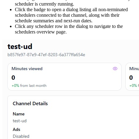
scheduler is currently running.
Click the badge to open a dialog listing all non-terminated
schedulers connected to that channel, along with their
schedule summaries and next-run dates.
Click any scheduler row in the dialog to navigate to the
schedulers overview page.