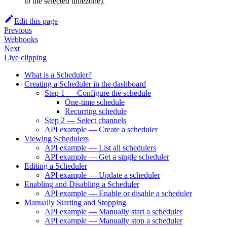
to the selected timezone).
Edit this page
Previous
Webhooks
Next
Live clipping
What is a Scheduler?
Creating a Scheduler in the dashboard
Step 1 — Configure the schedule
One-time schedule
Recurring schedule
Step 2 — Select channels
API example — Create a scheduler
Viewing Schedulers
API example — List all schedulers
API example — Get a single scheduler
Editing a Scheduler
API example — Update a scheduler
Enabling and Disabling a Scheduler
API example — Enable or disable a scheduler
Manually Starting and Stopping
API example — Manually start a scheduler
API example — Manually stop a scheduler