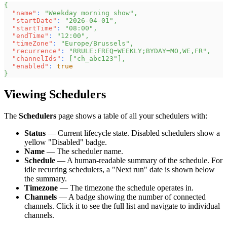
{
"name"
:
"Weekday morning show"
,
"startDate"
:
"2026-04-01"
,
"startTime"
:
"08:00"
,
"endTime"
:
"12:00"
,
"timeZone"
:
"Europe/Brussels"
,
"recurrence"
:
"RRULE:FREQ=WEEKLY;BYDAY=MO,WE,FR"
,
"channelIds"
:
[
"ch_abc123"
]
,
"enabled"
:
true
}
Viewing Schedulers
The
Schedulers
page shows a table of all your schedulers with:
Status
— Current lifecycle state. Disabled schedulers show a
yellow "Disabled" badge.
Name
— The scheduler name.
Schedule
— A human-readable summary of the schedule. For
idle recurring schedulers, a "Next run" date is shown below
the summary.
Timezone
— The timezone the schedule operates in.
Channels
— A badge showing the number of connected
channels. Click it to see the full list and navigate to individual
channels.