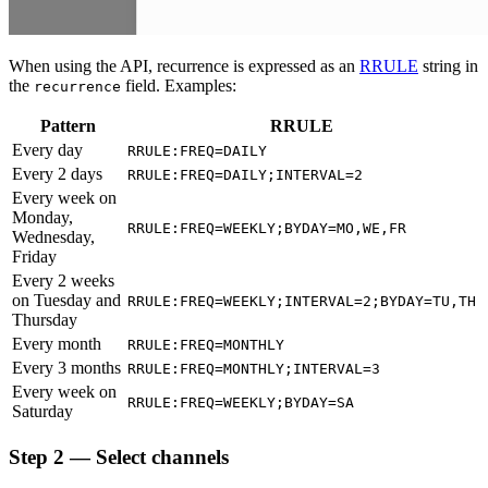
When using the API, recurrence is expressed as an
RRULE
string in
the
field. Examples:
recurrence
Pattern
RRULE
Every day
RRULE:FREQ=DAILY
Every 2 days
RRULE:FREQ=DAILY;INTERVAL=2
Every week on
Monday,
RRULE:FREQ=WEEKLY;BYDAY=MO,WE,FR
Wednesday,
Friday
Every 2 weeks
on Tuesday and
RRULE:FREQ=WEEKLY;INTERVAL=2;BYDAY=TU,TH
Thursday
Every month
RRULE:FREQ=MONTHLY
Every 3 months
RRULE:FREQ=MONTHLY;INTERVAL=3
Every week on
RRULE:FREQ=WEEKLY;BYDAY=SA
Saturday
Step 2 — Select channels