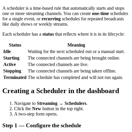
A scheduler is a time-based rule that automatically starts and stops
one or more streaming channels. You can create
one-time
schedules
for a single event, or
recurring
schedules for repeated broadcasts
like daily shows or weekly streams.
Each scheduler has a
status
that reflects where it is in its lifecycle:
Status
Meaning
Idle
Waiting for the next scheduled run or a manual start.
Starting
The connected channels are being brought online.
Active
The connected channels are live.
Stopping
The connected channels are being taken offline.
Terminated
The schedule has completed and will not run again.
Creating a Scheduler in the dashboard
Navigate to
Streaming → Schedulers
.
Click the
New
button in the top right.
A two-step form opens.
Step 1 — Configure the schedule