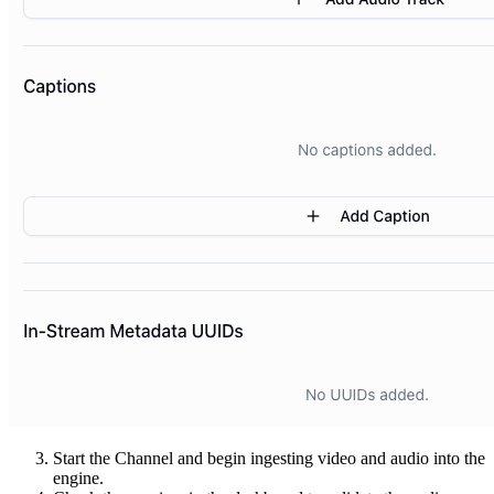
Start the Channel and begin ingesting video and audio into the
engine.