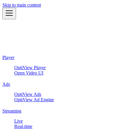
Skip to main content
Player
OptiView Player
Open Video UI
Ads
OptiView Ads
OptiView Ad Engine
Streaming
Live
Real-time