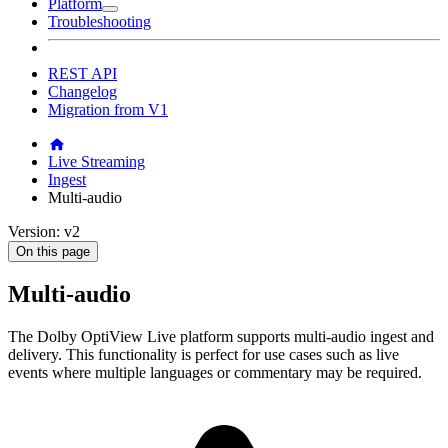
Platform
Troubleshooting
REST API
Changelog
Migration from V1
Live Streaming
Ingest
Multi-audio
Version: v2
On this page
Multi-audio
The Dolby OptiView Live platform supports multi-audio ingest and
delivery. This functionality is perfect for use cases such as live
events where multiple languages or commentary may be required.