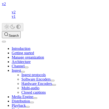
v2
v2
v1
Search
Introduction
Getting started
Manage organization
Architecture
Channel
Ingest
Ingest protocols
Software Encoders
Hardware Encoders
Multi-audio
Closed captions
Media Engine
Distribution
Playback