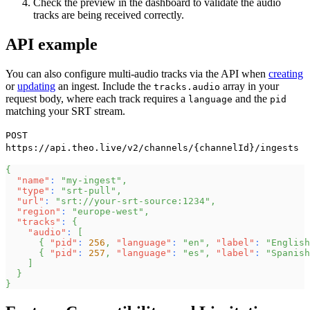
Check the preview in the dashboard to validate the audio
tracks are being received correctly.
API example
You can also configure multi-audio tracks via the API when
creating
or
updating
an ingest. Include the
array in your
tracks.audio
request body, where each track requires a
and the
language
pid
matching your SRT stream.
POST
https://api.theo.live/v2/channels/{channelId}/ingests
{
"name"
:
"my-ingest"
,
"type"
:
"srt-pull"
,
"url"
:
"srt://your-srt-source:1234"
,
"region"
:
"europe-west"
,
"tracks"
:
{
"audio"
:
[
{
"pid"
:
256
,
"language"
:
"en"
,
"label"
:
"English
{
"pid"
:
257
,
"language"
:
"es"
,
"label"
:
"Spanish
]
}
}