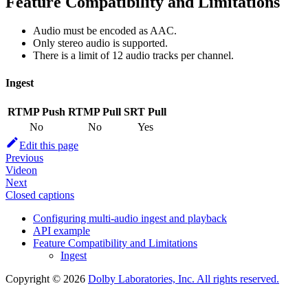
Feature Compatibility and Limitations
Audio must be encoded as AAC.
Only stereo audio is supported.
There is a limit of 12 audio tracks per channel.
Ingest
RTMP Push
RTMP Pull
SRT Pull
No
No
Yes
Edit this page
Previous
Videon
Next
Closed captions
Configuring multi-audio ingest and playback
API example
Feature Compatibility and Limitations
Ingest
Copyright © 2026
Dolby Laboratories, Inc. All rights reserved.