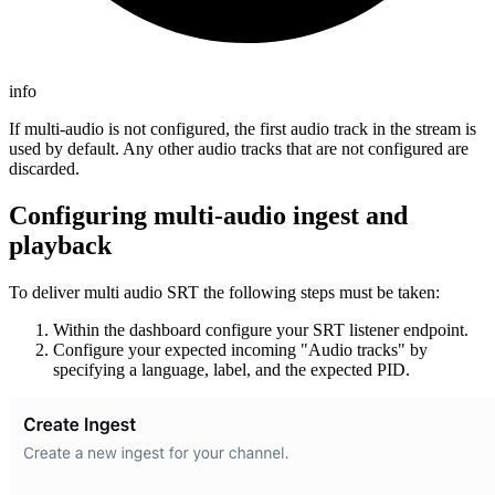
info
If multi-audio is not configured, the first audio track in the stream is
used by default. Any other audio tracks that are not configured are
discarded.
Configuring multi-audio ingest and
playback
To deliver multi audio SRT the following steps must be taken:
Within the dashboard configure your SRT listener endpoint.
Configure your expected incoming "Audio tracks" by
specifying a language, label, and the expected PID.