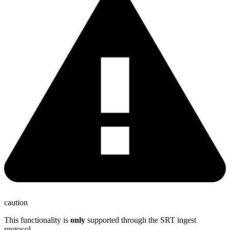
caution
This functionality is
only
supported through the SRT ingest
protocol.