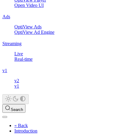
Open Video UI
Ads
OptiView Ads
OptiView Ad Engine
Streaming
Live
Real-time
v1
v2
v1
Search
« Back
Introduction