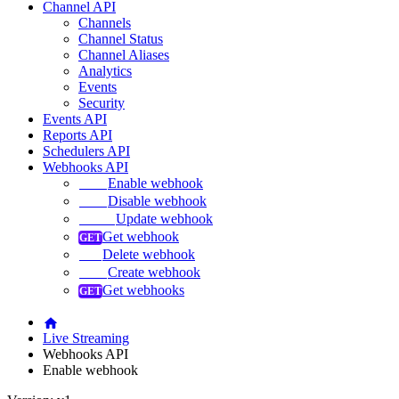
Channel API
Channels
Channel Status
Channel Aliases
Analytics
Events
Security
Events API
Reports API
Schedulers API
Webhooks API
Enable webhook
Disable webhook
Update webhook
Get webhook
Delete webhook
Create webhook
Get webhooks
Live Streaming
Webhooks API
Enable webhook