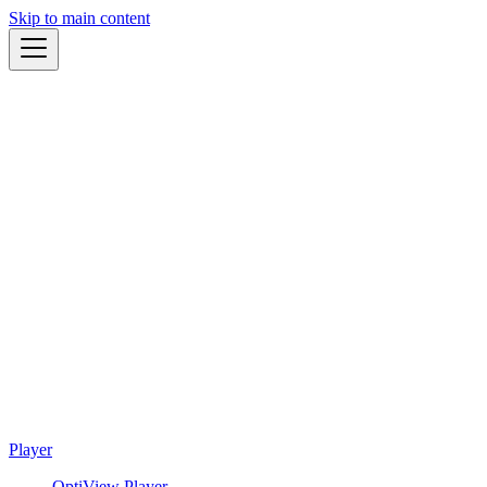
Skip to main content
Player
OptiView Player