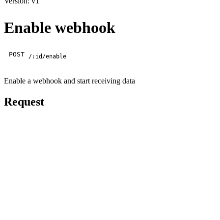
Version: v1
Enable webhook
POST
/:id/enable
Enable a webhook and start receiving data
Request