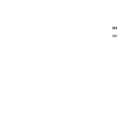
204
400