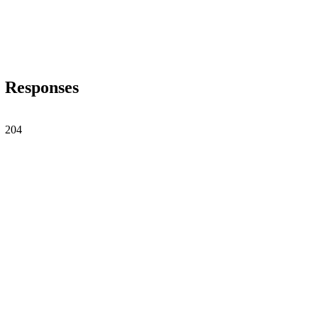
Responses
204