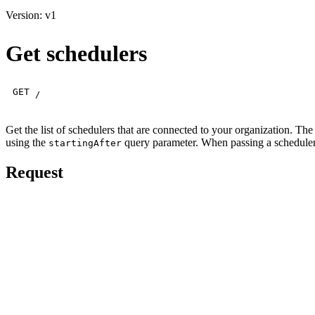
Version: v1
Get schedulers
GET
/
Get the list of schedulers that are connected to your organization. The
using the
query parameter. When passing a scheduler ID
startingAfter
Request