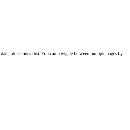
on date, oldest ones first. You can navigate between multiple pages by