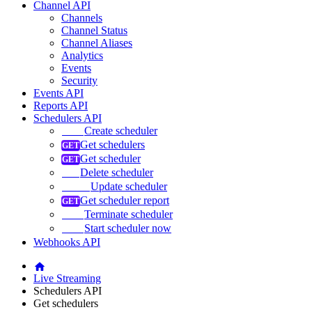
Channel API
Channels
Channel Status
Channel Aliases
Analytics
Events
Security
Events API
Reports API
Schedulers API
Create scheduler
Get schedulers
Get scheduler
Delete scheduler
Update scheduler
Get scheduler report
Terminate scheduler
Start scheduler now
Webhooks API
Live Streaming
Schedulers API
Get schedulers