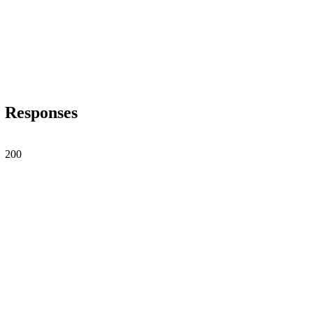
Responses
200