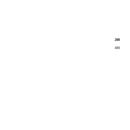
200
400