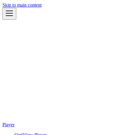
Skip to main content
Player
OptiView Player