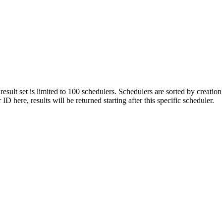
 result set is limited to 100 schedulers. Schedulers are sorted by creati
 here, results will be returned starting after this specific scheduler.