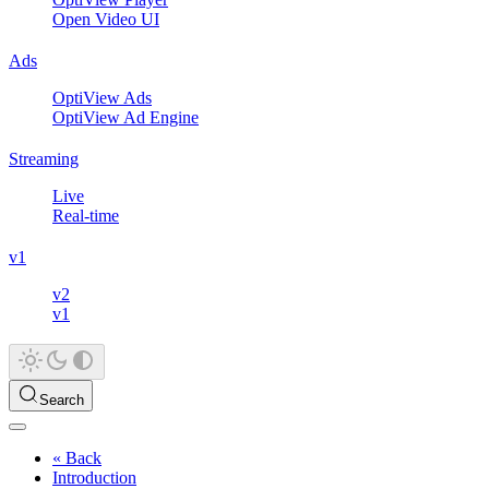
Open Video UI
Ads
OptiView Ads
OptiView Ad Engine
Streaming
Live
Real-time
v1
v2
v1
Search
« Back
Introduction