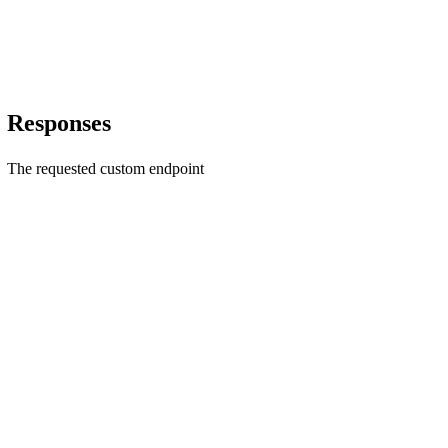
Responses
The requested custom endpoint