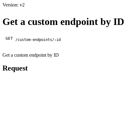
Version: v2
Get a custom endpoint by ID
GET
/custom-endpoints/:id
Get a custom endpoint by ID
Request