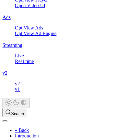
Open Video UI
Ads
OptiView Ads
OptiView Ad Engine
Streaming
Live
Real-time
v2
v2
v1
Search
« Back
Introduction