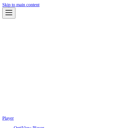
Skip to main content
Player
OptiView Player