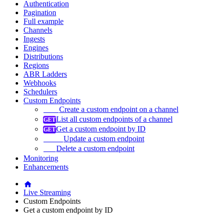
Authentication
Pagination
Full example
Channels
Ingests
Engines
Distributions
Regions
ABR Ladders
Webhooks
Schedulers
Custom Endpoints
Create a custom endpoint on a channel
List all custom endpoints of a channel
Get a custom endpoint by ID
Update a custom endpoint
Delete a custom endpoint
Monitoring
Enhancements
Live Streaming
Custom Endpoints
Get a custom endpoint by ID